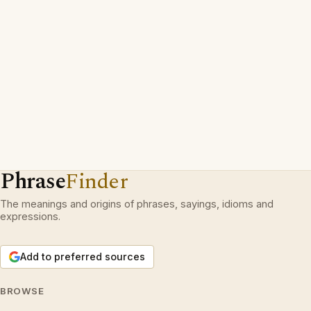
Phrase
Finder
The meanings and origins of phrases, sayings, idioms and
expressions.
Add to preferred sources
BROWSE