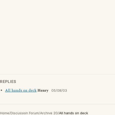
REPLIES
All hands on deck
Henry
05/08/03
Home
/
Discussion Forum
/
Archive 20
/
All hands on deck