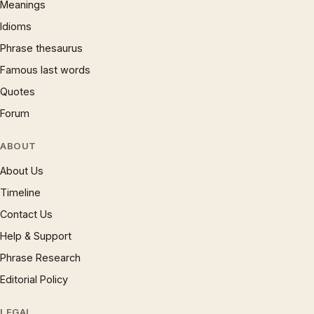
Meanings
Idioms
Phrase thesaurus
Famous last words
Quotes
Forum
ABOUT
About Us
Timeline
Contact Us
Help & Support
Phrase Research
Editorial Policy
LEGAL