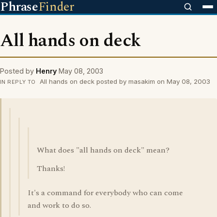
Phrase
Finder
All hands on deck
Posted by
Henry
May 08, 2003
All hands on deck posted by masakim on May 08, 2003
IN REPLY TO
What does "all hands on deck" mean?
Thanks!
It's a command for everybody who can come
and work to do so.