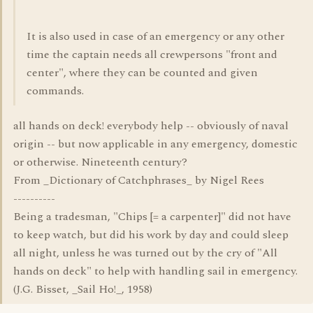
It is also used in case of an emergency or any other
time the captain needs all crewpersons "front and
center", where they can be counted and given
commands.
all hands on deck! everybody help -- obviously of naval
origin -- but now applicable in any emergency, domestic
or otherwise. Nineteenth century?
From _Dictionary of Catchphrases_ by Nigel Rees
----------
Being a tradesman, "Chips [= a carpenter]" did not have
to keep watch, but did his work by day and could sleep
all night, unless he was turned out by the cry of "All
hands on deck" to help with handling sail in emergency.
(J.G. Bisset, _Sail Ho!_, 1958)