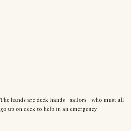
The hands are deck-hands - sailors - who must all
go up on deck to help in an emergency.