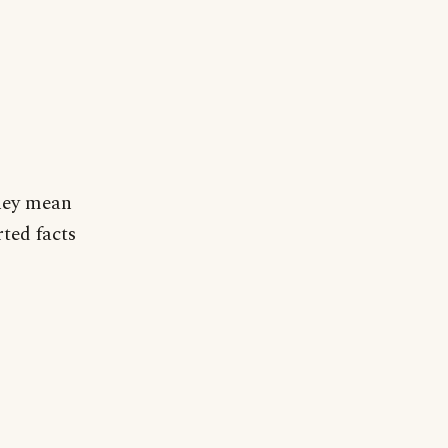
they mean
ted facts