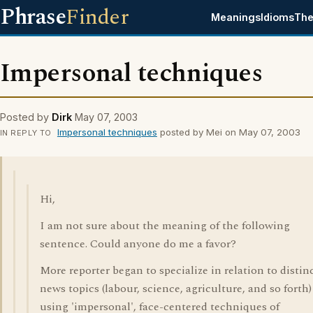
Phrase
Finder
Meanings
Idioms
The
Impersonal techniques
Posted by
Dirk
May 07, 2003
Impersonal techniques
posted by Mei on May 07, 2003
IN REPLY TO
Hi,
I am not sure about the meaning of the following
sentence. Could anyone do me a favor?
More reporter began to specialize in relation to distin
news topics (labour, science, agriculture, and so forth)
using 'impersonal', face-centered techniques of