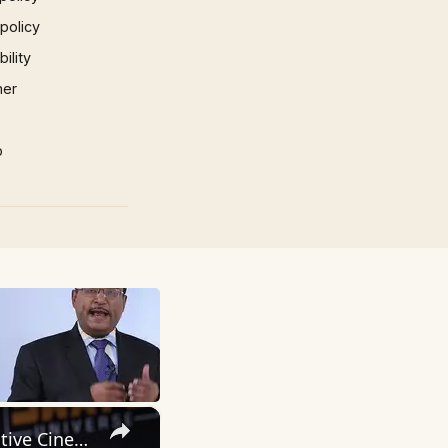
 policy
ility
mer
p
×
Inside 'Origin': Ava DuVernay's Bold Take on 'Caste' - Transformative Cinema 🌟 | SWAY’S UNIVERSE