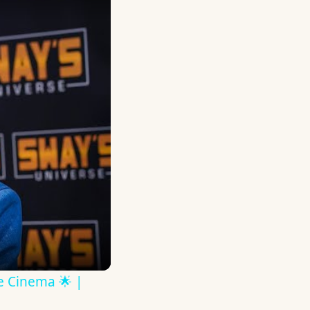
ve Cinema 🌟 |