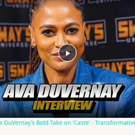
Play
Video
Ava DuVernay's Bold Take on 'Caste' - Transformati