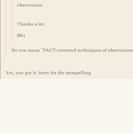
observation.
Thanks a lot.
Mei
Do you mean "FACT-centered techniques of observation
Yes, you got it. Sorry for the misspelling.