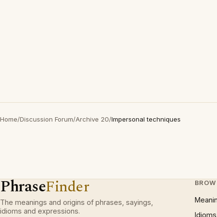
Home
/
Discussion Forum
/
Archive 20
/
Impersonal techniques
Phrase
Finder
BROW
Meani
The meanings and origins of phrases, sayings,
idioms and expressions.
Idioms