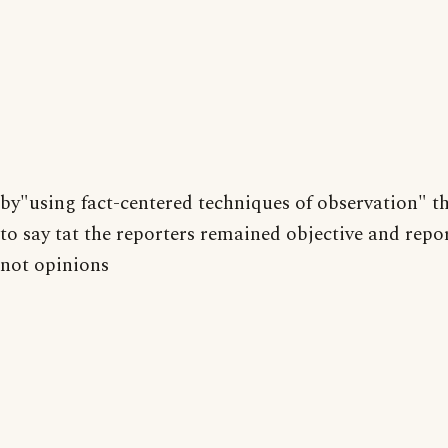
by"using fact-centered techniques of observation" 
to say tat the reporters remained objective and repor
not opinions