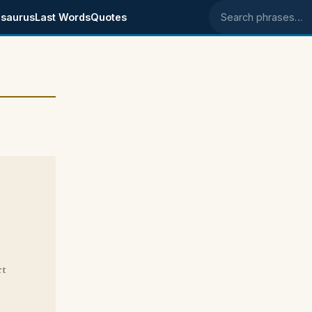
saurus
Last Words
Quotes
Search phrases
ct