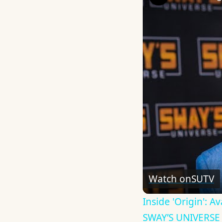
Watch on
SUTV
Inside 'Origin': 
SWAY’S UNIVERSE