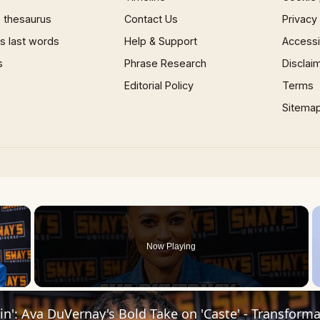
 thesaurus
Contact Us
Privacy
 last words
Help & Support
Accessib
s
Phrase Research
Disclai
Editorial Policy
Terms
Sitema
×
Now Playing
 Video