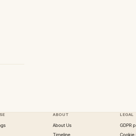
SE
ABOUT
LEGAL
ngs
About Us
GDPR p
Timeline
Cookie 