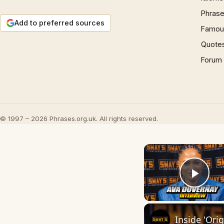
Phrase
Add to preferred sources
Famous
Quote
Forum
© 1997 – 2026 Phrases.org.uk. All rights reserved.
Play