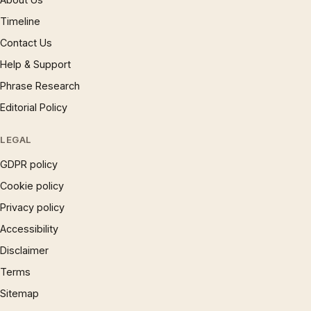
Timeline
Contact Us
Help & Support
Phrase Research
Editorial Policy
LEGAL
GDPR policy
Cookie policy
Privacy policy
Accessibility
Disclaimer
Terms
Sitemap