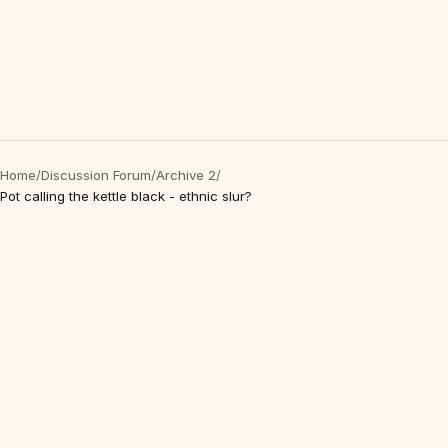
Home
/
Discussion Forum
/
Archive 2
/
Pot calling the kettle black - ethnic slur?