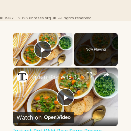
© 1997 – 2026 Phrases.org.uk. All rights reserved.
×
Now Playing
Play Video
×
Instant Pot Wild Rice Soup Recipe
Play
Watch on
Video