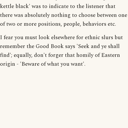
kettle black' was to indicate to the listener that
there was absolutely nothing to choose between one
of two or more positions, people, behaviors etc.
I fear you must look elsewhere for ethnic slurs but
remember the Good Book says 'Seek and ye shall
find'; equally, don't forger that homily of Eastern
origin - 'Beware of what you want'.