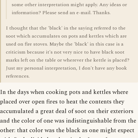
some other interpretation might apply. Any ideas or
information? Please send an e-mail. Thanks.
I thought that the 'black' in the saying referred to the
soot which accumulates on pots and kettles which are
used on fire stoves. Maybe the 'black' in this case is a
criticism because it's not very nice to have black soot
marks left on the table or wherever the kettle is placed?
Just my personal interpretation, I don't have any book
references.
In the days when cooking pots and kettles where
placed over open fires to heat the contents they
accumulated a great deal of soot on their exteriors
and the color of one was indistinguishable from the
other: that color was the black as one might expect