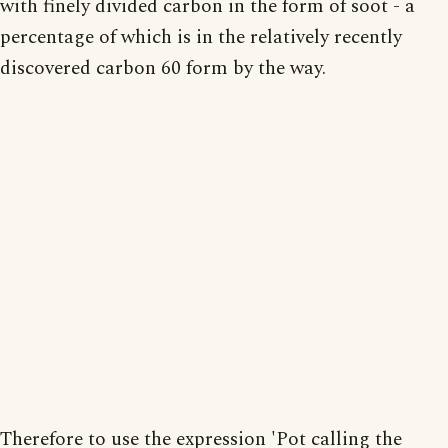
with finely divided carbon in the form of soot - a
percentage of which is in the relatively recently
discovered carbon 60 form by the way.
Therefore to use the expression 'Pot calling the