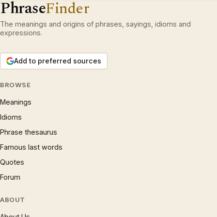
Phrase
Finder
The meanings and origins of phrases, sayings, idioms and
expressions.
Add to preferred sources
BROWSE
Meanings
Idioms
Phrase thesaurus
Famous last words
Quotes
Forum
ABOUT
About Us