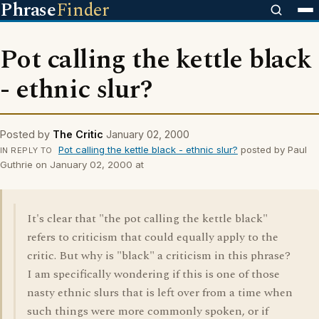
Phrase
Finder
Pot calling the kettle black
- ethnic slur?
Posted by
The Critic
January 02, 2000
Pot calling the kettle black - ethnic slur?
posted by Paul
IN REPLY TO
Guthrie on January 02, 2000 at
It's clear that "the pot calling the kettle black"
refers to criticism that could equally apply to the
critic. But why is "black" a criticism in this phrase?
I am specifically wondering if this is one of those
nasty ethnic slurs that is left over from a time when
such things were more commonly spoken, or if