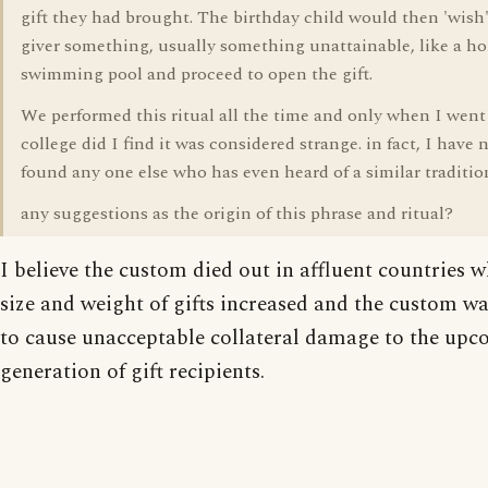
gift they had brought. The birthday child would then 'wish'
giver something, usually something unattainable, like a ho
swimming pool and proceed to open the gift.
We performed this ritual all the time and only when I went
college did I find it was considered strange. in fact, I have 
found any one else who has even heard of a similar traditio
any suggestions as the origin of this phrase and ritual?
I believe the custom died out in affluent countries 
size and weight of gifts increased and the custom w
to cause unacceptable collateral damage to the up
generation of gift recipients.