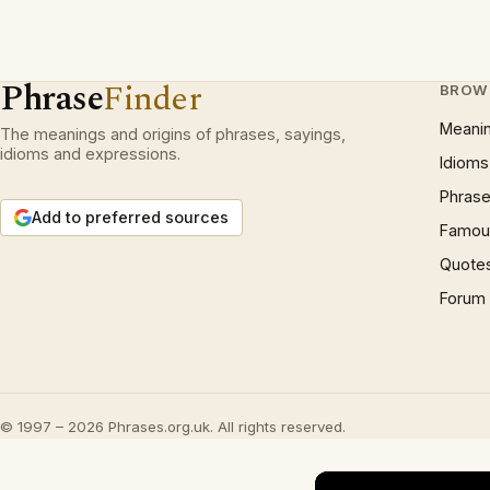
Phrase
Finder
BROW
Meani
The meanings and origins of phrases, sayings,
idioms and expressions.
Idioms
Phrase
Add to preferred sources
Famous
Quote
Forum
© 1997 – 2026 Phrases.org.uk. All rights reserved.