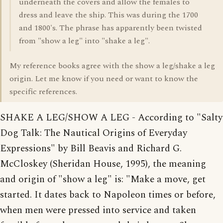
underneath the covers and allow the females to
dress and leave the ship. This was during the 1700
and 1800's. The phrase has apparently been twisted
from "show a leg" into "shake a leg".
My reference books agree with the show a leg/shake a leg
origin. Let me know if you need or want to know the
specific references.
SHAKE A LEG/SHOW A LEG - According to "Salty
Dog Talk: The Nautical Origins of Everyday
Expressions" by Bill Beavis and Richard G.
McCloskey (Sheridan House, 1995), the meaning
and origin of "show a leg" is: "Make a move, get
started. It dates back to Napoleon times or before,
when men were pressed into service and taken