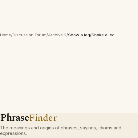
Home
/
Discussion Forum
/
Archive 2
/
Show a leg/Shake a leg
Phrase
Finder
The meanings and origins of phrases, sayings, idioms and
expressions.