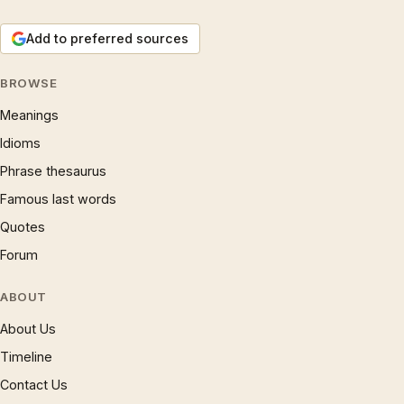
Add to preferred sources
BROWSE
Meanings
Idioms
Phrase thesaurus
Famous last words
Quotes
Forum
ABOUT
About Us
Timeline
Contact Us