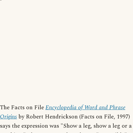
The Facts on File
Encyclopedia of Word and Phrase
Origins
by Robert Hendrickson (Facts on File, 1997)
says the expression was "Show a leg, show a leg or a