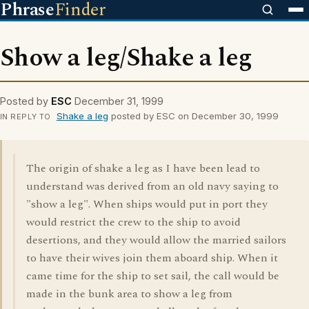
Phrase
Finder
Show a leg/Shake a leg
Posted by
ESC
December 31, 1999
Shake a leg
posted by ESC on December 30, 1999
IN REPLY TO
The origin of shake a leg as I have been lead to
understand was derived from an old navy saying to
"show a leg". When ships would put in port they
would restrict the crew to the ship to avoid
desertions, and they would allow the married sailors
to have their wives join them aboard ship. When it
came time for the ship to set sail, the call would be
made in the bunk area to show a leg from