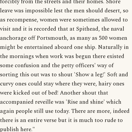
forcibly from the streets and their homes. Shore
leave was impossible lest the men should desert, so
as recompense, women were sometimes allowed to
visit and it is recorded that at Spithead, the naval
anchorage off Portsmouth, as many as 500 women
might be entertained aboard one ship. Naturally in
the mornings when work was begun there existed
some confusion and the petty officers' way of
sorting this out was to shout 'Show a leg!' Soft and
curvy ones could stay where they were, hairy ones
were kicked out of bed! Another shout that
accompanied reveille was 'Rise and shine' which
again people still use today. There are more, indeed
there is an entire verse but it is much too rude to
publish here."