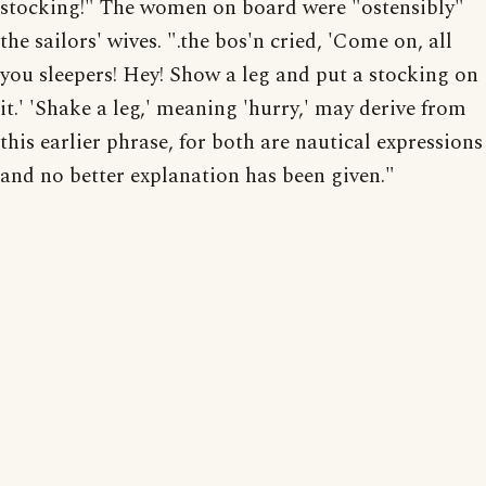
stocking!" The women on board were "ostensibly"
the sailors' wives. ".the bos'n cried, 'Come on, all
you sleepers! Hey! Show a leg and put a stocking on
it.' 'Shake a leg,' meaning 'hurry,' may derive from
this earlier phrase, for both are nautical expressions
and no better explanation has been given."