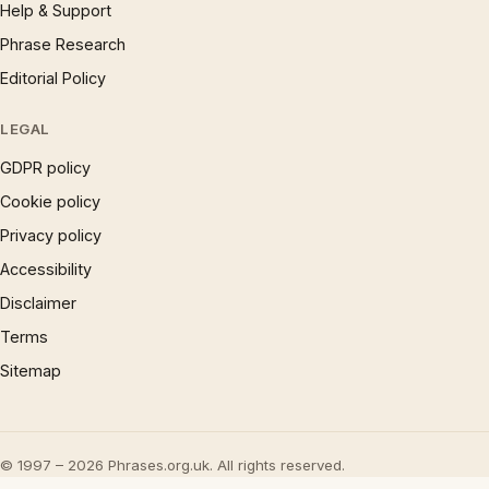
Help & Support
Phrase Research
Editorial Policy
LEGAL
GDPR policy
Cookie policy
Privacy policy
Accessibility
Disclaimer
Terms
Sitemap
© 1997 – 2026 Phrases.org.uk. All rights reserved.