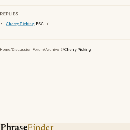
REPLIES
Cherry Picking
ESC
0
Home
/
Discussion Forum
/
Archive 2
/
Cherry Picking
Phrase
Finder