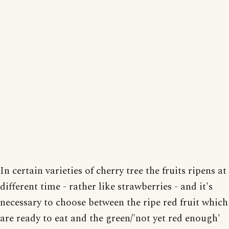
In certain varieties of cherry tree the fruits ripens at
different time - rather like strawberries - and it's
necessary to choose between the ripe red fruit which
are ready to eat and the green/'not yet red enough'