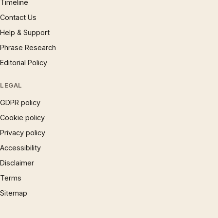
Timeline
Contact Us
Help & Support
Phrase Research
Editorial Policy
LEGAL
GDPR policy
Cookie policy
Privacy policy
Accessibility
Disclaimer
Terms
Sitemap