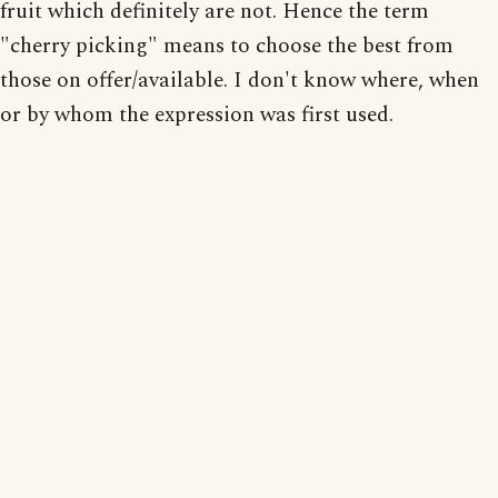
fruit which definitely are not. Hence the term
"cherry picking" means to choose the best from
those on offer/available. I don't know where, when
or by whom the expression was first used.