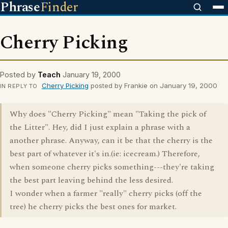
Phrase
Finder
Cherry Picking
Posted by
Teach
January 19, 2000
Cherry Picking
posted by Frankie on January 19, 2000
IN REPLY TO
Why does "Cherry Picking" mean "Taking the pick of
the Litter". Hey, did I just explain a phrase with a
another phrase. Anyway, can it be that the cherry is the
best part of whatever it's in.(ie: icecream.) Therefore,
when someone cherry picks something---they're taking
the best part leaving behind the less desired.
I wonder when a farmer "really" cherry picks (off the
tree) he cherry picks the best ones for market.