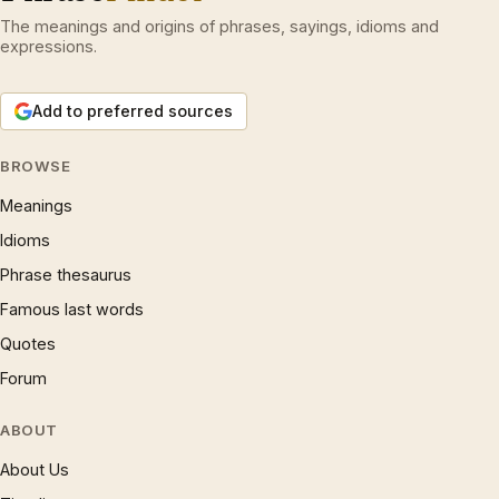
The meanings and origins of phrases, sayings, idioms and
expressions.
Add to preferred sources
BROWSE
Meanings
Idioms
Phrase thesaurus
Famous last words
Quotes
Forum
ABOUT
About Us