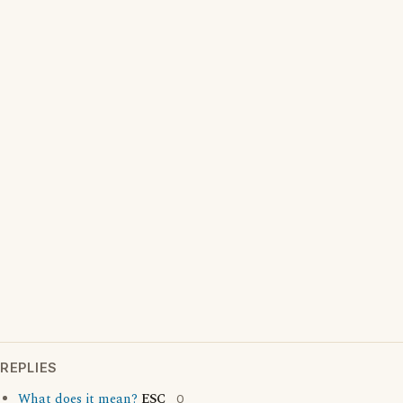
REPLIES
What does it mean?
ESC
0