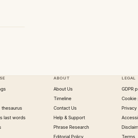
SE
ABOUT
LEGAL
ngs
About Us
GDPR p
Timeline
Cookie 
 thesaurus
Contact Us
Privacy
 last words
Help & Support
Accessib
s
Phrase Research
Disclai
Editorial Policy
Terms