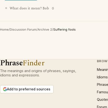
What does it mean? Bob
0
Home
/
Discussion Forum
/
Archive 2
/
Suffering fools
Phrase
Finder
BROW
Meani
The meanings and origins of phrases, sayings,
idioms and expressions.
Idioms
Phrase
Add to preferred sources
Famous
Quote
Forum