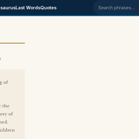
saurus
Last Words
Quotes
Search phrases
0
g of
r the
ory of
ned.
hildren