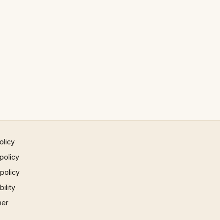
olicy
policy
 policy
ility
mer