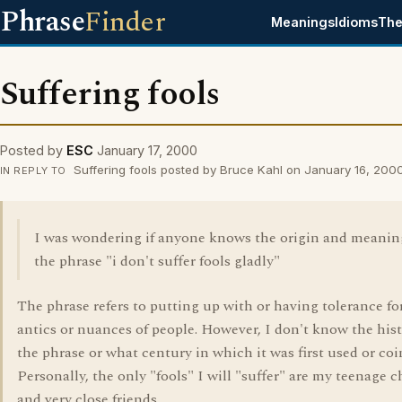
Phrase
Finder
Meanings
Idioms
The
Suffering fools
Posted by
ESC
January 17, 2000
Suffering fools posted by Bruce Kahl on January 16, 200
IN REPLY TO
I was wondering if anyone knows the origin and meanin
the phrase "i don't suffer fools gladly"
The phrase refers to putting up with or having tolerance fo
antics or nuances of people. However, I don't know the hist
the phrase or what century in which it was first used or coi
Personally, the only "fools" I will "suffer" are my teenage c
and very close friends.