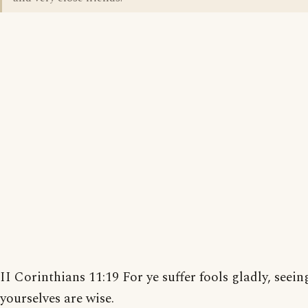
II Corinthians 11:19 For ye suffer fools gladly, seein
yourselves are wise.