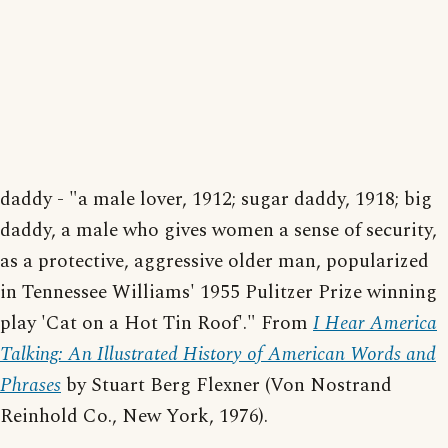
daddy - "a male lover, 1912; sugar daddy, 1918; big
daddy, a male who gives women a sense of security,
as a protective, aggressive older man, popularized
in Tennessee Williams' 1955 Pulitzer Prize winning
play 'Cat on a Hot Tin Roof'." From
I Hear America
Talking: An Illustrated History of American Words and
Phrases
by Stuart Berg Flexner (Von Nostrand
Reinhold Co., New York, 1976).