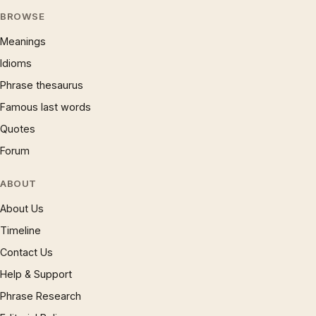
BROWSE
Meanings
Idioms
Phrase thesaurus
Famous last words
Quotes
Forum
ABOUT
About Us
Timeline
Contact Us
Help & Support
Phrase Research