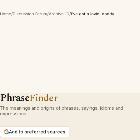
Home
/
Discussion Forum
/
Archive 19
/
I've got a lovin' daddy
Phrase
Finder
The meanings and origins of phrases, sayings, idioms and
expressions.
Add to preferred sources