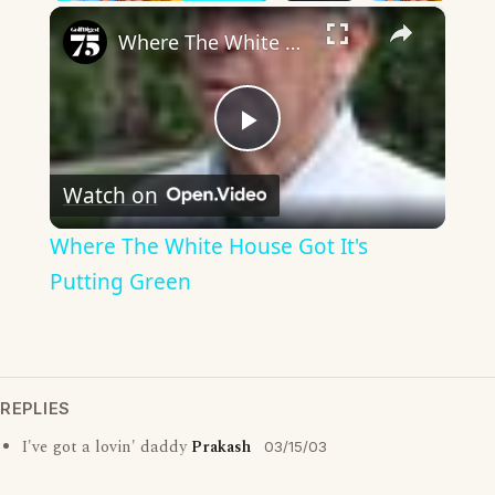
×
Where The White House Got It's Putting Green
Play
Watch on
Video
Where The White House Got It's
Putting Green
REPLIES
I've got a lovin' daddy
Prakash
03/15/03