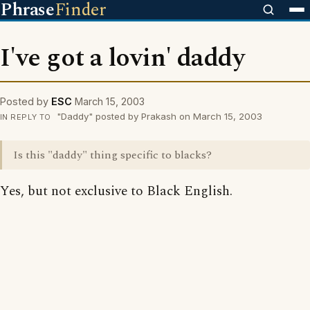
Phrase
Finder
I've got a lovin' daddy
Posted by
ESC
March 15, 2003
"Daddy" posted by Prakash on March 15, 2003
IN REPLY TO
Is this "daddy" thing specific to blacks?
Yes, but not exclusive to Black English.