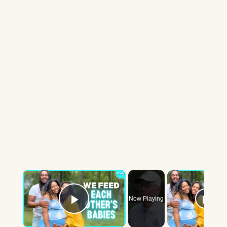
×
Now Playing
Play Video