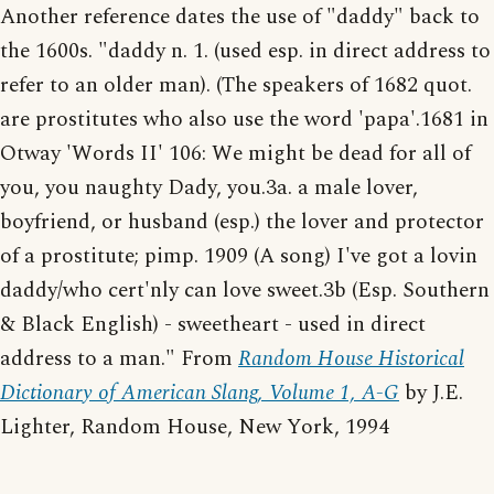
Another reference dates the use of "daddy" back to
the 1600s. "daddy n. 1. (used esp. in direct address to
refer to an older man). (The speakers of 1682 quot.
are prostitutes who also use the word 'papa'.1681 in
Otway 'Words II' 106: We might be dead for all of
you, you naughty Dady, you.3a. a male lover,
boyfriend, or husband (esp.) the lover and protector
of a prostitute; pimp. 1909 (A song) I've got a lovin
daddy/who cert'nly can love sweet.3b (Esp. Southern
& Black English) - sweetheart - used in direct
address to a man." From
Random House Historical
Dictionary of American Slang, Volume 1, A-G
by J.E.
Lighter, Random House, New York, 1994