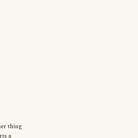
.
er thing
rts a