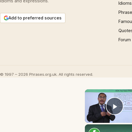
idioms and expressions.
Idioms
Phrase
Add to preferred sources
Famous
Quote
Forum
© 1997 – 2026 Phrases.org.uk. All rights reserved.
Play