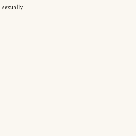
 sexually