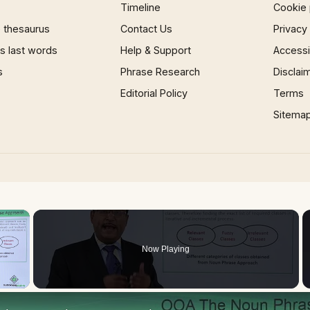
Timeline
Cookie 
 thesaurus
Contact Us
Privacy
 last words
Help & Support
Accessib
s
Phrase Research
Disclai
Editorial Policy
Terms
Sitema
×
Now Playing
 Video