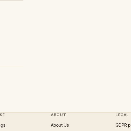
SE
ABOUT
LEGAL
ngs
About Us
GDPR p