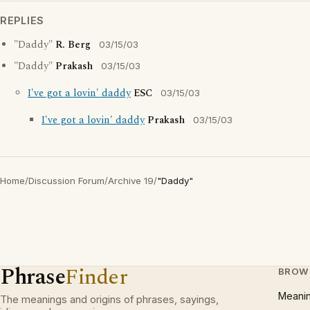
REPLIES
"Daddy"
R. Berg
03/15/03
"Daddy"
Prakash
03/15/03
I've got a lovin' daddy
ESC
03/15/03
I've got a lovin' daddy
Prakash
03/15/03
Home
/
Discussion Forum
/
Archive 19
/
"Daddy"
Phrase
Finder
BROW
Meani
The meanings and origins of phrases, sayings,