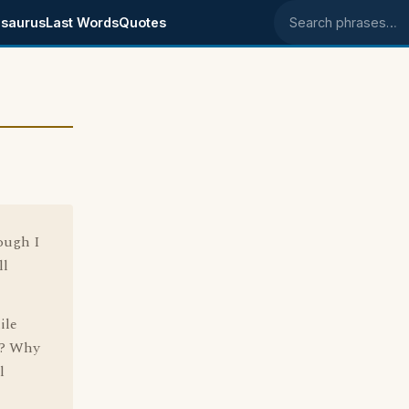
saurus
Last Words
Quotes
Search phrases
hough I
ll
ile
n? Why
l