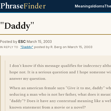
Phrase
Finder
Meanings
Idioms
The
"Daddy"
Posted by
ESC
March 15, 2003
"Daddy"
posted by R. Berg on March 15, 2003
IN REPLY TO
I don't know if this message qualifies for indecency alt
hope not. It is a serious question and I hope someone wi
answer my question.
When an american female says "Give it to me, daddy" wh
seducing a man who is not her father, what does it mea
"daddy"? Does it have any contextual meaning like a wel
known statement from a movie or a novel?