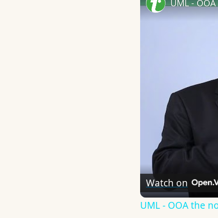
UML - OOA 
Watch on
UML - OOA the n