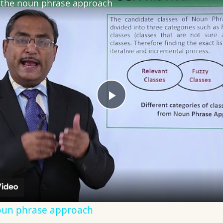
the noun phrase approach
Play
Video
oun phrase approach