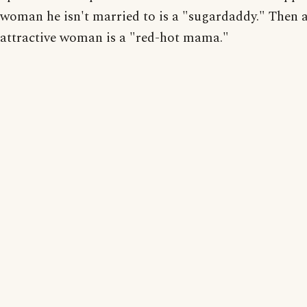
woman he isn't married to is a "sugardaddy." Then a
attractive woman is a "red-hot mama."