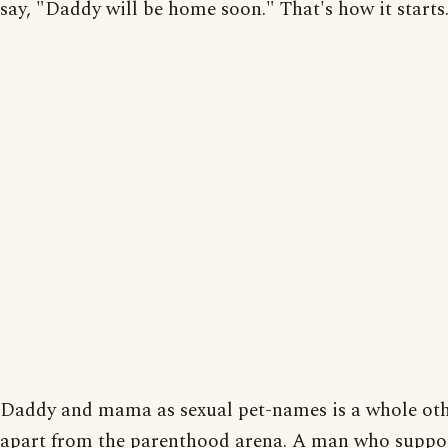
say, "Daddy will be home soon." That's how it starts
Daddy and mama as sexual pet-names is a whole oth
apart from the parenthood arena. A man who suppo