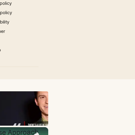
policy
 policy
ility
mer
p
×