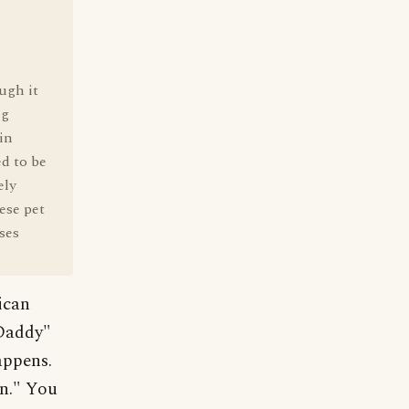
ugh it
ng
in
d to be
ely
ese pet
ses
ican
Daddy"
happens.
on." You