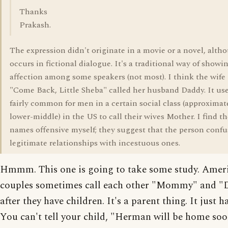
Thanks
Prakash.
The expression didn't originate in a movie or a novel, altho
occurs in fictional dialogue. It's a traditional way of showi
affection among some speakers (not most). I think the wife 
"Come Back, Little Sheba" called her husband Daddy. It use
fairly common for men in a certain social class (approximat
lower-middle) in the US to call their wives Mother. I find th
names offensive myself; they suggest that the person confu
legitimate relationships with incestuous ones.
Hmmm. This one is going to take some study. Amer
couples sometimes call each other "Mommy" and "
after they have children. It's a parent thing. It just 
You can't tell your child, "Herman will be home so