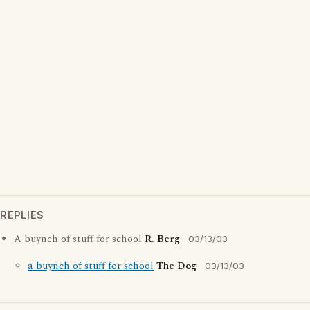
REPLIES
A buynch of stuff for school
R. Berg
03/13/03
a buynch of stuff for school
The Dog
03/13/03