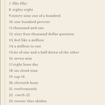
7. fifty fifty
8. eighty eight
9.ninety nine out of a hundred.
10. one hundred percent
11.thousand and one
12. sixty four thousand dollar question
13. feel like a million
14. a million to one
15.six of one and a half dozen of the other
16. seven seas
17.eight hour day
18. on cloud nine
19. top 10
20. eleventh hour
21. twelvemouth
22 . catch-22
23. twenty thee skidoo