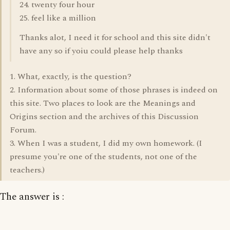
24. twenty four hour
25. feel like a million
Thanks alot, I need it for school and this site didn't
have any so if yoiu could please help thanks
1. What, exactly, is the question?
2. Information about some of those phrases is indeed on
this site. Two places to look are the Meanings and
Origins section and the archives of this Discussion
Forum.
3. When I was a student, I did my own homework. (I
presume you're one of the students, not one of the
teachers.)
The answer is :