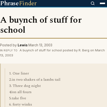
Phrase
Finder
A buynch of stuff for
school
Posted by
Lewis
March 13, 2003
A buynch of stuff for school posted by R. Berg on March
IN REPLY TO
13, 2003
1. One liner
2.in two shakes of a lambs tail
3. Three dog night
4/on all fours
5.take five
6. forty winks