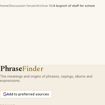
Home
/
Discussion Forum
/
Archive 19
/
A buynch of stuff for school
Phrase
Finder
The meanings and origins of phrases, sayings, idioms and
expressions.
Add to preferred sources