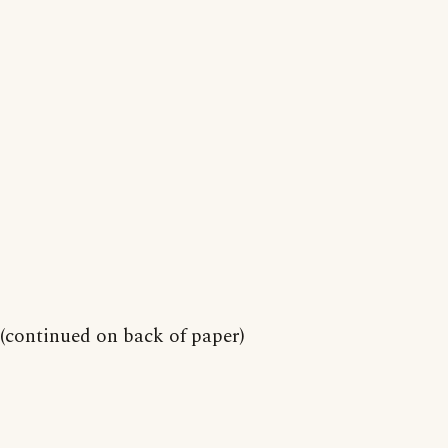
(continued on back of paper)