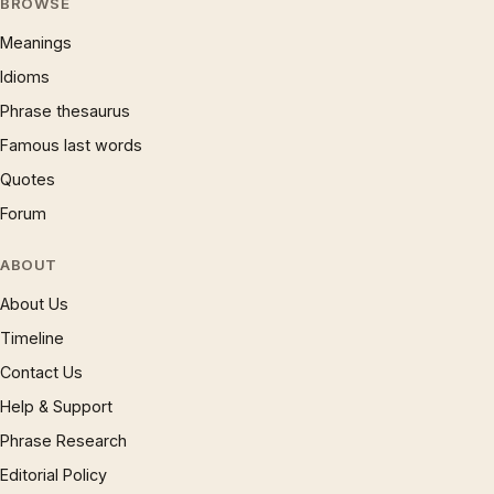
BROWSE
Meanings
Idioms
Phrase thesaurus
Famous last words
Quotes
Forum
ABOUT
About Us
Timeline
Contact Us
Help & Support
Phrase Research
Editorial Policy