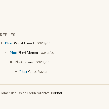
REPLIES
Phat
Word Camel
03/13/03
Phat
Hari Menon
03/13/03
Phat
Lewis
03/13/03
Phat
C
03/13/03
Home
/
Discussion Forum
/
Archive 19
/
Phat