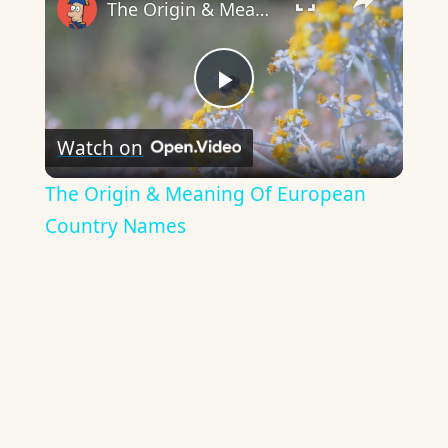
The Origin & Meaning Of European Country Names
Play
Watch on
Video
The Origin & Meaning Of European
Country Names