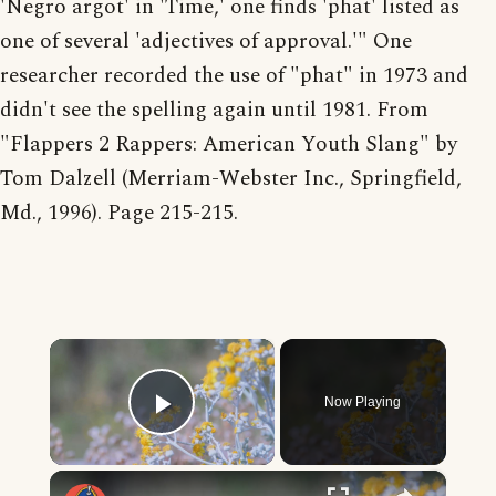
'Negro argot' in 'Time,' one finds 'phat' listed as
one of several 'adjectives of approval.'" One
researcher recorded the use of "phat" in 1973 and
didn't see the spelling again until 1981. From
"Flappers 2 Rappers: American Youth Slang" by
Tom Dalzell (Merriam-Webster Inc., Springfield,
Md., 1996). Page 215-215.
×
Now Playing
Play Video
×