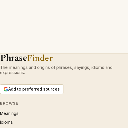
Phrase
Finder
The meanings and origins of phrases, sayings, idioms and
expressions.
Add to preferred sources
BROWSE
Meanings
Idioms