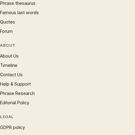
Phrase thesaurus
Famous last words
Quotes
Forum
ABOUT
About Us
Timeline
Contact Us
Help & Support
Phrase Research
Editorial Policy
LEGAL
GDPR policy