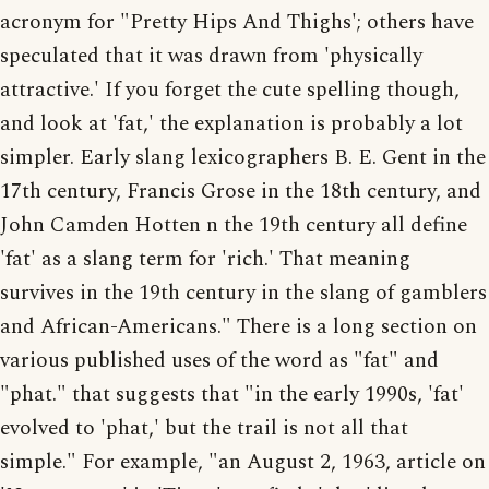
acronym for "Pretty Hips And Thighs'; others have
speculated that it was drawn from 'physically
attractive.' If you forget the cute spelling though,
and look at 'fat,' the explanation is probably a lot
simpler. Early slang lexicographers B. E. Gent in the
17th century, Francis Grose in the 18th century, and
John Camden Hotten n the 19th century all define
'fat' as a slang term for 'rich.' That meaning
survives in the 19th century in the slang of gamblers
and African-Americans." There is a long section on
various published uses of the word as "fat" and
"phat." that suggests that "in the early 1990s, 'fat'
evolved to 'phat,' but the trail is not all that
simple." For example, "an August 2, 1963, article on