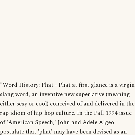
"Word History: Phat - Phat at first glance is a virgin
slang word, an inventive new superlative (meaning
either sexy or cool) conceived of and delivered in the
rap idiom of hip-hop culture. In the Fall 1994 issue
of 'American Speech,' John and Adele Algeo
postulate that 'phat' may have been devised as an