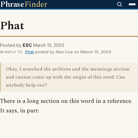
Phrase
Finder
Phat
Posted by
ESC
March 13, 2003
Phat
posted by Alex Cue on March 13, 2003
IN REPLY TO
Okay, I searched the archives and the meanings section
and cannot come up with the origin of this word. Can
anybody help out?
There is a long section on this word in a reference.
It says, in part: