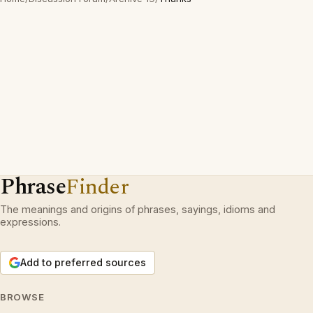
Phrase
Finder
The meanings and origins of phrases, sayings, idioms and
expressions.
Add to preferred sources
BROWSE