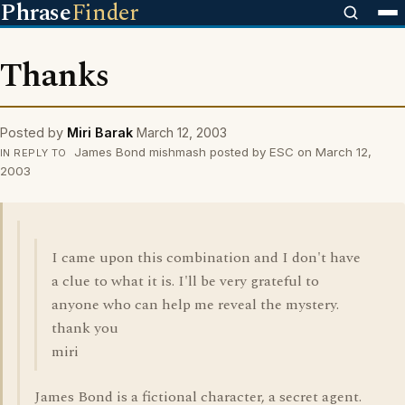
Phrase
Finder
Thanks
Posted by
Miri Barak
March 12, 2003
James Bond mishmash posted by ESC on March 12,
IN REPLY TO
2003
I came upon this combination and I don't have
a clue to what it is. I'll be very grateful to
anyone who can help me reveal the mystery.
thank you
miri
James Bond is a fictional character, a secret agent.