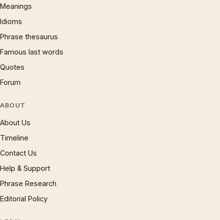
Meanings
Idioms
Phrase thesaurus
Famous last words
Quotes
Forum
ABOUT
About Us
Timeline
Contact Us
Help & Support
Phrase Research
Editorial Policy