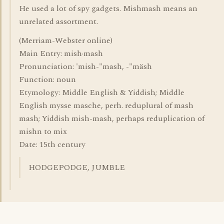
He used a lot of spy gadgets. Mishmash means an
unrelated assortment.
(Merriam-Webster online)
Main Entry: mish·mash
Pronunciation: 'mish-"mash, -"mäsh
Function: noun
Etymology: Middle English & Yiddish; Middle
English mysse masche, perh. reduplural of mash
mash; Yiddish mish-mash, perhaps reduplication of
mishn to mix
Date: 15th century
HODGEPODGE, JUMBLE