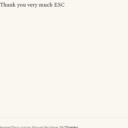
Thank you very much ESC
Home
/
Discussion Forum
/
Archive 19
/
Thanks