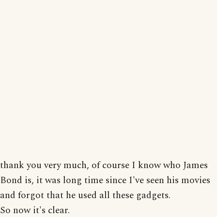
thank you very much, of course I know who James
Bond is, it was long time since I've seen his movies
and forgot that he used all these gadgets.
So now it's clear.