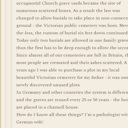
occupant(s)! Church grave yards became the site of
numerous scattered bones. As a result the law was
changed to allow burials to take place in non-consecr
ground - the Victorian public cemetery was born. Nev
the-less, the custom of burial six feet down continued
Today only two burials are allowed in one family grave
thus the first has to be deep enough to allow the seco
Since almost all of our cemeteries are full in Britain, 
most people are cremated and their ashes scattered. A
years ago I was able to purchase a plot in my local
beautiful Victorian cemetery for my father - it was one
newly discovered unused plots.
In Germany and other countries the system is differe
and the graves are reused every 25 or 50 years - the bo
are placed in a charnell house.
How do I know all these things? I'm a pathologist wit
German wife!