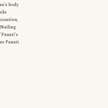
an's body
ile
ecaution,
 Nailing
"Panati's
es Panati