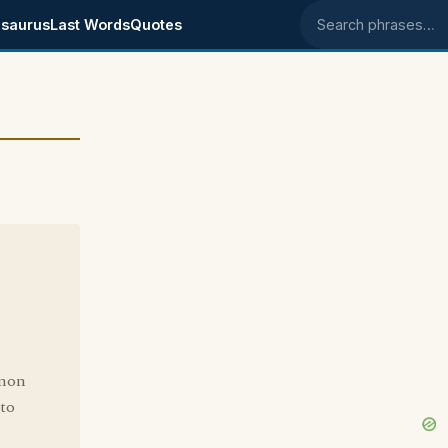
saurus
Last Words
Quotes
Search phrases
mmon
 to