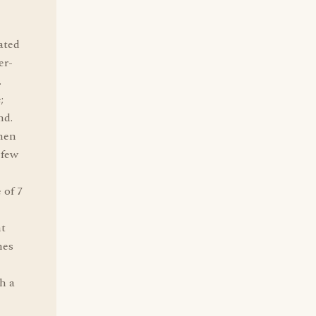
ated
er-
.
;
nd.
then
 few
 of 7
nt
nes
h a