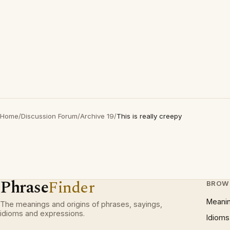
Home
/
Discussion Forum
/
Archive 19
/
This is really creepy
Phrase
Finder
BROW
Meani
The meanings and origins of phrases, sayings,
idioms and expressions.
Idioms