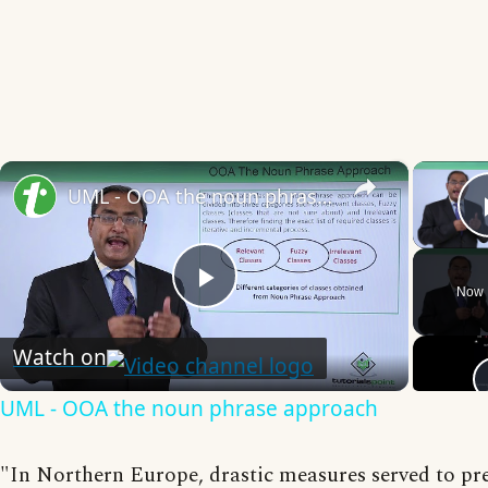
×
UML - OOA the noun phrase approach
Now 
Play
Watch on
Video
UML - OOA the noun phrase approach
"In Northern Europe, drastic measures served to pr