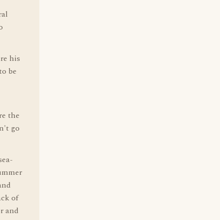
ral
o
re his
to be
re the
n't go
sea-
 summer
and
ck of
or and