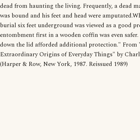
dead from haunting the living. Frequently, a dead m
was bound and his feet and head were amputated.Wh
burial six feet underground was viewed as a good pr
entombment first in a wooden coffin was even safer.
down the lid afforded additional protection." From 
Extraordinary Origins of Everyday Things" by Charl
(Harper & Row, New York, 1987. Reissued 1989)