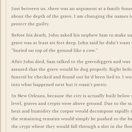
Just between us...there was an argument at a family fune
about the depth of the grave. I am changing the names t
protect the guilty.
Before his death, John asked his nephew Sam to make su
grave was at least six feet deep. John said he didn't want 
"buried on top of the ground like a cow."
After John died, Sam talked to the gravediggers and was
assured that the grave would be dug properly. Right befo
funeral he checked and found out he'd been lied to. I wo
into what happened next but it wasn't pretty.
In New Orleans, because the city is actually built below 
level, graves and crypts were above ground. Due to the
heat and humidity the corpse would decompose rapidly 
the remaining remains would simply be pushed to the ba
the crypt where they would fall through a slot in the flo