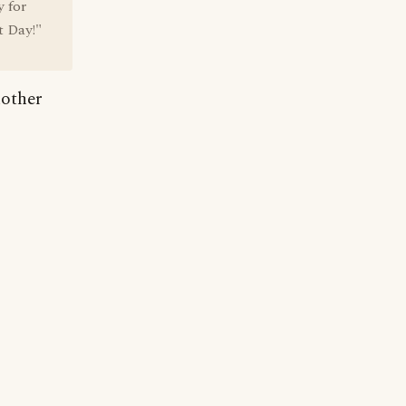
 for
t Day!"
nother