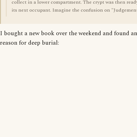
collect in a lower compartment. The crypt was then ready
its next occupant. Imagine the confusion on "Judgemen
I bought a new book over the weekend and found a
reason for deep burial: