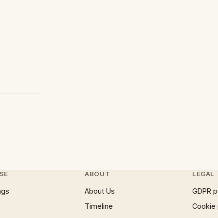
SE
ABOUT
LEGAL
ngs
About Us
GDPR p
Timeline
Cookie 