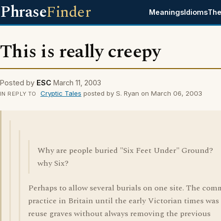
Phrase
Finder
Meanings
Idioms
The
This is really creepy
Posted by
ESC
March 11, 2003
Cryptic Tales
posted by S. Ryan on March 06, 2003
IN REPLY TO
Why are people buried "Six Feet Under" Ground?
why Six?
Perhaps to allow several burials on one site. The co
practice in Britain until the early Victorian times was
reuse graves without always removing the previous