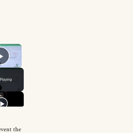
×
Play Video
Playing
event the