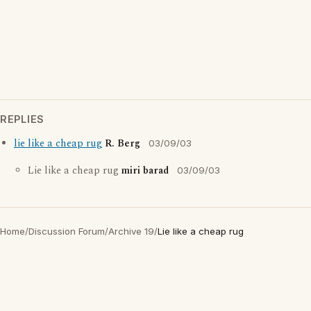
REPLIES
lie like a cheap rug
R. Berg
03/09/03
Lie like a cheap rug
miri barad
03/09/03
Home
/
Discussion Forum
/
Archive 19
/
Lie like a cheap rug