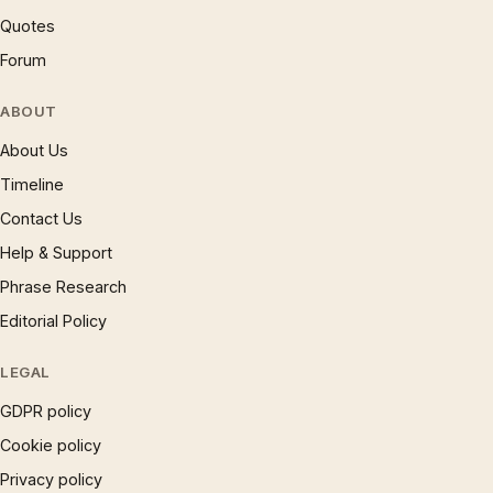
Quotes
Forum
ABOUT
About Us
Timeline
Contact Us
Help & Support
Phrase Research
Editorial Policy
LEGAL
GDPR policy
Cookie policy
Privacy policy