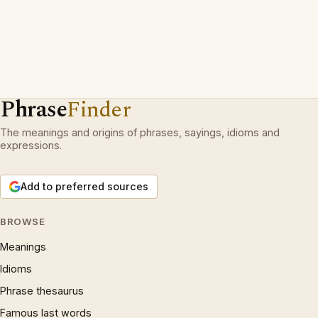
Phrase
Finder
The meanings and origins of phrases, sayings, idioms and
expressions.
Add to preferred sources
BROWSE
Meanings
Idioms
Phrase thesaurus
Famous last words