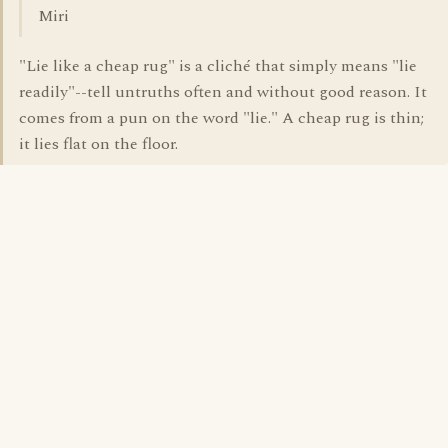
Miri
"Lie like a cheap rug" is a cliché that simply means "lie
readily"--tell untruths often and without good reason. It
comes from a pun on the word "lie." A cheap rug is thin;
it lies flat on the floor.