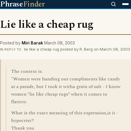
Phrase
Finder
Lie like a cheap rug
Posted by
Miri Barak
March 08, 2003
lie like a cheap rug posted by R. Berg on March 08, 2003
IN REPLY TO
The context is:
"Women were handing out compliments like candy
at a parade, but I took it witha grain of salt - I know
women *lie like cheap rugs* when it comes to
flattery.
What is the exact meaning of this expression,is it -
hypocrisy?
Thank you