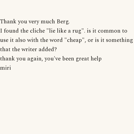
Thank you very much Berg.
I found the cliche "lie like a rug". is it common to
use it also with the word "cheap", or is it something
that the writer added?
thank you again, you've been great help
miri