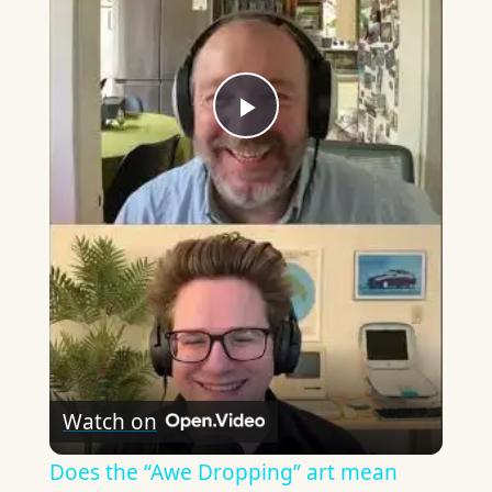
Play
Video
Watch on
Does the “Awe Dropping” art mean