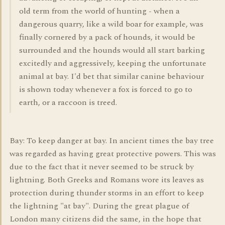
old term from the world of hunting - when a
dangerous quarry, like a wild boar for example, was
finally cornered by a pack of hounds, it would be
surrounded and the hounds would all start barking
excitedly and aggressively, keeping the unfortunate
animal at bay. I'd bet that similar canine behaviour
is shown today whenever a fox is forced to go to
earth, or a raccoon is treed.
Bay: To keep danger at bay. In ancient times the bay tree
was regarded as having great protective powers. This was
due to the fact that it never seemed to be struck by
lightning. Both Greeks and Romans wore its leaves as
protection during thunder storms in an effort to keep
the lightning "at bay". During the great plague of
London many citizens did the same, in the hope that