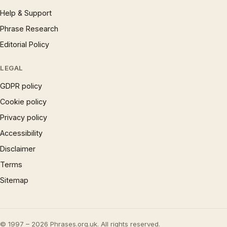
Help & Support
Phrase Research
Editorial Policy
LEGAL
GDPR policy
Cookie policy
Privacy policy
Accessibility
Disclaimer
Terms
Sitemap
© 1997 – 2026 Phrases.org.uk. All rights reserved.