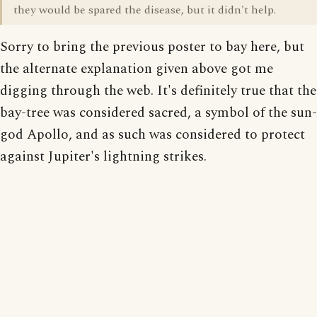
they would be spared the disease, but it didn't help.
Sorry to bring the previous poster to bay here, but
the alternate explanation given above got me
digging through the web. It's definitely true that the
bay-tree was considered sacred, a symbol of the sun-
god Apollo, and as such was considered to protect
against Jupiter's lightning strikes.