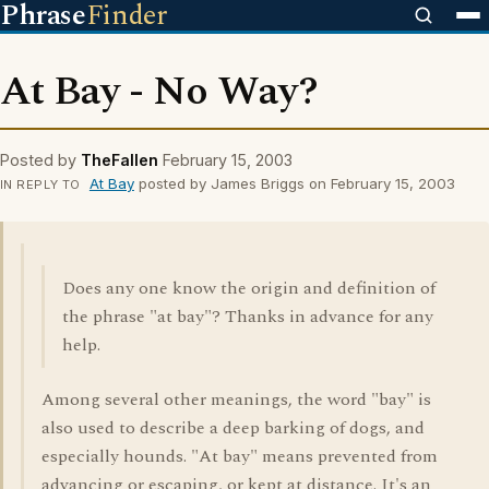
Phrase
Finder
At Bay - No Way?
Posted by
TheFallen
February 15, 2003
At Bay
posted by James Briggs on February 15, 2003
IN REPLY TO
Does any one know the origin and definition of
the phrase "at bay"? Thanks in advance for any
help.
Among several other meanings, the word "bay" is
also used to describe a deep barking of dogs, and
especially hounds. "At bay" means prevented from
advancing or escaping, or kept at distance. It's an