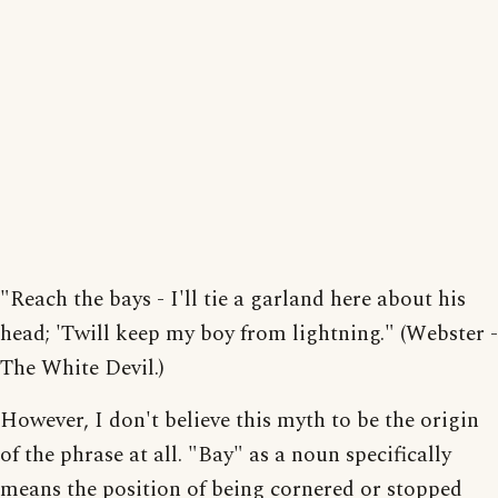
"Reach the bays - I'll tie a garland here about his
head; 'Twill keep my boy from lightning." (Webster -
The White Devil.)
However, I don't believe this myth to be the origin
of the phrase at all. "Bay" as a noun specifically
means the position of being cornered or stopped