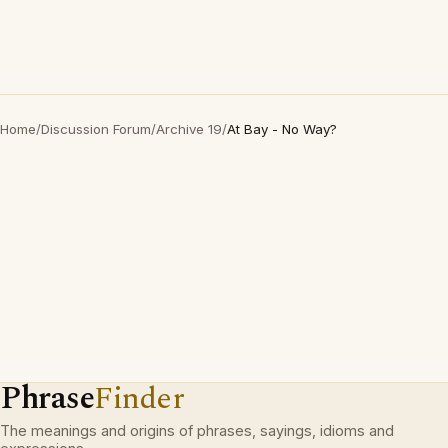
Home
/
Discussion Forum
/
Archive 19
/
At Bay - No Way?
Phrase
Finder
The meanings and origins of phrases, sayings, idioms and