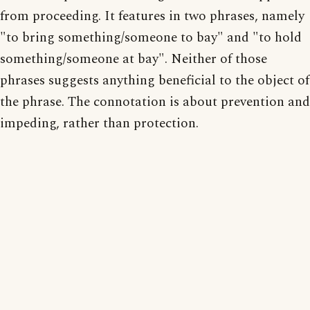
from proceeding. It features in two phrases, namely
"to bring something/someone to bay" and "to hold
something/someone at bay". Neither of those
phrases suggests anything beneficial to the object of
the phrase. The connotation is about prevention and
impeding, rather than protection.