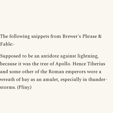
The following snippets from Brewer's Phrase &
Fable:-
Supposed to be an antidote against lightning,
because it was the tree of Apollo. Hence Tiberius
and some other of the Roman emperors wore a
wreath of bay as an amulet, especially in thunder-
storms. (Pliny.)