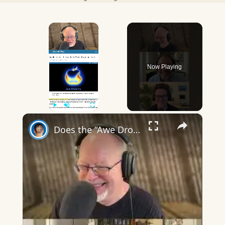
×
Now Playing
×
Play
Unmute
Fullscreen
Does the “Awe Dropping” art mean anything?