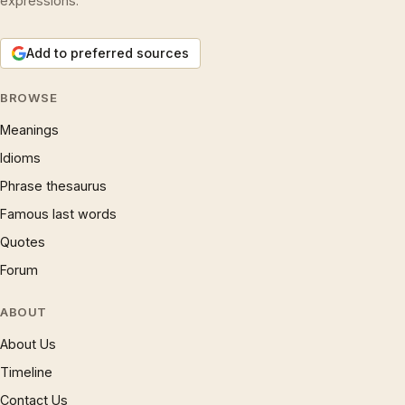
expressions.
Add to preferred sources
BROWSE
Meanings
Idioms
Phrase thesaurus
Famous last words
Quotes
Forum
ABOUT
About Us
Timeline
Contact Us