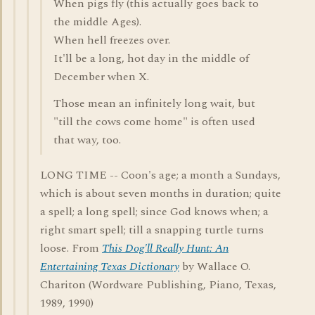
When pigs fly (this actually goes back to
the middle Ages).
When hell freezes over.
It'll be a long, hot day in the middle of
December when X.
Those mean an infinitely long wait, but
"till the cows come home" is often used
that way, too.
LONG TIME -- Coon's age; a month a Sundays,
which is about seven months in duration; quite
a spell; a long spell; since God knows when; a
right smart spell; till a snapping turtle turns
loose. From
This Dog'll Really Hunt: An
Entertaining Texas Dictionary
by Wallace O.
Chariton (Wordware Publishing, Piano, Texas,
1989, 1990)