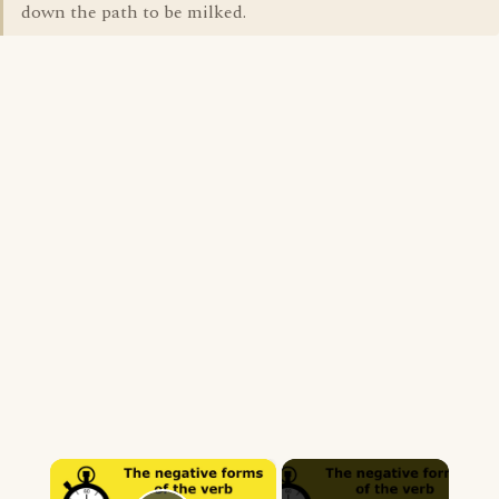
down the path to be milked.
×