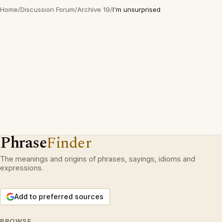
Home
/
Discussion Forum
/
Archive 19
/
I'm unsurprised
Phrase
Finder
The meanings and origins of phrases, sayings, idioms and
expressions.
Add to preferred sources
BROWSE