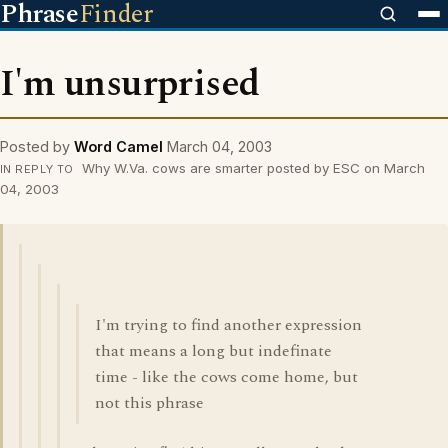
Phrase
Finder
I'm unsurprised
Posted by
Word Camel
March 04, 2003
Why W.Va. cows are smarter posted by ESC on March
IN REPLY TO
04, 2003
I'm trying to find another expression
that means a long but indefinate
time - like the cows come home, but
not this phrase