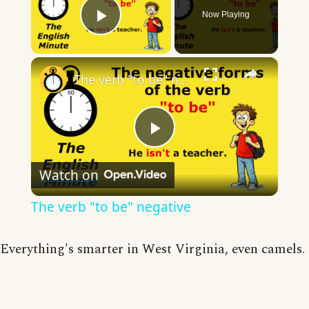
Now Playing
Play Video
×
The verb "to be" negative
Play
Watch on
Video
The verb "to be" negative
Everything's smarter in West Virginia, even camels.