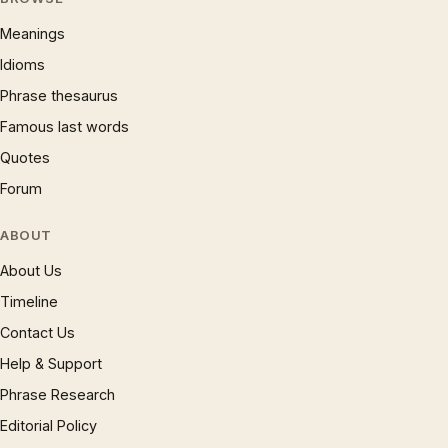
Meanings
Idioms
Phrase thesaurus
Famous last words
Quotes
Forum
ABOUT
About Us
Timeline
Contact Us
Help & Support
Phrase Research
Editorial Policy