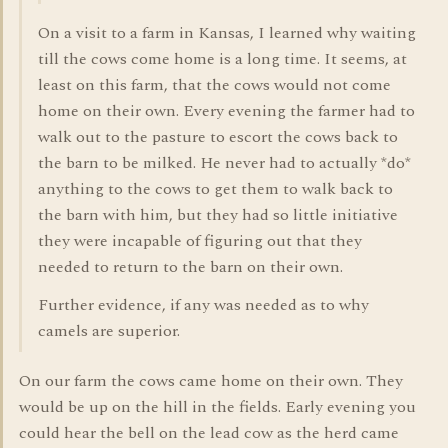
On a visit to a farm in Kansas, I learned why waiting
till the cows come home is a long time. It seems, at
least on this farm, that the cows would not come
home on their own. Every evening the farmer had to
walk out to the pasture to escort the cows back to
the barn to be milked. He never had to actually *do*
anything to the cows to get them to walk back to
the barn with him, but they had so little initiative
they were incapable of figuring out that they
needed to return to the barn on their own.
Further evidence, if any was needed as to why
camels are superior.
On our farm the cows came home on their own. They
would be up on the hill in the fields. Early evening you
could hear the bell on the lead cow as the herd came