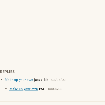
REPLIES
Make up your own
janes_kid
03/04/03
Make up your own
ESC
03/05/03