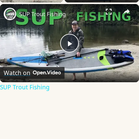
×
SUP Trout Fishing
Play
Video
Watch on
SUP Trout Fishing