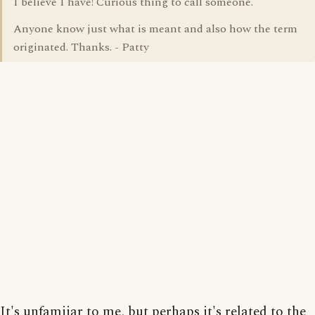
I believe I have! Curious thing to call someone.
Anyone know just what is meant and also how the term
originated. Thanks. - Patty
It's unfamiiar to me, but perhaps it's related to the