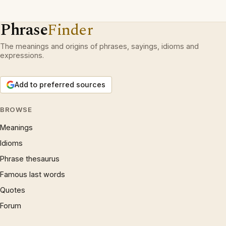
Phrase
Finder
The meanings and origins of phrases, sayings, idioms and
expressions.
Add to preferred sources
BROWSE
Meanings
Idioms
Phrase thesaurus
Famous last words
Quotes
Forum