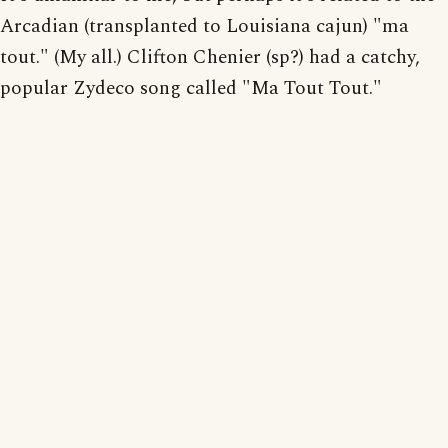
Arcadian (transplanted to Louisiana cajun) "ma
tout." (My all.) Clifton Chenier (sp?) had a catchy,
popular Zydeco song called "Ma Tout Tout."