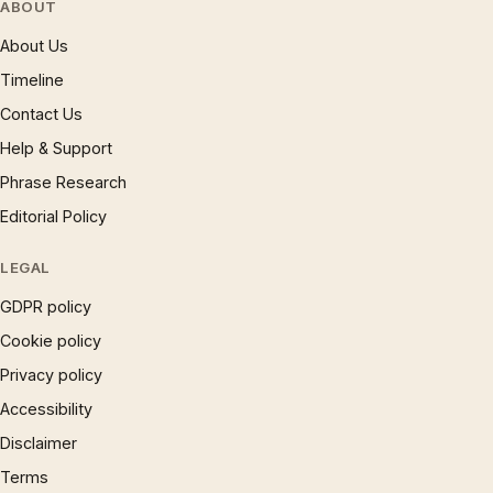
ABOUT
About Us
Timeline
Contact Us
Help & Support
Phrase Research
Editorial Policy
LEGAL
GDPR policy
Cookie policy
Privacy policy
Accessibility
Disclaimer
Terms