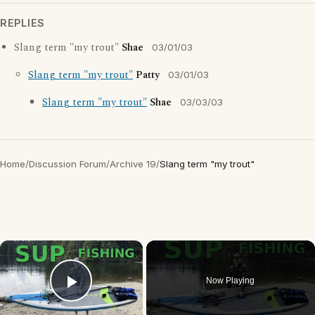
REPLIES
Slang term "my trout"
Shae
03/01/03
Slang term "my trout"
Patty
03/01/03
Slang term "my trout"
Shae
03/03/03
Home
/
Discussion Forum
/
Archive 19
/
Slang term "my trout"
×
Now Playing
Play Video