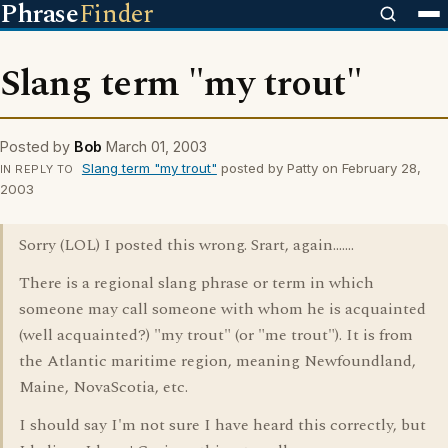
Phrase
Finder
Slang term "my trout"
Posted by
Bob
March 01, 2003
Slang term "my trout"
posted by Patty on February 28,
IN REPLY TO
2003
Sorry (LOL) I posted this wrong. Srart, again.......
There is a regional slang phrase or term in which
someone may call someone with whom he is acquainted
(well acquainted?) "my trout" (or "me trout"). It is from
the Atlantic maritime region, meaning Newfoundland,
Maine, NovaScotia, etc.
I should say I'm not sure I have heard this correctly, but