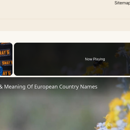
Sitema
×
Now Playing
 Video
 & Meaning Of European Country Names