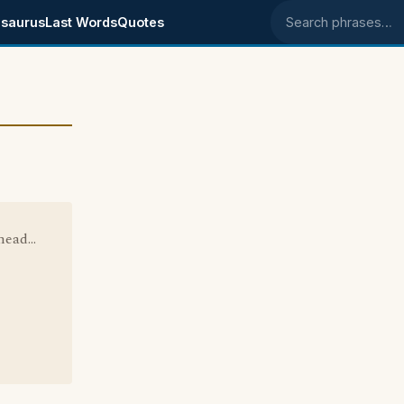
saurus
Last Words
Quotes
Search phrases
ead...