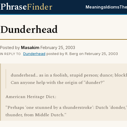
Phrase
Finder
Meanings
Idioms
The
Dunderhead
Posted by
Masakim
February 25, 2003
Dunderhead
posted by R. Berg on February 25, 2003
IN REPLY TO
dunderhead... as in a foolish, stupid person; dunce; blockh
Can anyone help with the origin of "dunder?"
American Heritage Dict.:
"Perhaps 'one stunned by a thunderstroke': Dutch 'donder,'
thunder, from Middle Dutch."