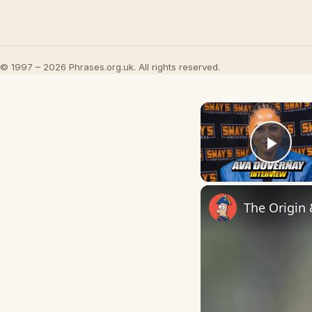
© 1997 – 2026 Phrases.org.uk. All rights reserved.
Play
The Origin