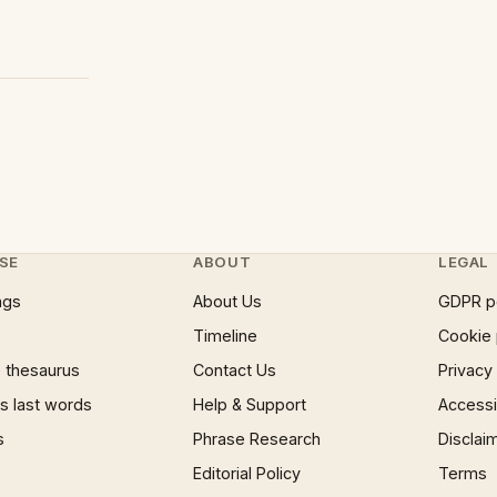
SE
ABOUT
LEGAL
ngs
About Us
GDPR p
Timeline
Cookie 
 thesaurus
Contact Us
Privacy
 last words
Help & Support
Accessib
s
Phrase Research
Disclai
Editorial Policy
Terms