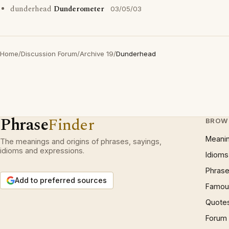
dunderhead
Dunderometer
03/05/03
Home
/
Discussion Forum
/
Archive 19
/
Dunderhead
Phrase
Finder
BROW
Meani
The meanings and origins of phrases, sayings,
idioms and expressions.
Idioms
Phrase
Add to preferred sources
Famous
Quote
Forum