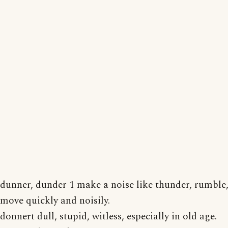
dunner, dunder 1 make a noise like thunder, rumble,
move quickly and noisily.
donnert dull, stupid, witless, especially in old age.