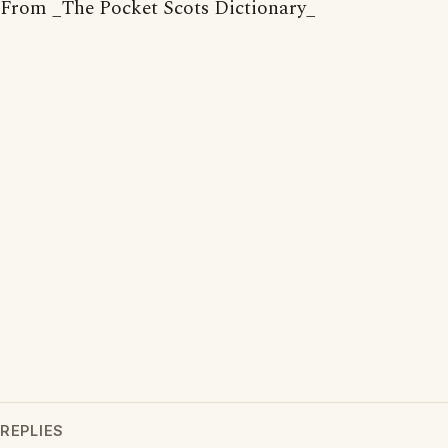
From _The Pocket Scots Dictionary_
REPLIES