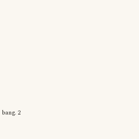
 bang. 2