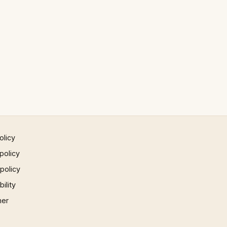
olicy
policy
 policy
ility
mer