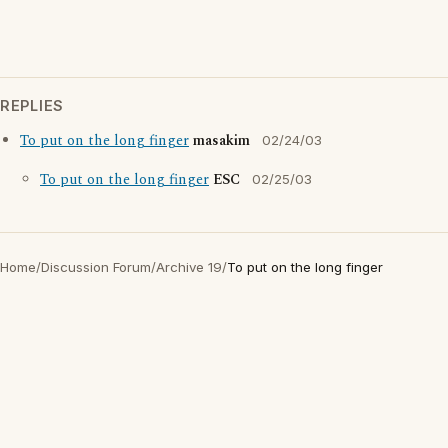
REPLIES
To put on the long finger
masakim
02/24/03
To put on the long finger
ESC
02/25/03
Home
/
Discussion Forum
/
Archive 19
/
To put on the long finger