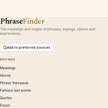
Phrase
Finder
The meanings and origins of phrases, sayings, idioms and
expressions.
Add to preferred sources
BROWSE
Meanings
Idioms
Phrase thesaurus
Famous last words
Quotes
Forum