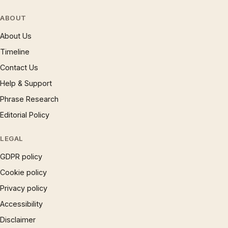
ABOUT
About Us
Timeline
Contact Us
Help & Support
Phrase Research
Editorial Policy
LEGAL
GDPR policy
Cookie policy
Privacy policy
Accessibility
Disclaimer