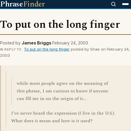
Phrase
Finder
To put on the long finger
Posted by
James Briggs
February 24, 2003
To put on the long finger
posted by Shae on February 24,
IN REPLY TO
2003
while most people agree on the meaning of
this phrase, I am curious to know if anyone
can fill me in on the origin of it....
I've never heard the expression (I live in the U.S.).
What does it mean and how is it used?