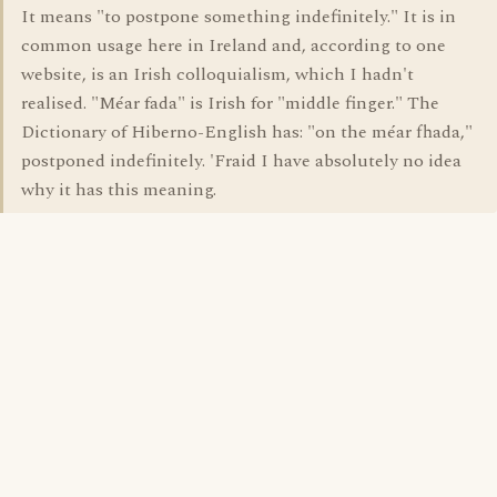
It means "to postpone something indefinitely." It is in
common usage here in Ireland and, according to one
website, is an Irish colloquialism, which I hadn't
realised. "Méar fada" is Irish for "middle finger." The
Dictionary of Hiberno-English has: "on the méar fhada,"
postponed indefinitely. 'Fraid I have absolutely no idea
why it has this meaning.