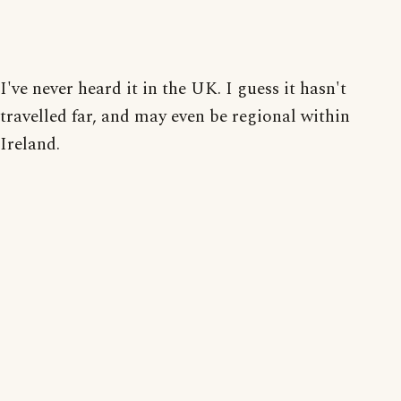
I've never heard it in the UK. I guess it hasn't
travelled far, and may even be regional within
Ireland.