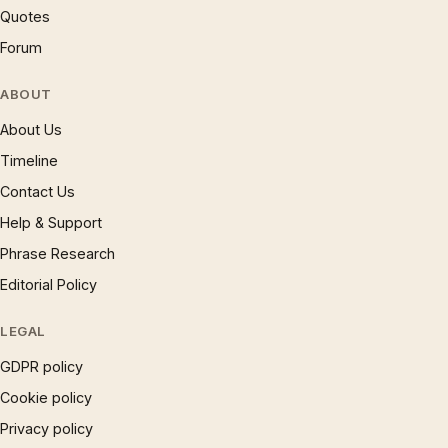
Quotes
Forum
ABOUT
About Us
Timeline
Contact Us
Help & Support
Phrase Research
Editorial Policy
LEGAL
GDPR policy
Cookie policy
Privacy policy