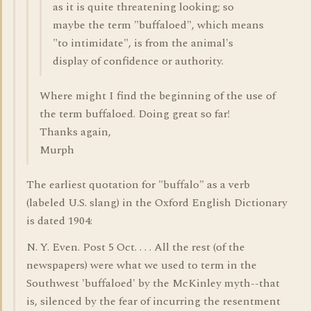
as it is quite threatening looking; so
maybe the term "buffaloed", which means
"to intimidate", is from the animal's
display of confidence or authority.
Where might I find the beginning of the use of
the term buffaloed. Doing great so far!
Thanks again,
Murph
The earliest quotation for "buffalo" as a verb
(labeled U.S. slang) in the Oxford English Dictionary
is dated 1904:
N. Y. Even. Post 5 Oct. . . . All the rest (of the
newspapers) were what we used to term in the
Southwest 'buffaloed' by the McKinley myth--that
is, silenced by the fear of incurring the resentment