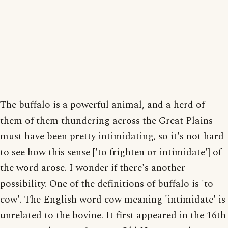
The buffalo is a powerful animal, and a herd of
them of them thundering across the Great Plains
must have been pretty intimidating, so it's not hard
to see how this sense ['to frighten or intimidate'] of
the word arose. I wonder if there's another
possibility. One of the definitions of buffalo is 'to
cow'. The English word cow meaning 'intimidate' is
unrelated to the bovine. It first appeared in the 16th