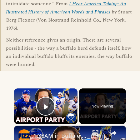
intimidate someone." From
I Hear America Talking: An
Illustrated History of American Words and Phrases
by Stuart
Berg Flexner (Von Nostrand Reinhold Co., New York,
1976).
Neither reference gives an origin. There are several
possibilities - the way a buffalo herd defends itself, how
an individual buffalo bluffs its enemies, the way buffalo
were hunted.
×
Now Playing
Play Video
×
1:38AM in Buffalo — This Is Why Sports Still Matter