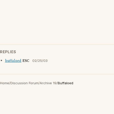
REPLIES
buffaloed
ESC
02/25/03
Home
/
Discussion Forum
/
Archive 19
/
Buffaloed