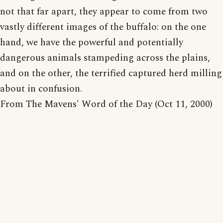
not that far apart, they appear to come from two
vastly different images of the buffalo: on the one
hand, we have the powerful and potentially
dangerous animals stampeding across the plains,
and on the other, the terrified captured herd milling
about in confusion.
From The Mavens' Word of the Day (Oct 11, 2000)