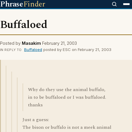
Phrase
Finder
Buffaloed
Posted by
Masakim
February 21, 2003
Buffaloed
posted by ESC on February 21, 2003
IN REPLY TO
Why do they use the animal buffalo,
in to be buffaloed or I was buffaloed.
thanks
Just a guess:
The bison or buffalo is not a meek animal