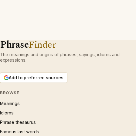
Phrase
Finder
The meanings and origins of phrases, sayings, idioms and
expressions.
Add to preferred sources
BROWSE
Meanings
Idioms
Phrase thesaurus
Famous last words