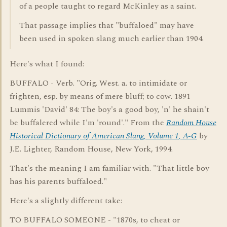
of a people taught to regard McKinley as a saint.
That passage implies that "buffaloed" may have
been used in spoken slang much earlier than 1904.
Here's what I found:
BUFFALO - Verb. "Orig. West. a. to intimidate or
frighten, esp. by means of mere bluff; to cow. 1891
Lummis 'David' 84: The boy's a good boy, 'n' he shain't
be buffalered while I'm 'round'." From the
Random House
Historical Dictionary of American Slang, Volume 1, A-G
by
J.E. Lighter, Random House, New York, 1994.
That's the meaning I am familiar with. "That little boy
has his parents buffaloed."
Here's a slightly different take:
TO BUFFALO SOMEONE - "1870s, to cheat or