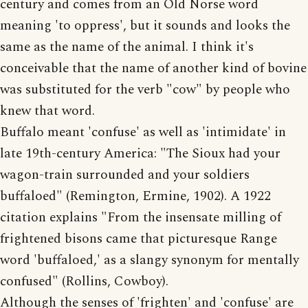
century and comes from an Old Norse word
meaning 'to oppress', but it sounds and looks the
same as the name of the animal. I think it's
conceivable that the name of another kind of bovine
was substituted for the verb "cow" by people who
knew that word.
Buffalo meant 'confuse' as well as 'intimidate' in
late 19th-century America: "The Sioux had your
wagon-train surrounded and your soldiers
buffaloed" (Remington, Ermine, 1902). A 1922
citation explains "From the insensate milling of
frightened bisons came that picturesque Range
word 'buffaloed,' as a slangy synonym for mentally
confused" (Rollins, Cowboy).
Although the senses of 'frighten' and 'confuse' are