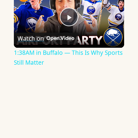
Play
Watch on
Video
1:38AM in Buffalo — This Is Why Sports
Still Matter