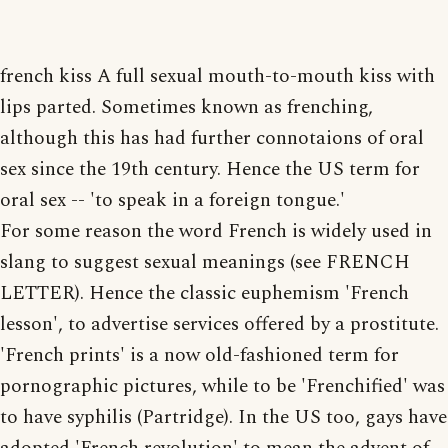
french kiss A full sexual mouth-to-mouth kiss with
lips parted. Sometimes known as frenching,
although this has had further connotaions of oral
sex since the 19th century. Hence the US term for
oral sex -- 'to speak in a foreign tongue.'
For some reason the word French is widely used in
slang to suggest sexual meanings (see FRENCH
LETTER). Hence the classic euphemism 'French
lesson', to advertise services offered by a prostitute.
'French prints' is a now old-fashioned term for
pornographic pictures, while to be 'Frenchified' was
to have syphilis (Partridge). In the US too, gays have