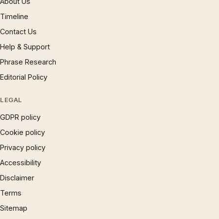
About Us
Timeline
Contact Us
Help & Support
Phrase Research
Editorial Policy
LEGAL
GDPR policy
Cookie policy
Privacy policy
Accessibility
Disclaimer
Terms
Sitemap