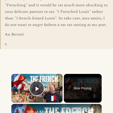
"Frenching" and it would be zat much more shocking to
your delicate parents to say "I Frenched Louis" rather
than "I french-kissed Louis". So take care, mes amies, I
do not want ze angry fathers a rat-tat-tatting at my port.
Au Revoir!
x
×
Now Playing
Play Video
×
What Makes the French so French?