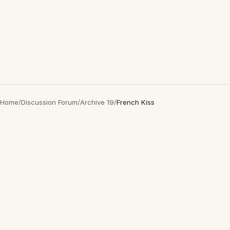
Home
/
Discussion Forum
/
Archive 19
/
French Kiss