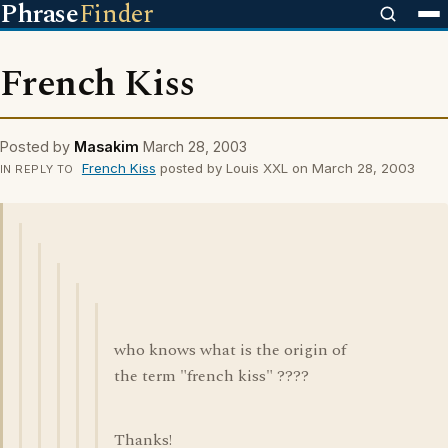
Phrase
Finder
French Kiss
Posted by
Masakim
March 28, 2003
French Kiss
posted by Louis XXL on March 28, 2003
IN REPLY TO
who knows what is the origin of
the term "french kiss" ????
Thanks!