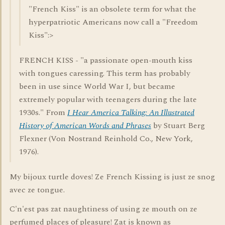
"French Kiss" is an obsolete term for what the
hyperpatriotic Americans now call a "Freedom
Kiss":>
FRENCH KISS - "a passionate open-mouth kiss
with tongues caressing. This term has probably
been in use since World War I, but became
extremely popular with teenagers during the late
1930s." From
I Hear America Talking: An Illustrated
History of American Words and Phrases
by Stuart Berg
Flexner (Von Nostrand Reinhold Co., New York,
1976).
My bijoux turtle doves! Ze French Kissing is just ze snog
avec ze tongue.
C'n'est pas zat naughtiness of using ze mouth on ze
perfumed places of pleasure! Zat is known as