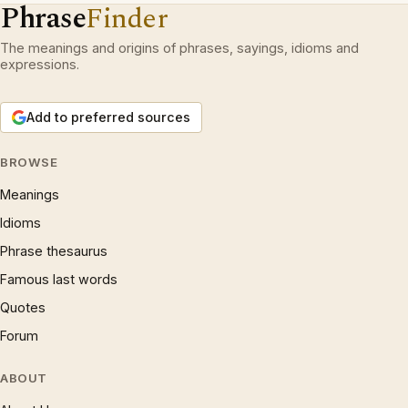
Phrase
Finder
The meanings and origins of phrases, sayings, idioms and
expressions.
Add to preferred sources
BROWSE
Meanings
Idioms
Phrase thesaurus
Famous last words
Quotes
Forum
ABOUT