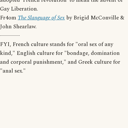
adopted 'French revolution' to mean the advent of
Gay Liberation.
Fr4om
The Slanguage of Sex
by Brigid McConville &
John Shearlaw.
----------
FYI, French culture stands for "oral sex of any
kind," English culture for "bondage, domination
and corporal punishment," and Greek culture for
"anal sex."