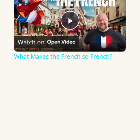
Play
Watch on
Video
What Makes the French so French?