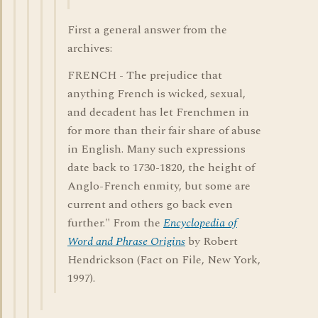
First a general answer from the
archives:
FRENCH - The prejudice that
anything French is wicked, sexual,
and decadent has let Frenchmen in
for more than their fair share of abuse
in English. Many such expressions
date back to 1730-1820, the height of
Anglo-French enmity, but some are
current and others go back even
further." From the
Encyclopedia of
Word and Phrase Origins
by Robert
Hendrickson (Fact on File, New York,
1997).