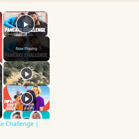
×
×
Play Video
Now Playing
e Challenge |