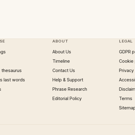
SE
ABOUT
LEGAL
ngs
About Us
GDPR p
Timeline
Cookie 
 thesaurus
Contact Us
Privacy
 last words
Help & Support
Accessib
s
Phrase Research
Disclai
Editorial Policy
Terms
Sitema