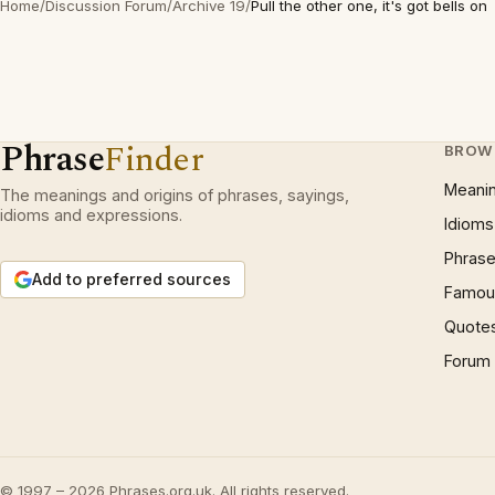
Home
/
Discussion Forum
/
Archive 19
/
Pull the other one, it's got bells on
Phrase
Finder
BROW
Meani
The meanings and origins of phrases, sayings,
idioms and expressions.
Idioms
Phrase
Add to preferred sources
Famous
Quote
Forum
© 1997 – 2026 Phrases.org.uk. All rights reserved.