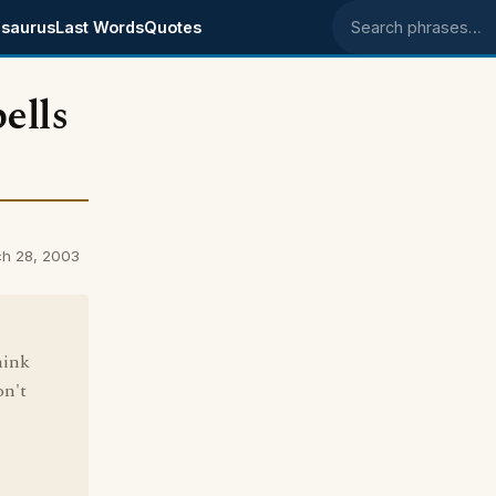
saurus
Last Words
Quotes
Search phrases
bells
rch 28, 2003
hink
on't