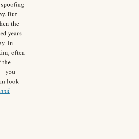
e spoofing
ay. But
hen the
red years
ay. In
him, often
f the
 -- you
im look
 and