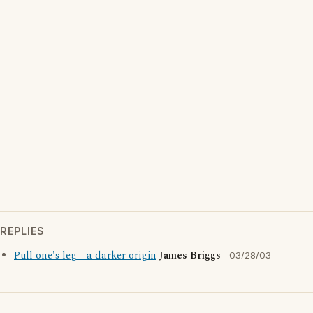
REPLIES
Pull one's leg - a darker origin
James Briggs
03/28/03