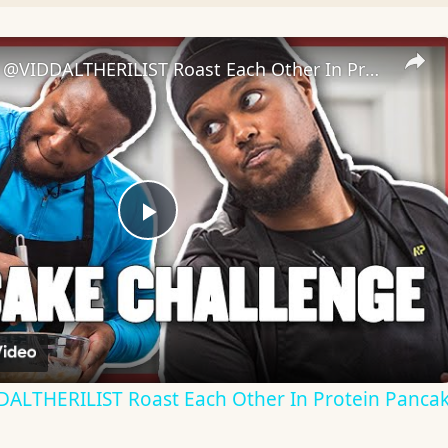
​@Chunkz & @VIDDALTHERILIST Roast Each Other In Protein Pancake Challenge | Myprotein
Play
Video
ALTHERILIST Roast Each Other In Protein Pancak