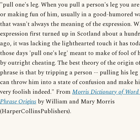
"pull one's leg. When you pull a person's leg you ar
or making fun of him, usually in a good-humored w
that wasn't always the meaning of the expression. W
expression first turned up in Scotland about a hund
ago, it was lacking the lighthearted touch it has tod
those days 'pull one's leg' meant to make of fool of 
by outright cheating. The best theory of the origin o
phrase is that by tripping a person -- pulling his leg
can throw him into a state of confusion and make h
very foolish indeed." From
Morris Dictionary of Word
Phrase Origins
by William and Mary Morris
(HarperCollinsPublishers).