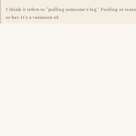
I think it refers to "pulling someone's leg." Fooling or teas
or her. It's a variation of: