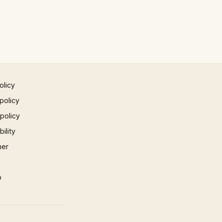
olicy
policy
 policy
ility
mer
p