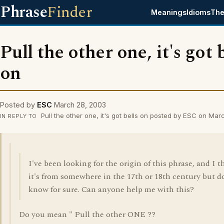
Phrase
Finder
Meanings
Idioms
The
Pull the other one, it's got 
on
Posted by
ESC
March 28, 2003
Pull the other one, it's got bells on posted by ESC on Ma
IN REPLY TO
I've been looking for the origin of this phrase, and I t
it's from somewhere in the 17th or 18th century but d
know for sure. Can anyone help me with this?
Do you mean " Pull the other ONE ??