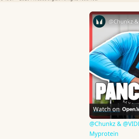
Watch on
​@Chunkz & @VIDD
Myprotein