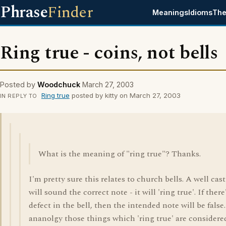
Phrase
Finder
Meanings
Idioms
The
Ring true - coins, not bells
Posted by
Woodchuck
March 27, 2003
Ring true
posted by kitty on March 27, 2003
IN REPLY TO
What is the meaning of "ring true"? Thanks.
I'm pretty sure this relates to church bells. A well cast
will sound the correct note - it will 'ring true'. If there
defect in the bell, then the intended note will be false
ananolgy those things which 'ring true' are considere