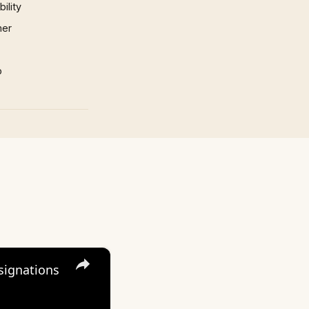
ility
mer
p
×
signations