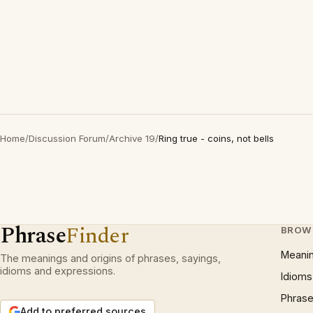
Home
/
Discussion Forum
/
Archive 19
/
Ring true - coins, not bells
Phrase
Finder
BROW
Meani
The meanings and origins of phrases, sayings,
idioms and expressions.
Idioms
Phrase
Add to preferred sources