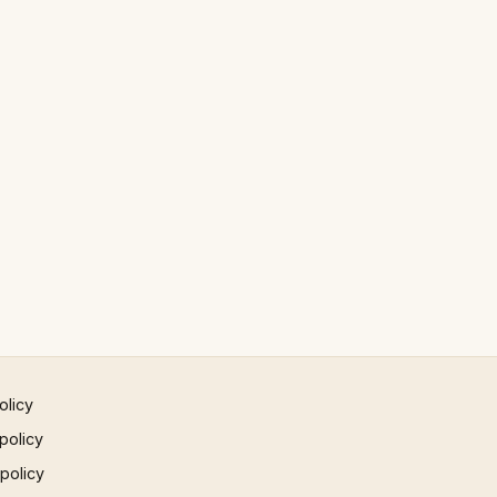
olicy
policy
 policy