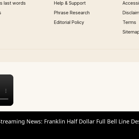
 last words
Help & Support
Accessib
s
Phrase Research
Disclai
Editorial Policy
Terms
Sitema
×
reaming News: Franklin Half Dollar Full Bell Line De