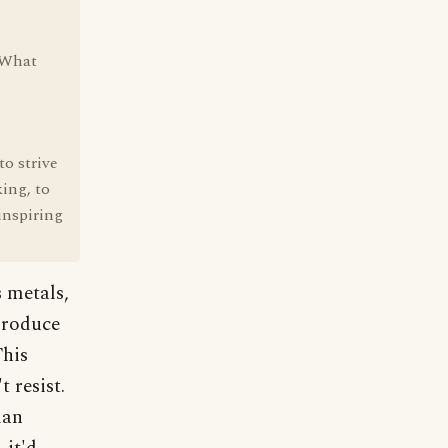
. What
o strive
king, to
 inspiring
 metals,
produce
This
 resist.
man