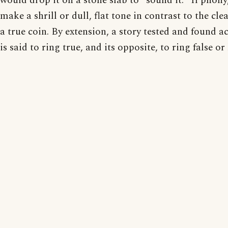
would drop it on a stone slab to "sound it." If phony,
make a shrill or dull, flat tone in contrast to the clea
a true coin. By extension, a story tested and found a
is said to ring true, and its opposite, to ring false or