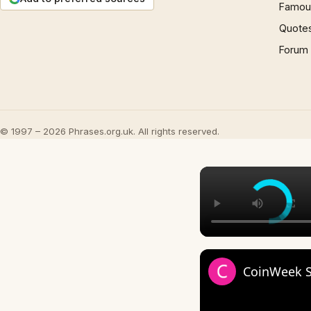
Famous
Quote
Forum
© 1997 – 2026 Phrases.org.uk. All rights reserved.
CoinWeek St