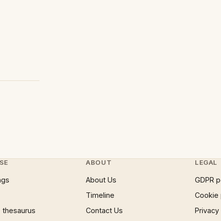
SE
ABOUT
LEGAL
ngs
About Us
GDPR p
Timeline
Cookie 
 thesaurus
Contact Us
Privacy