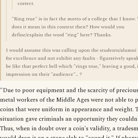
correct.
"Ring true" is in fact the motto of a college that I know
does it mean in this context then? How would you
define/explain the word "ring" here? Thanks.
I would assume this was calling upon the students/alumni t
for excellence and not exhibit any faults - figuratively spea
be like that perfect bell which "rings true," leaving a good,
impression on their "audience"... ?
"Due to poor equipment and the scarcity of precious
metal workers of the Middle Ages were not able to 
coins that were uniform in appearance and weight. 
situation gave criminals an opportunity they couldn't
Thus, when in doubt over a coin's validity, a trades