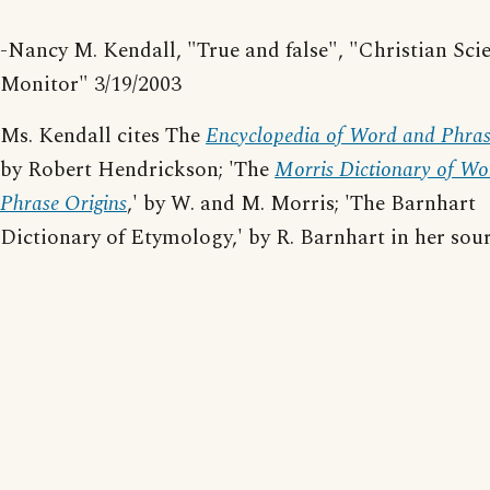
-Nancy M. Kendall, "True and false", "Christian Sci
Monitor" 3/19/2003
Ms. Kendall cites The
Encyclopedia of Word and Phras
by Robert Hendrickson; 'The
Morris Dictionary of Wo
Phrase Origins
,' by W. and M. Morris; 'The Barnhart
Dictionary of Etymology,' by R. Barnhart in her sour