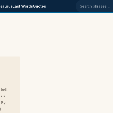
saurus
Last Words
Quotes
Search phrases
 bell
's a
. By
d