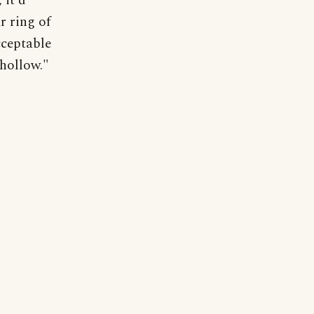
 it'd
r ring of
cceptable
 hollow."