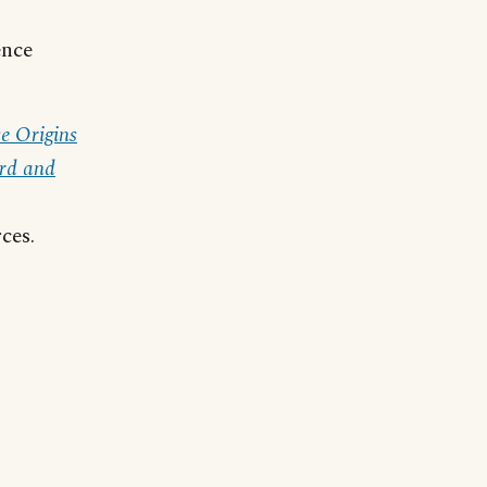
ence
e Origins
rd and
ces.