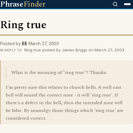
Phrase
Finder
Ring true
Posted by
EE
March 27, 2003
Ring true posted by James Briggs on March 27, 2003
IN REPLY TO
What is the meaning of "ring true"? Thanks.
I'm pretty sure this relates to church bells. A well cast
bell will sound the correct note - it will 'ring true'. If
there's a defect in the bell, then the intended note will
be false. By ananolgy those things which 'ring true' are
considered correct.