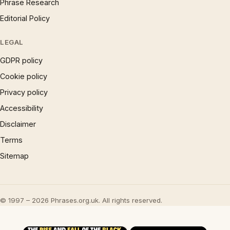
Phrase Research
Editorial Policy
LEGAL
GDPR policy
Cookie policy
Privacy policy
Accessibility
Disclaimer
Terms
Sitemap
© 1997 – 2026 Phrases.org.uk. All rights reserved.