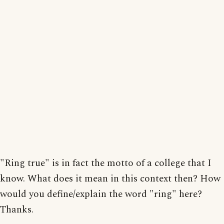
"Ring true" is in fact the motto of a college that I
know. What does it mean in this context then? How
would you define/explain the word "ring" here?
Thanks.