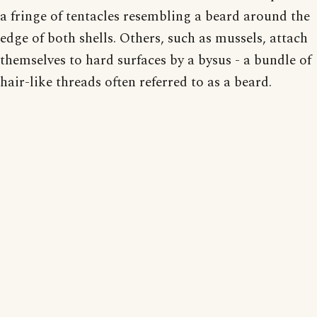
a fringe of tentacles resembling a beard around the
edge of both shells. Others, such as mussels, attach
themselves to hard surfaces by a bysus - a bundle of
hair-like threads often referred to as a beard.