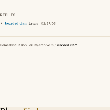
REPLIES
bearded clam
Lewis
02/27/03
Home
/
Discussion Forum
/
Archive 19
/
Bearded clam