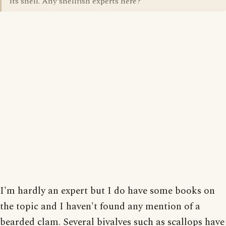
its shell. Any shellfish experts here?
I'm hardly an expert but I do have some books on
the topic and I haven't found any mention of a
bearded clam. Several bivalves such as scallops have