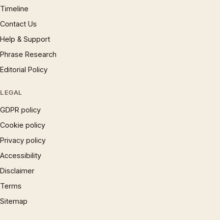
Timeline
Contact Us
Help & Support
Phrase Research
Editorial Policy
LEGAL
GDPR policy
Cookie policy
Privacy policy
Accessibility
Disclaimer
Terms
Sitemap