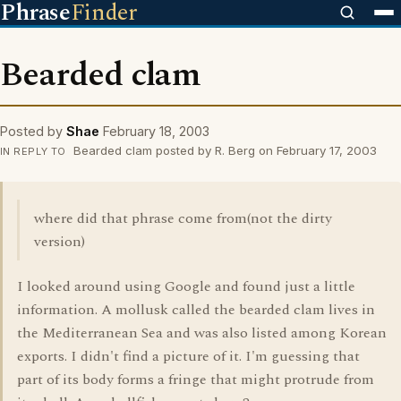
Phrase
Finder
Bearded clam
Posted by
Shae
February 18, 2003
Bearded clam posted by R. Berg on February 17, 2003
IN REPLY TO
where did that phrase come from(not the dirty
version)
I looked around using Google and found just a little
information. A mollusk called the bearded clam lives in
the Mediterranean Sea and was also listed among Korean
exports. I didn't find a picture of it. I'm guessing that
part of its body forms a fringe that might protrude from