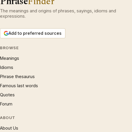
Phrase
Finder
The meanings and origins of phrases, sayings, idioms and
expressions.
Add to preferred sources
BROWSE
Meanings
Idioms
Phrase thesaurus
Famous last words
Quotes
Forum
ABOUT
About Us