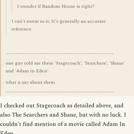
I wonder if Random House is right?
I can't swear to it. It's generally an accurate
reference.
_____________________________________________
one guy told me these 'Stagecoach', 'Searchers', 'Shane'
and 'Adam in Eden'
what u say about them
_____________________________________________
I checked out Stagecoach as detailed above, and
also The Searchers and Shane, but with no luck. I
couldn't find mention of a movie called Adam In
Eden.