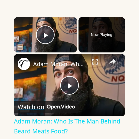
×
Now Playing
Play Video
×
Adam Moran: Who Is The Man Behind Beard Meats Food?
Play
Watch on
Video
Adam Moran: Who Is The Man Behind
Beard Meats Food?