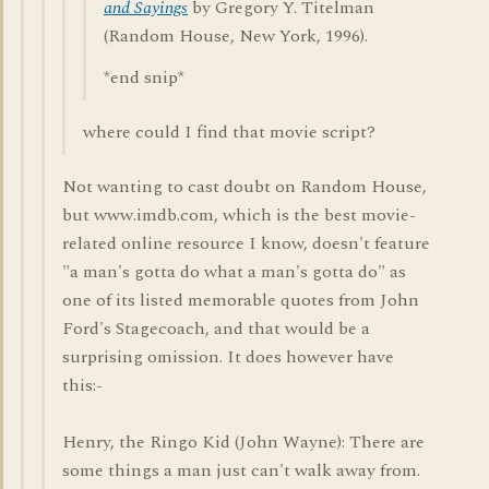
and Sayings
by Gregory Y. Titelman
(Random House, New York, 1996).
*end snip*
where could I find that movie script?
Not wanting to cast doubt on Random House,
but www.imdb.com, which is the best movie-
related online resource I know, doesn't feature
"a man's gotta do what a man's gotta do" as
one of its listed memorable quotes from John
Ford's Stagecoach, and that would be a
surprising omission. It does however have
this:-
Henry, the Ringo Kid (John Wayne): There are
some things a man just can't walk away from.