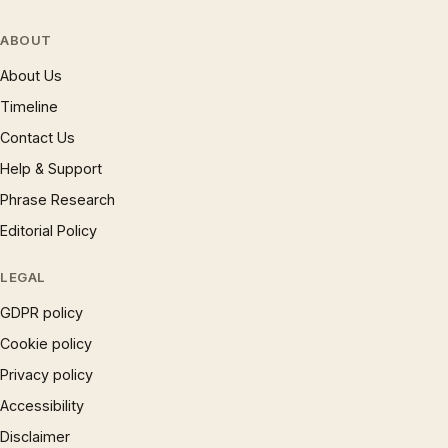
ABOUT
About Us
Timeline
Contact Us
Help & Support
Phrase Research
Editorial Policy
LEGAL
GDPR policy
Cookie policy
Privacy policy
Accessibility
Disclaimer