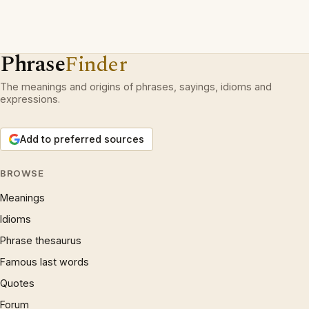
Phrase
Finder
The meanings and origins of phrases, sayings, idioms and
expressions.
Add to preferred sources
BROWSE
Meanings
Idioms
Phrase thesaurus
Famous last words
Quotes
Forum