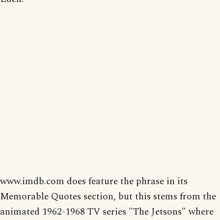
www.imdb.com does feature the phrase in its
Memorable Quotes section, but this stems from the
animated 1962-1968 TV series "The Jetsons" where