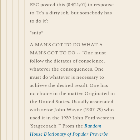
ESC posted this (04/21/01) in response
to 'It's a dirty job, but somebody has
to do it':
*snip*
A MAN'S GOT TO DO WHAT A
MAN'S GOT TO DO -- "One must
follow the dictates of conscience,
whatever the consequences. One
must do whatever is necessary to
achieve the desired result. One has
no choice in the matter. Originated in
the United States. Usually associated
with actor John Wayne (1907-79) who
used it in the 1939 John Ford western
'Stagecoach.'" From the
Random
House Dictionary of Popular Proverbs