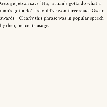
George Jetson says "Ha, 'a man's gotta do what a
man's gotta do'. I should've won three space Oscar
awards." Clearly this phrase was in popular speech
by then, hence its usage.