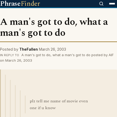
Phrase
Finder
A man's got to do, what a
man's got to do
Posted by
TheFallen
March 26, 2003
A man's got to do, what a man's got to do posted by AIF
IN REPLY TO
on March 26, 2003
plz tell me name of movie even
one if u know