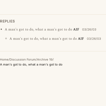
REPLIES
A man's got to do, what a man's got to do
AIF
03/26/03
A man's got to do, what a man's got to do
AIF
03/26/03
Home
/
Discussion Forum
/
Archive 19
/
A man's got to do, what a man's got to do