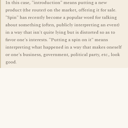
In this case, "introduction" means putting a new
product (the router) on the market, offering it for sale.
"Spin" has recently become a popular word for talking
about something (often, publicly interpreting an event)
in a way that isn't quite lying but is distorted so as to
favor one's interests. "Putting a spin on it" means
interpreting what happened in a way that makes oneself
or one's business, government, political party, etc., look
good.