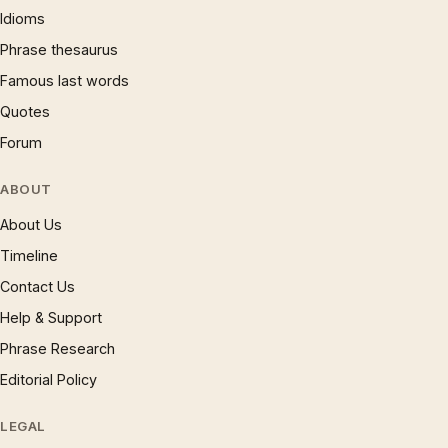
Idioms
Phrase thesaurus
Famous last words
Quotes
Forum
ABOUT
About Us
Timeline
Contact Us
Help & Support
Phrase Research
Editorial Policy
LEGAL