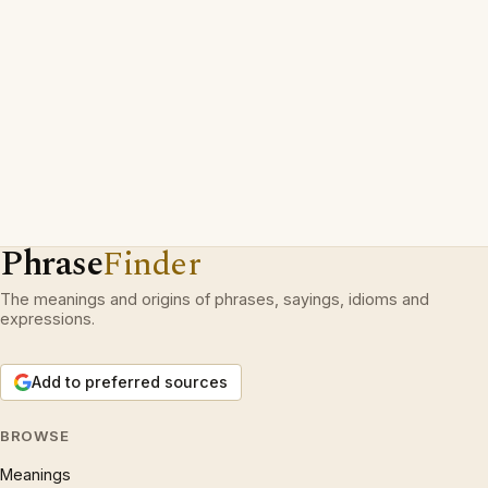
Phrase
Finder
The meanings and origins of phrases, sayings, idioms and
expressions.
Add to preferred sources
BROWSE
Meanings