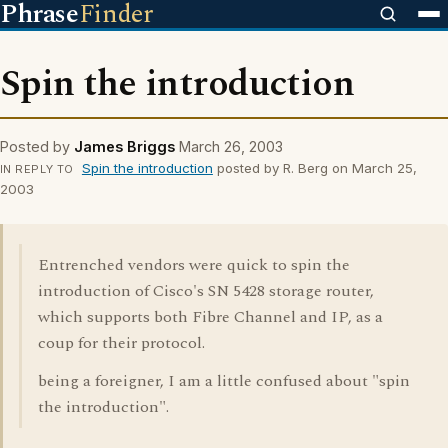
Phrase
Finder
Spin the introduction
Posted by
James Briggs
March 26, 2003
Spin the introduction
posted by R. Berg on March 25,
IN REPLY TO
2003
Entrenched vendors were quick to spin the
introduction of Cisco's SN 5428 storage router,
which supports both Fibre Channel and IP, as a
coup for their protocol.
being a foreigner, I am a little confused about "spin
the introduction".