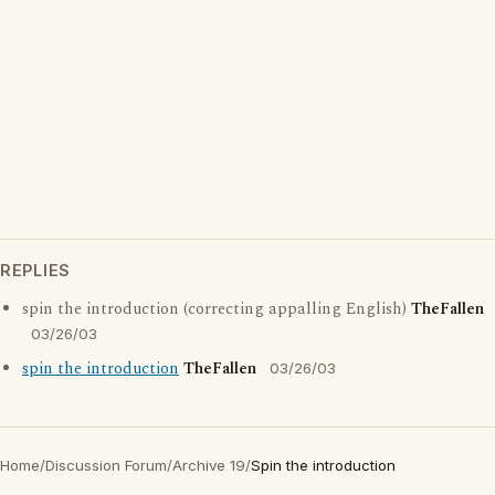
REPLIES
spin the introduction (correcting appalling English)
TheFallen
03/26/03
spin the introduction
TheFallen
03/26/03
Home
/
Discussion Forum
/
Archive 19
/
Spin the introduction