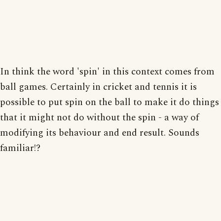
In think the word 'spin' in this context comes from
ball games. Certainly in cricket and tennis it is
possible to put spin on the ball to make it do things
that it might not do without the spin - a way of
modifying its behaviour and end result. Sounds
familiar!?