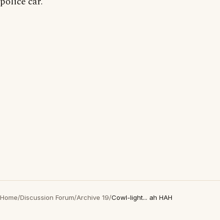
police car.
Home
/
Discussion Forum
/
Archive 19
/
Cowl-light... ah HAH