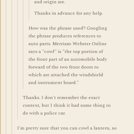
and origin are.
Thanks in advance for any help.
How was the phrase used? Googling
the phrase produces references to
auto parts. Merriam-Webster Online
says a "cowl" is "the top portion of
the front part of an automobile body
forward of the two front doors to
which are attached the windshield
and instrument board."
Thanks. I don't remember the exact
context, but I think it had some thing to
do with a police car.
I'm pretty sure that you can cowl a lantern, so