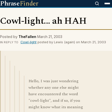
Phrase
Finder
Cowl-light... ah HAH
Posted by
TheFallen
March 21, 2003
Cowl-light
posted by Lewis (again) on March 21, 2003
IN REPLY TO
Hello, I was just wondering
whether any one else might
have encountered the word
"cowl-light", and if so, if you
might know what its meaning