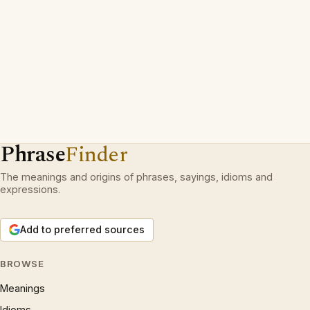
Phrase
Finder
The meanings and origins of phrases, sayings, idioms and
expressions.
Add to preferred sources
BROWSE
Meanings
Idioms