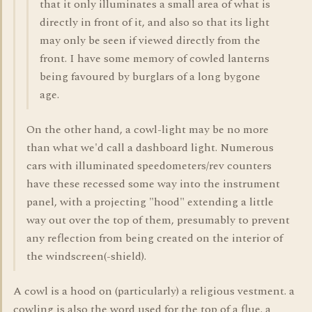
that it only illuminates a small area of what is
directly in front of it, and also so that its light
may only be seen if viewed directly from the
front. I have some memory of cowled lanterns
being favoured by burglars of a long bygone
age.
On the other hand, a cowl-light may be no more
than what we'd call a dashboard light. Numerous
cars with illuminated speedometers/rev counters
have these recessed some way into the instrument
panel, with a projecting "hood" extending a little
way out over the top of them, presumably to prevent
any reflection from being created on the interior of
the windscreen(-shield).
A cowl is a hood on (particularly) a religious vestment. a
cowling is also the word used for the top of a flue. a