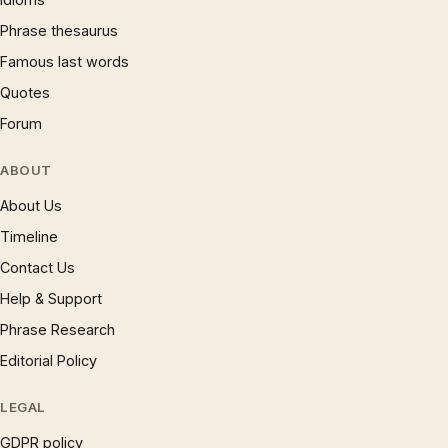
Phrase thesaurus
Famous last words
Quotes
Forum
ABOUT
About Us
Timeline
Contact Us
Help & Support
Phrase Research
Editorial Policy
LEGAL
GDPR policy