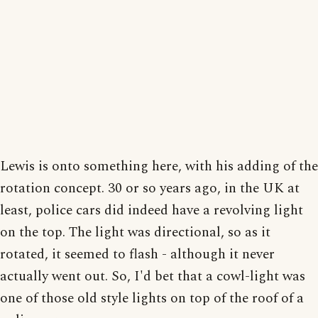
Lewis is onto something here, with his adding of the
rotation concept. 30 or so years ago, in the UK at
least, police cars did indeed have a revolving light
on the top. The light was directional, so as it
rotated, it seemed to flash - although it never
actually went out. So, I'd bet that a cowl-light was
one of those old style lights on top of the roof of a