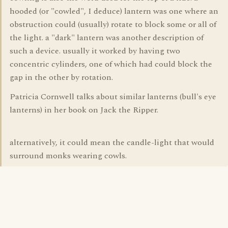
hooded (or "cowled", I deduce) lantern was one where an
obstruction could (usually) rotate to block some or all of
the light. a "dark" lantern was another description of
such a device. usually it worked by having two
concentric cylinders, one of which had could block the
gap in the other by rotation.
Patricia Cornwell talks about similar lanterns (bull's eye
lanterns) in her book on Jack the Ripper.
alternatively, it could mean the candle-light that would
surround monks wearing cowls.