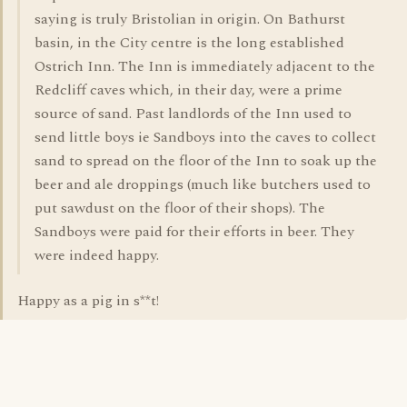
saying is truly Bristolian in origin. On Bathurst
basin, in the City centre is the long established
Ostrich Inn. The Inn is immediately adjacent to the
Redcliff caves which, in their day, were a prime
source of sand. Past landlords of the Inn used to
send little boys ie Sandboys into the caves to collect
sand to spread on the floor of the Inn to soak up the
beer and ale droppings (much like butchers used to
put sawdust on the floor of their shops). The
Sandboys were paid for their efforts in beer. They
were indeed happy.
Happy as a pig in s**t!