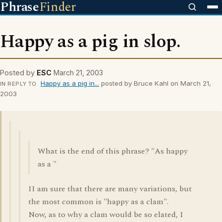
Phrase
Finder
Happy as a pig in slop.
Posted by
ESC
March 21, 2003
Happy as a pig in...
posted by Bruce Kahl on March 21,
IN REPLY TO
2003
What is the end of this phrase? "As happy
as a "
II am sure that there are many variations, but
the most common is "happy as a clam".
Now, as to why a clam would be so elated, I