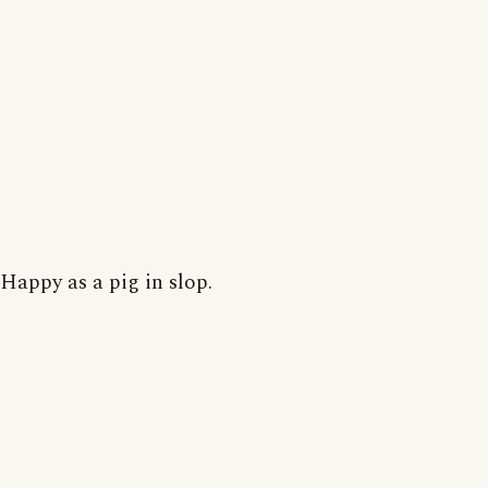
Happy as a pig in slop.