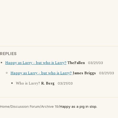
REPLIES
Happy as Larry - but who is Larry?
TheFallen
03/21/03
Happy as Larry - but who is Larry?
James Briggs
03/21/03
Who is Larry?
R. Berg
03/21/03
Home
/
Discussion Forum
/
Archive 19
/
Happy as a pig in slop.