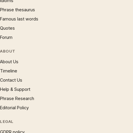
Idioms
Phrase thesaurus
Famous last words
Quotes
Forum
ABOUT
About Us
Timeline
Contact Us
Help & Support
Phrase Research
Editorial Policy
LEGAL
GDPR policy