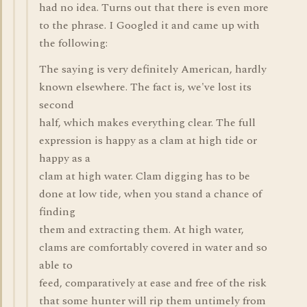
had no idea. Turns out that there is even more
to the phrase. I Googled it and came up with
the following:
The saying is very definitely American, hardly
known elsewhere. The fact is, we've lost its
second
half, which makes everything clear. The full
expression is happy as a clam at high tide or
happy as a
clam at high water. Clam digging has to be
done at low tide, when you stand a chance of
finding
them and extracting them. At high water,
clams are comfortably covered in water and so
able to
feed, comparatively at ease and free of the risk
that some hunter will rip them untimely from