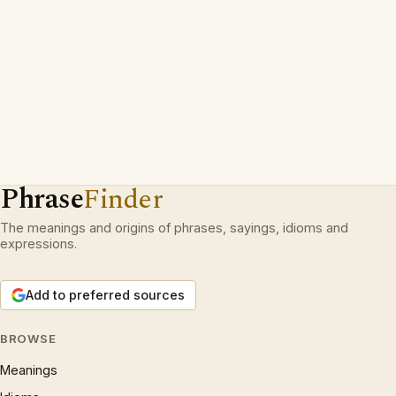
Phrase
Finder
The meanings and origins of phrases, sayings, idioms and
expressions.
Add to preferred sources
BROWSE
Meanings