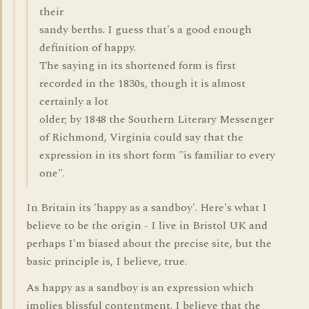
their
sandy berths. I guess that's a good enough
definition of happy.
The saying in its shortened form is first
recorded in the 1830s, though it is almost
certainly a lot
older; by 1848 the Southern Literary Messenger
of Richmond, Virginia could say that the
expression in its short form "is familiar to every
one".
In Britain its 'happy as a sandboy'. Here's what I
believe to be the origin - I live in Bristol UK and
perhaps I'm biased about the precise site, but the
basic principle is, I believe, true.
As happy as a sandboy is an expression which
implies blissful contentment. I believe that the