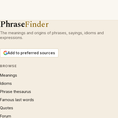
Phrase
Finder
The meanings and origins of phrases, sayings, idioms and
expressions.
Add to preferred sources
BROWSE
Meanings
Idioms
Phrase thesaurus
Famous last words
Quotes
Forum