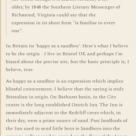
older; by 1848 the Southern Literary Messenger of
Richmond, Virginia could say that the
expression in its short form "is familiar to every
one".
In Britain its 'happy as a sandboy'. Here's what I believe
to be the origin - I live in Bristol UK and perhaps I'm
biased about the precise site, but the basic principle is, I
believe, true.
As happy as a sandboy is an expression which implies
blissful contentment. I believe that the saying is truly
Bristolian in origin. On Bathurst basin, in the City
centre is the long established Ostrich Inn. The Inn is
immediately adjacent to the Redcliff caves which, in
their day, were a prime source of sand. Past landlords of
the Inn used to send little boys ie Sandboys into the