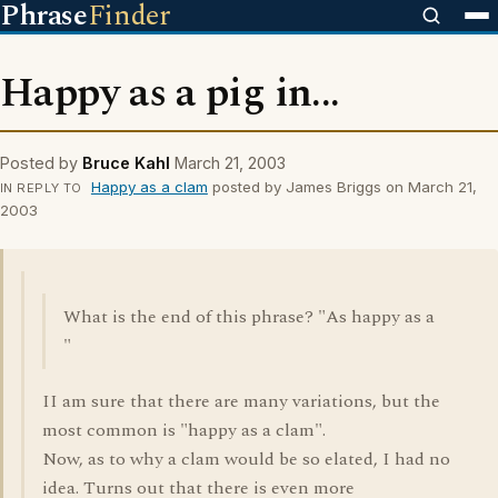
Phrase
Finder
Happy as a pig in...
Posted by
Bruce Kahl
March 21, 2003
Happy as a clam
posted by James Briggs on March 21,
IN REPLY TO
2003
What is the end of this phrase? "As happy as a
"
II am sure that there are many variations, but the
most common is "happy as a clam".
Now, as to why a clam would be so elated, I had no
idea. Turns out that there is even more