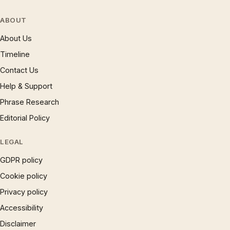
ABOUT
About Us
Timeline
Contact Us
Help & Support
Phrase Research
Editorial Policy
LEGAL
GDPR policy
Cookie policy
Privacy policy
Accessibility
Disclaimer