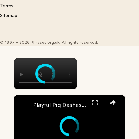
Terms
Sitemap
© 1997 – 2026 Phrases.org.uk. All rights reserved.
×
×
Playful Pig Dashes Through Corny Yard in Zhejiang