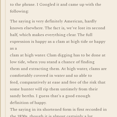
to the phrase. I Googled it and came up with the
following:
The saying is very definitely American, hardly
known elsewhere. The fact is, we've lost its second
half, which makes everything clear. The full
expression is happy as a clam at high tide or happy
as a
clam at high water. Clam digging has to be done at
low tide, when you stand a chance of finding
them and extracting them. At high water, clams are
comfortably covered in water and so able to
feed, comparatively at ease and free of the risk that
some hunter will rip them untimely from their
sandy berths. I guess that's a good enough
definition of happy.
The saying in its shortened form is first recorded in
the 1830s, though it is almost certainly a lot