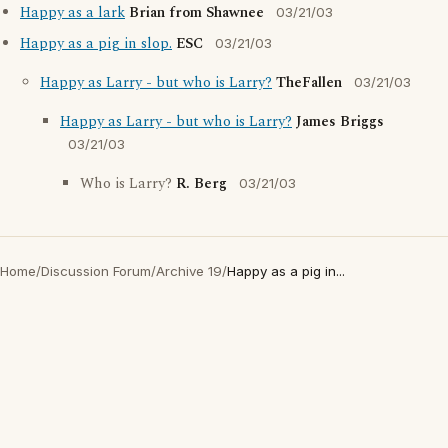
Happy as a lark
Brian from Shawnee
03/21/03
Happy as a pig in slop.
ESC
03/21/03
Happy as Larry - but who is Larry?
TheFallen
03/21/03
Happy as Larry - but who is Larry?
James Briggs
03/21/03
Who is Larry?
R. Berg
03/21/03
Home
/
Discussion Forum
/
Archive 19
/
Happy as a pig in...