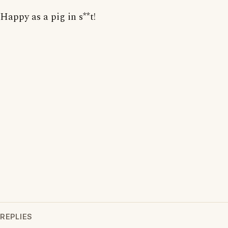
Happy as a pig in s**t!
REPLIES