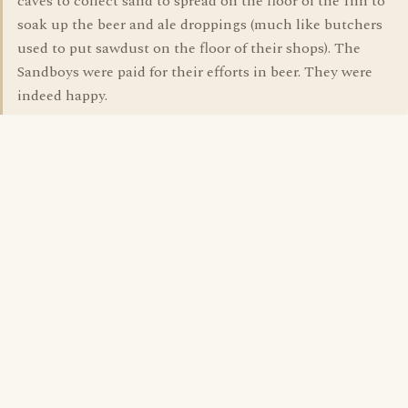
caves to collect sand to spread on the floor of the Inn to
soak up the beer and ale droppings (much like butchers
used to put sawdust on the floor of their shops). The
Sandboys were paid for their efforts in beer. They were
indeed happy.