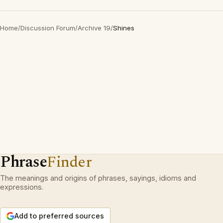
Home
/
Discussion Forum
/
Archive 19
/
Shines
Phrase
Finder
The meanings and origins of phrases, sayings, idioms and
expressions.
Add to preferred sources