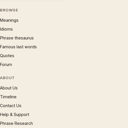
BROWSE
Meanings
Idioms
Phrase thesaurus
Famous last words
Quotes
Forum
ABOUT
About Us
Timeline
Contact Us
Help & Support
Phrase Research