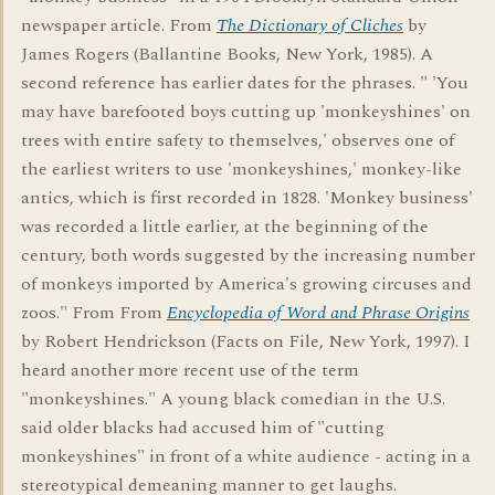
newspaper article. From
The Dictionary of Cliches
by
James Rogers (Ballantine Books, New York, 1985). A
second reference has earlier dates for the phrases. " 'You
may have barefooted boys cutting up 'monkeyshines' on
trees with entire safety to themselves,' observes one of
the earliest writers to use 'monkeyshines,' monkey-like
antics, which is first recorded in 1828. 'Monkey business'
was recorded a little earlier, at the beginning of the
century, both words suggested by the increasing number
of monkeys imported by America's growing circuses and
zoos." From From
Encyclopedia of Word and Phrase Origins
by Robert Hendrickson (Facts on File, New York, 1997). I
heard another more recent use of the term
"monkeyshines." A young black comedian in the U.S.
said older blacks had accused him of "cutting
monkeyshines" in front of a white audience - acting in a
stereotypical demeaning manner to get laughs.