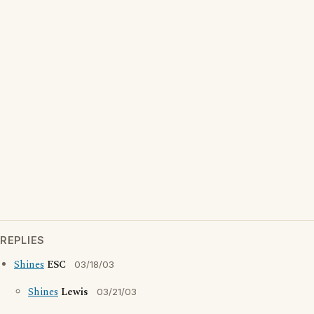
REPLIES
Shines
ESC
03/18/03
Shines
Lewis
03/21/03