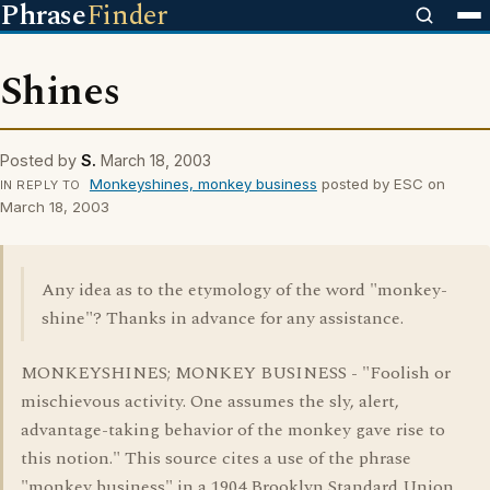
Phrase
Finder
Shines
Posted by
S.
March 18, 2003
Monkeyshines, monkey business
posted by ESC on
IN REPLY TO
March 18, 2003
Any idea as to the etymology of the word "monkey-
shine"? Thanks in advance for any assistance.
MONKEYSHINES; MONKEY BUSINESS - "Foolish or
mischievous activity. One assumes the sly, alert,
advantage-taking behavior of the monkey gave rise to
this notion." This source cites a use of the phrase
"monkey business" in a 1904 Brooklyn Standard Union