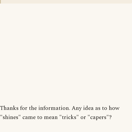
Thanks for the information. Any idea as to how
"shines" came to mean "tricks" or "capers"?