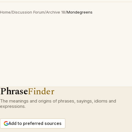
Home
/
Discussion Forum
/
Archive 18
/
Mondegreens
Phrase
Finder
The meanings and origins of phrases, sayings, idioms and
expressions.
Add to preferred sources