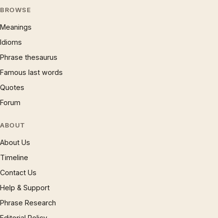
BROWSE
Meanings
Idioms
Phrase thesaurus
Famous last words
Quotes
Forum
ABOUT
About Us
Timeline
Contact Us
Help & Support
Phrase Research
Editorial Policy