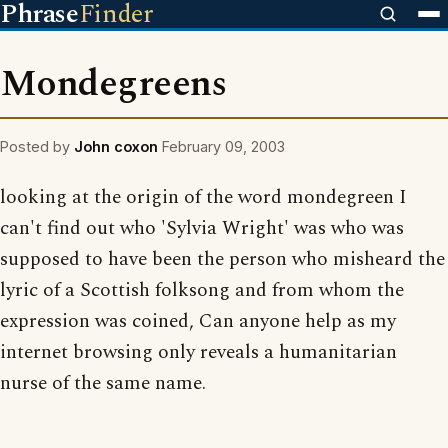
Phrase
Finder
Mondegreens
Posted by
John coxon
February 09, 2003
looking at the origin of the word mondegreen I
can't find out who 'Sylvia Wright' was who was
supposed to have been the person who misheard the
lyric of a Scottish folksong and from whom the
expression was coined, Can anyone help as my
internet browsing only reveals a humanitarian
nurse of the same name.