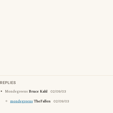
REPLIES
Mondegreens
Bruce Kahl
02/09/03
mondegreens
TheFallen
02/09/03