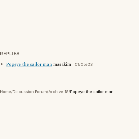
REPLIES
Popeye the sailor man
masakim
01/05/03
Home
/
Discussion Forum
/
Archive 18
/
Popeye the sailor man