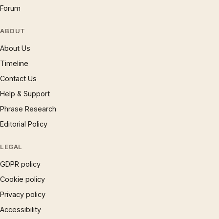
Forum
ABOUT
About Us
Timeline
Contact Us
Help & Support
Phrase Research
Editorial Policy
LEGAL
GDPR policy
Cookie policy
Privacy policy
Accessibility