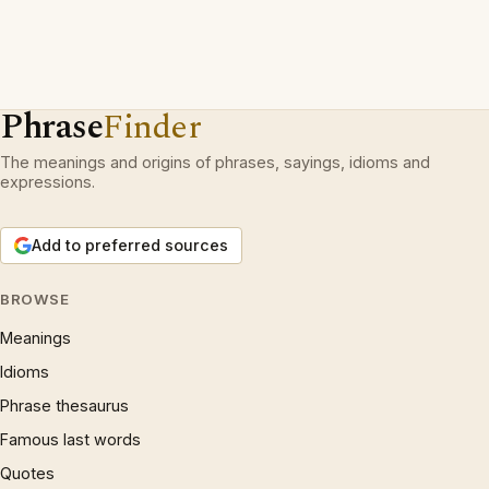
Phrase
Finder
The meanings and origins of phrases, sayings, idioms and
expressions.
Add to preferred sources
BROWSE
Meanings
Idioms
Phrase thesaurus
Famous last words
Quotes