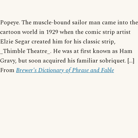
Popeye. The muscle-bound sailor man came into the
cartoon world in 1929 when the comic strip artist
Elzie Segar created him for his classic strip,
_Thimble Theatre_. He was at first known as Ham
Gravy, but soon acquired his familiar sobriquet. [...]
From
Brewer's Dictionary of Phrase and Fable