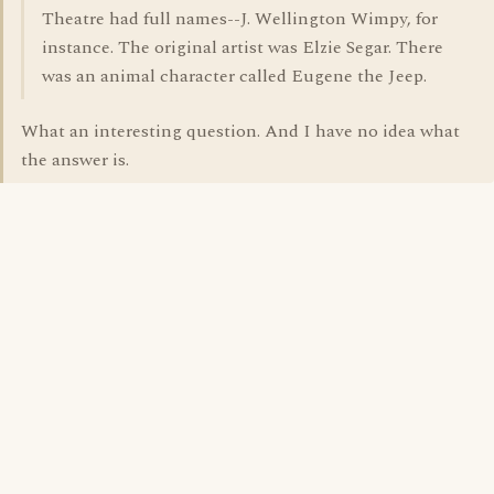
Theatre had full names--J. Wellington Wimpy, for
instance. The original artist was Elzie Segar. There
was an animal character called Eugene the Jeep.
What an interesting question. And I have no idea what
the answer is.