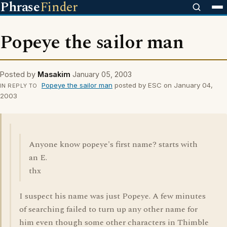
Phrase
Finder
Popeye the sailor man
Posted by
Masakim
January 05, 2003
Popeye the sailor man
posted by ESC on January 04,
IN REPLY TO
2003
Anyone know popeye's first name? starts with
an E.
thx
I suspect his name was just Popeye. A few minutes
of searching failed to turn up any other name for
him even though some other characters in Thimble