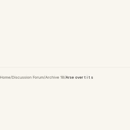
Home
/
Discussion Forum
/
Archive 18
/
Arse over t i t s