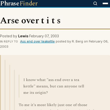
Phrase
Finder
Arse over t i t s
Posted by
Lewis
February 07, 2003
Ass end over teakettle
posted by R. Berg on February 06,
IN REPLY TO
2003
I know what "ass end over a tea
kettle" means, but can anyone tell
me its origin?
To me it's most likely just one of those