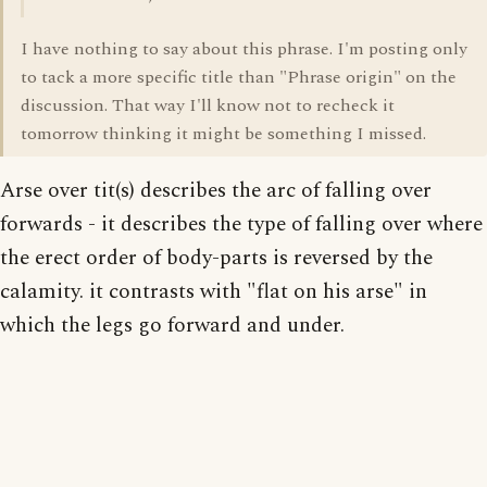
I have nothing to say about this phrase. I'm posting only
to tack a more specific title than "Phrase origin" on the
discussion. That way I'll know not to recheck it
tomorrow thinking it might be something I missed.
Arse over tit(s) describes the arc of falling over
forwards - it describes the type of falling over where
the erect order of body-parts is reversed by the
calamity. it contrasts with "flat on his arse" in
which the legs go forward and under.