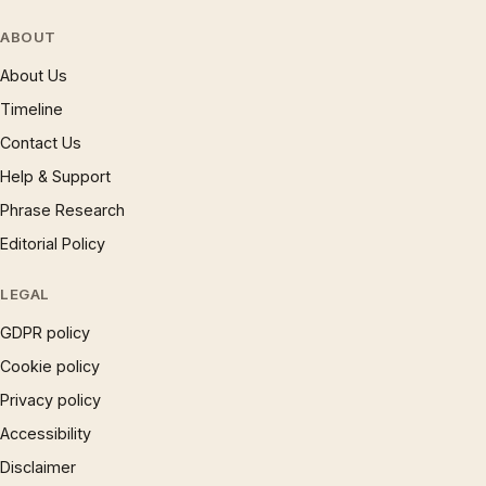
ABOUT
About Us
Timeline
Contact Us
Help & Support
Phrase Research
Editorial Policy
LEGAL
GDPR policy
Cookie policy
Privacy policy
Accessibility
Disclaimer