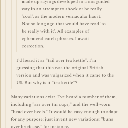
made up sayings developed in a misguided
way in an attempt to shock or be really
'cool', as the modern vernacular has it.
Not so long ago that would have read 'to
be really with it'. All examples of
ephemeral catch phrases. I await
correction.
I'd heard it as "tail over tea kettle". I'm
guessing that this was the original British
version and was vulgarized when it came to the
US. But why is it "tea kettle"?
Many variations exist. I've heard a number of them,
including "ass over tin cups," and the well-worn
"head over heels." It would be easy enough to adapt
for any purpose: just invent new variations: "buns
over briefcase," for instance.