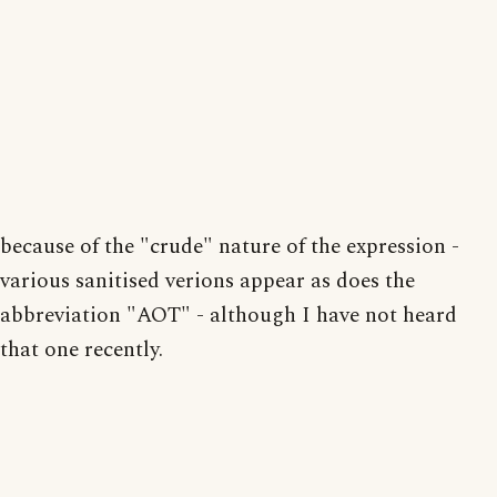
because of the "crude" nature of the expression -
various sanitised verions appear as does the
abbreviation "AOT" - although I have not heard
that one recently.