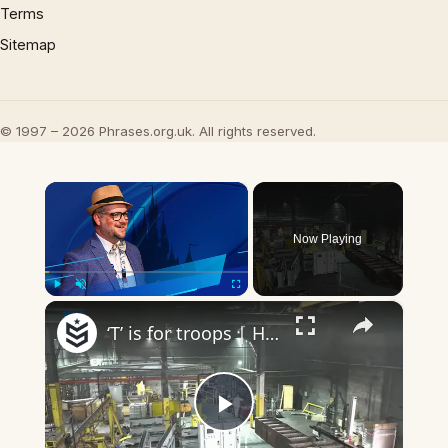
Terms
Sitemap
© 1997 – 2026 Phrases.org.uk. All rights reserved.
×
Now Playing
×
Play
Unmute
Fullscreen
‘T’ is for troops | Headlines
Play