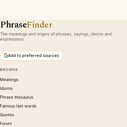
Phrase
Finder
The meanings and origins of phrases, sayings, idioms and
expressions.
Add to preferred sources
BROWSE
Meanings
Idioms
Phrase thesaurus
Famous last words
Quotes
Forum