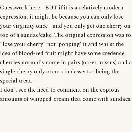
Guesswork here - BUT if it is a relatively modern
expression, it might be because you can only lose
your virginity once - and you only get one cherry on
top of a sundae/cake. The original expression was to
"lose your cherry" not 'popping' it and whilst the
idea of blood-red fruit might have some credence,
cherries normally come in pairs (oo-er missus) and a
single cherry only occurs in desserts - being the
special treat.
I don't see the need to comment on the copious
amounts of whipped-cream that come with sundaes.