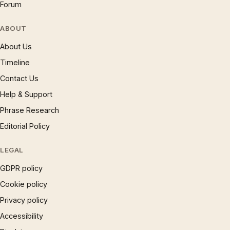
Forum
ABOUT
About Us
Timeline
Contact Us
Help & Support
Phrase Research
Editorial Policy
LEGAL
GDPR policy
Cookie policy
Privacy policy
Accessibility