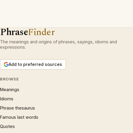
Phrase
Finder
The meanings and origins of phrases, sayings, idioms and
expressions.
Add to preferred sources
BROWSE
Meanings
Idioms
Phrase thesaurus
Famous last words
Quotes