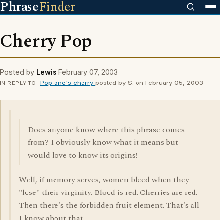
Phrase
Finder
Cherry Pop
Posted by
Lewis
February 07, 2003
Pop one's cherry
posted by S. on February 05, 2003
IN REPLY TO
Does anyone know where this phrase comes
from? I obviously know what it means but
would love to know its origins!
Well, if memory serves, women bleed when they
"lose" their virginity. Blood is red. Cherries are red.
Then there's the forbidden fruit element. That's all
I know about that.