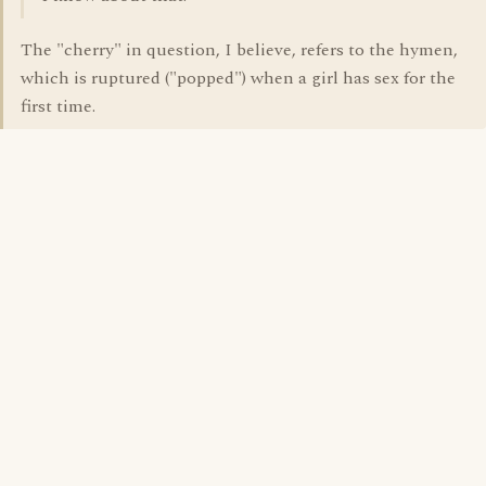
The "cherry" in question, I believe, refers to the hymen,
which is ruptured ("popped") when a girl has sex for the
first time.