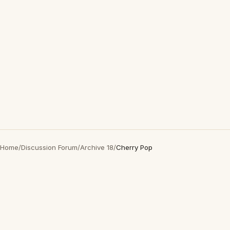
Home
/
Discussion Forum
/
Archive 18
/
Cherry Pop