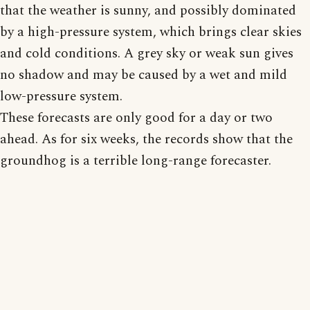
that the weather is sunny, and possibly dominated
by a high-pressure system, which brings clear skies
and cold conditions. A grey sky or weak sun gives
no shadow and may be caused by a wet and mild
low-pressure system.
These forecasts are only good for a day or two
ahead. As for six weeks, the records show that the
groundhog is a terrible long-range forecaster.