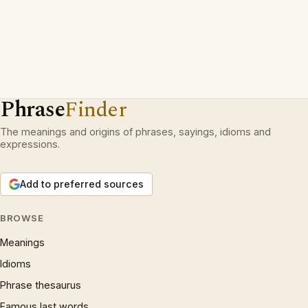
Phrase
Finder
The meanings and origins of phrases, sayings, idioms and
expressions.
Add to preferred sources
BROWSE
Meanings
Idioms
Phrase thesaurus
Famous last words