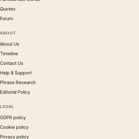
Quotes
Forum
ABOUT
About Us
Timeline
Contact Us
Help & Support
Phrase Research
Editorial Policy
LEGAL
GDPR policy
Cookie policy
Privacy policy