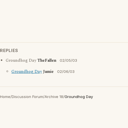
REPLIES
Groundhog Day
TheFallen
02/05/03
Groundhog Day
Jamie
02/06/03
Home
/
Discussion Forum
/
Archive 18
/
Groundhog Day