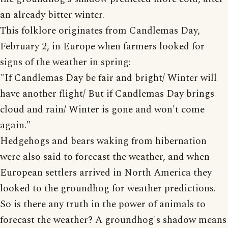
an already bitter winter.
This folklore originates from Candlemas Day,
February 2, in Europe when farmers looked for
signs of the weather in spring:
"If Candlemas Day be fair and bright/ Winter will
have another flight/ But if Candlemas Day brings
cloud and rain/ Winter is gone and won't come
again."
Hedgehogs and bears waking from hibernation
were also said to forecast the weather, and when
European settlers arrived in North America they
looked to the groundhog for weather predictions.
So is there any truth in the power of animals to
forecast the weather? A groundhog's shadow means