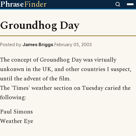
Phrase
Finder
Groundhog Day
Posted by
James Briggs
February 05, 2003
The concept of Groundhog Day was virtually
unkonwn in the UK, and other countries I suspect,
until the advent of the film.
The 'Times' weather section on Tuesday caried the
following:
Paul Simons
Weather Eye