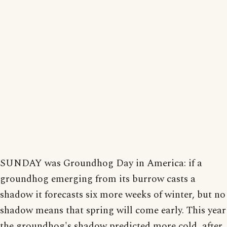
SUNDAY was Groundhog Day in America: if a
groundhog emerging from its burrow casts a
shadow it forecasts six more weeks of winter, but no
shadow means that spring will come early. This year
the groundhog's shadow predicted more cold, after