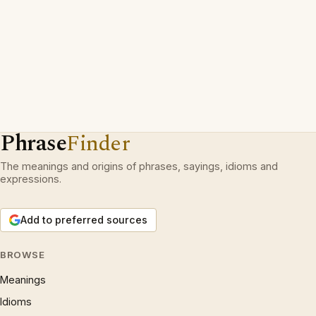
Phrase
Finder
The meanings and origins of phrases, sayings, idioms and
expressions.
Add to preferred sources
BROWSE
Meanings
Idioms