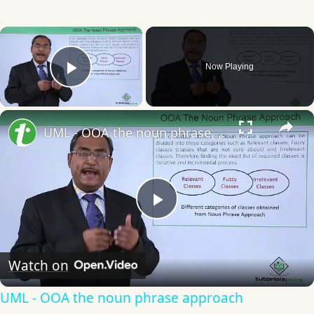
×
Now Playing
Play Video
×
UML - OOA the noun phrase approach
Play
Video
Watch on
UML - OOA the noun phrase approach