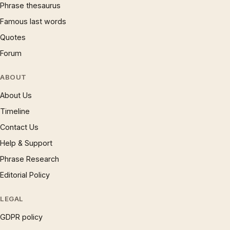
Phrase thesaurus
Famous last words
Quotes
Forum
ABOUT
About Us
Timeline
Contact Us
Help & Support
Phrase Research
Editorial Policy
LEGAL
GDPR policy