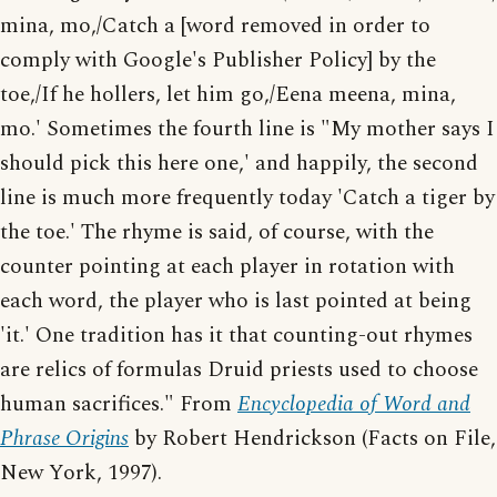
mina, mo,/Catch a [word removed in order to
comply with Google's Publisher Policy] by the
toe,/If he hollers, let him go,/Eena meena, mina,
mo.' Sometimes the fourth line is "My mother says I
should pick this here one,' and happily, the second
line is much more frequently today 'Catch a tiger by
the toe.' The rhyme is said, of course, with the
counter pointing at each player in rotation with
each word, the player who is last pointed at being
'it.' One tradition has it that counting-out rhymes
are relics of formulas Druid priests used to choose
human sacrifices." From
Encyclopedia of Word and
Phrase Origins
by Robert Hendrickson (Facts on File,
New York, 1997).