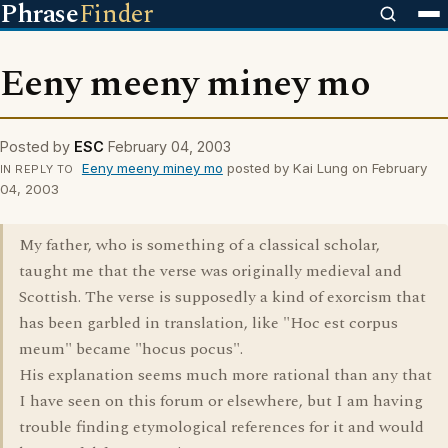
Phrase
Finder
Eeny meeny miney mo
Posted by
ESC
February 04, 2003
Eeny meeny miney mo
posted by Kai Lung on February
IN REPLY TO
04, 2003
My father, who is something of a classical scholar,
taught me that the verse was originally medieval and
Scottish. The verse is supposedly a kind of exorcism that
has been garbled in translation, like "Hoc est corpus
meum" became "hocus pocus".
His explanation seems much more rational than any that
I have seen on this forum or elsewhere, but I am having
trouble finding etymological references for it and would