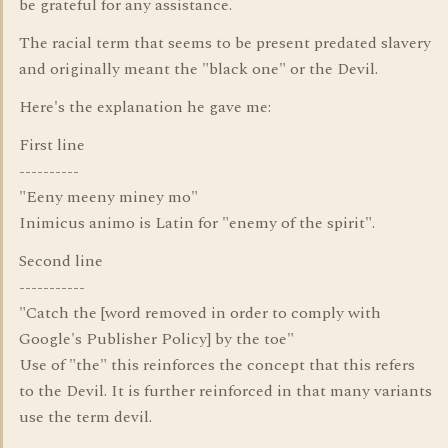
be grateful for any assistance.
The racial term that seems to be present predated slavery
and originally meant the "black one" or the Devil.
Here's the explanation he gave me:
First line
----------
"Eeny meeny miney mo"
Inimicus animo is Latin for "enemy of the spirit".
Second line
-----------
"Catch the [word removed in order to comply with
Google's Publisher Policy] by the toe"
Use of "the" this reinforces the concept that this refers
to the Devil. It is further reinforced in that many variants
use the term devil.