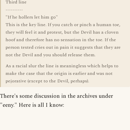
Third line
----------
"If he hollers let him go"
This is the key line. If you catch or pinch a human toe,
they will feel it and protest, but the Devil has a cloven
hoof and therefore has no sensation in the toe. If the
person tested cries out in pain it suggests that they are
not the Devil and you should release them.
As a racial slur the line is meaningless which helps to
make the case that the origin is earlier and was not
pejorative (except to the Devil, perhaps).
There's some discussion in the archives under
"eeny." Here is all I know: