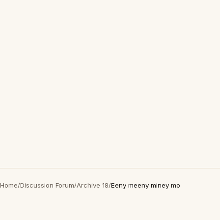
Home
/
Discussion Forum
/
Archive 18
/
Eeny meeny miney mo