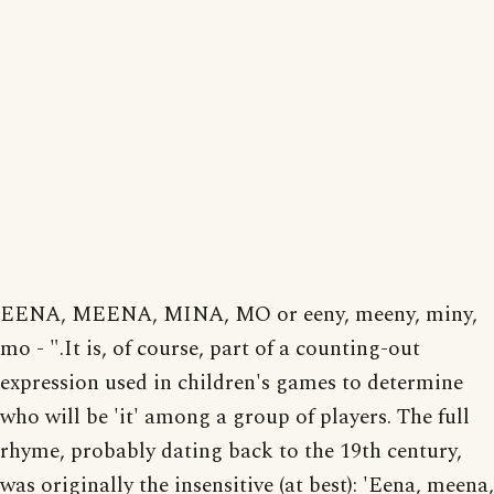
EENA, MEENA, MINA, MO or eeny, meeny, miny,
mo - ".It is, of course, part of a counting-out
expression used in children's games to determine
who will be 'it' among a group of players. The full
rhyme, probably dating back to the 19th century,
was originally the insensitive (at best): 'Eena, meena,