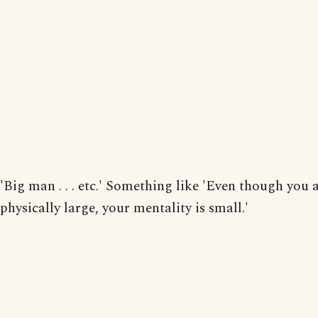
'Big man . . . etc.' Something like 'Even though you 
physically large, your mentality is small.'