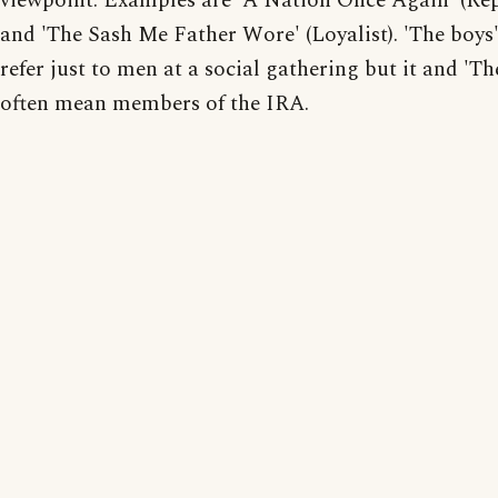
viewpoint. Examples are 'A Nation Once Again' (Re
and 'The Sash Me Father Wore' (Loyalist). 'The boys
refer just to men at a social gathering but it and 'Th
often mean members of the IRA.