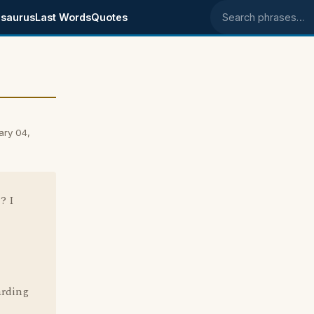
saurus
Last Words
Quotes
Search phrases
ary 04,
? I
arding