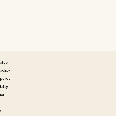
olicy
policy
 policy
ility
mer
p