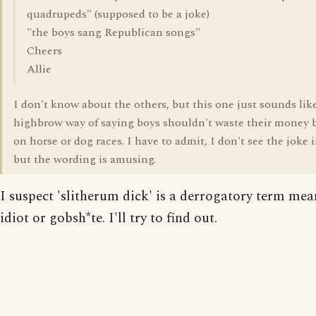
quadrupeds" (supposed to be a joke)
"the boys sang Republican songs"
Cheers
Allie
I don't know about the others, but this one just sounds lik
highbrow way of saying boys shouldn't waste their money b
on horse or dog races. I have to admit, I don't see the joke i
but the wording is amusing.
I suspect 'slitherum dick' is a derrogatory term me
idiot or gobsh*te. I'll try to find out.