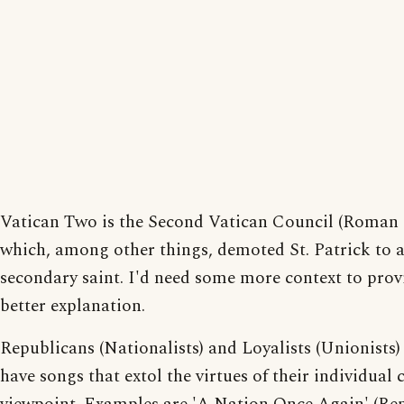
Vatican Two is the Second Vatican Council (Roman 
which, among other things, demoted St. Patrick to 
secondary saint. I'd need some more context to prov
better explanation.
Republicans (Nationalists) and Loyalists (Unionists)
have songs that extol the virtues of their individual 