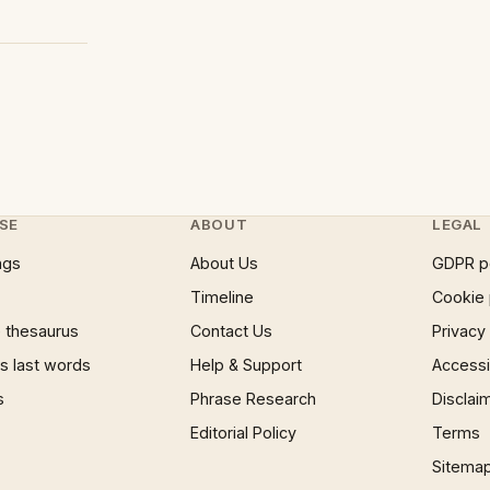
SE
ABOUT
LEGAL
ngs
About Us
GDPR p
Timeline
Cookie 
 thesaurus
Contact Us
Privacy
 last words
Help & Support
Accessib
s
Phrase Research
Disclai
Editorial Policy
Terms
Sitema