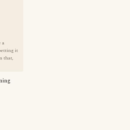
e a
etting it
n that,
aning