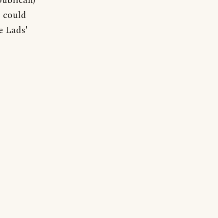
publican)
' could
e Lads'