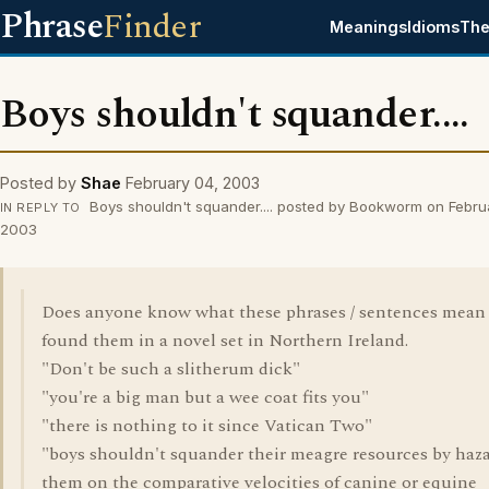
Phrase
Finder
Meanings
Idioms
The
Boys shouldn't squander....
Posted by
Shae
February 04, 2003
Boys shouldn't squander.... posted by Bookworm on Febru
IN REPLY TO
2003
Does anyone know what these phrases / sentences mean 
found them in a novel set in Northern Ireland.
"Don't be such a slitherum dick"
"you're a big man but a wee coat fits you"
"there is nothing to it since Vatican Two"
"boys shouldn't squander their meagre resources by haz
them on the comparative velocities of canine or equine