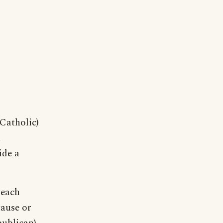
Catholic)
a
ide a
 each
cause or