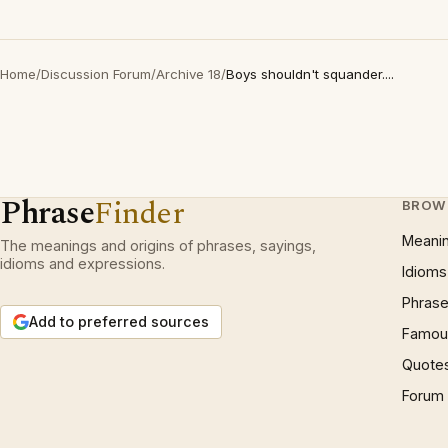
Home
/
Discussion Forum
/
Archive 18
/
Boys shouldn't squander....
Phrase
Finder
BROW
Meani
The meanings and origins of phrases, sayings,
idioms and expressions.
Idioms
Phrase
Add to preferred sources
Famous
Quote
Forum