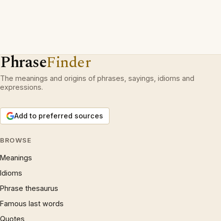
Phrase
Finder
The meanings and origins of phrases, sayings, idioms and
expressions.
Add to preferred sources
BROWSE
Meanings
Idioms
Phrase thesaurus
Famous last words
Quotes