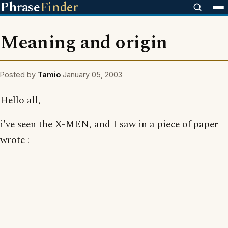
Phrase
Finder
Meaning and origin
Posted by
Tamio
January 05, 2003
Hello all,
i've seen the X-MEN, and I saw in a piece of paper
wrote :