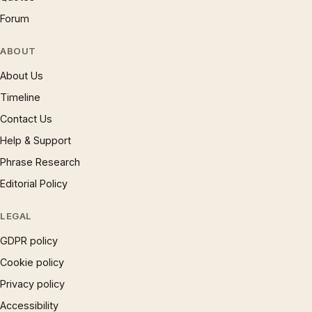
Forum
ABOUT
About Us
Timeline
Contact Us
Help & Support
Phrase Research
Editorial Policy
LEGAL
GDPR policy
Cookie policy
Privacy policy
Accessibility