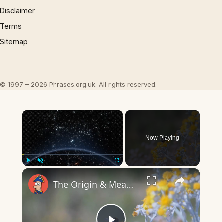
Disclaimer
Terms
Sitemap
© 1997 – 2026 Phrases.org.uk. All rights reserved.
×
Now Playing
×
Play
Unmute
Fullscreen
The Origin & Meaning Of European Country Names