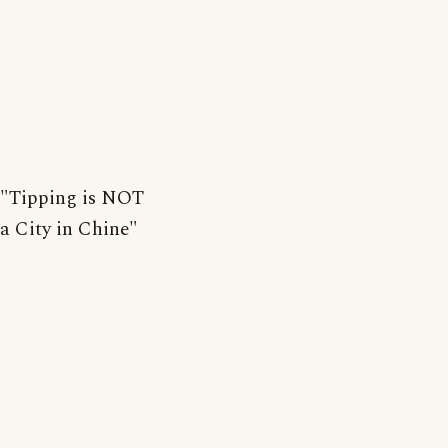
"Tipping is NOT
a City in Chine"