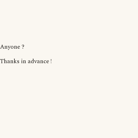
Anyone ?
Thanks in advance !