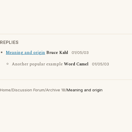
REPLIES
Meaning and origin
Bruce Kahl
01/05/03
Another popular example
Word Camel
01/05/03
Home
/
Discussion Forum
/
Archive 18
/
Meaning and origin