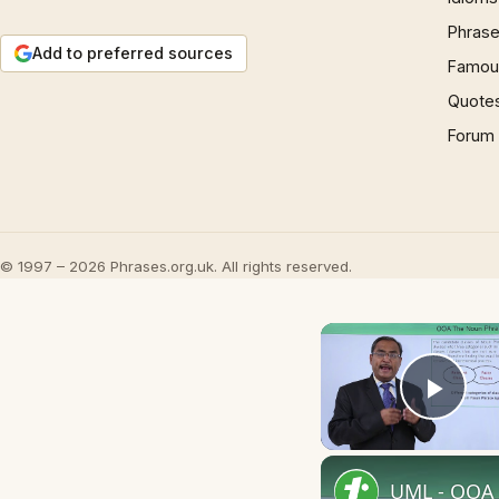
Phrase
Add to preferred sources
Famous
Quote
Forum
© 1997 – 2026 Phrases.org.uk. All rights reserved.
Play
UML - OOA 