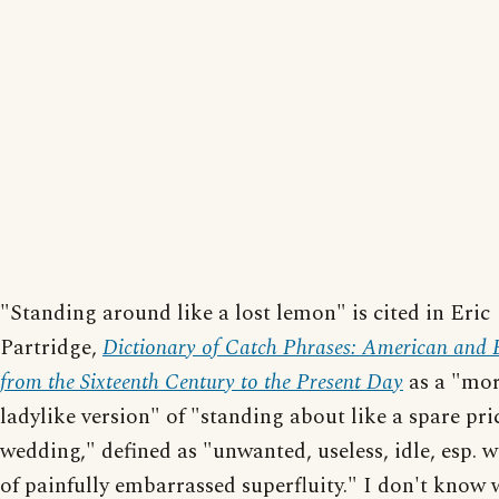
"Standing around like a lost lemon" is cited in Eric
Partridge,
Dictionary of Catch Phrases: American and B
from the Sixteenth Century to the Present Day
as a "mo
ladylike version" of "standing about like a spare pri
wedding," defined as "unwanted, useless, idle, esp. w
of painfully embarrassed superfluity." I don't know