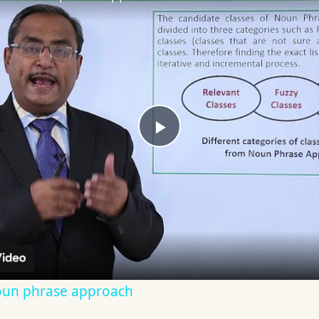
Play
Video
oun phrase approach