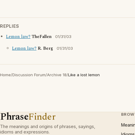
REPLIES
Lemon law?
TheFallen
01/31/03
Lemon law?
R. Berg
01/31/03
Home
/
Discussion Forum
/
Archive 18
/
Like a lost lemon
Phrase
Finder
BROW
Meani
The meanings and origins of phrases, sayings,
idioms and expressions.
Idioms