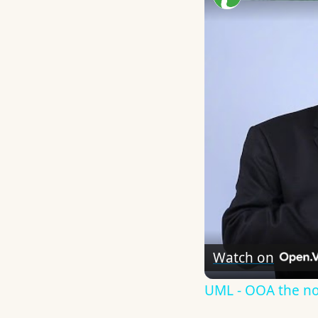
Watch on
UML - OOA the n