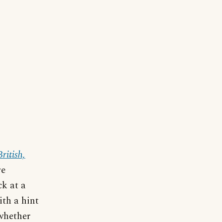
ritish,
re
ck at a
ith a hint
 whether