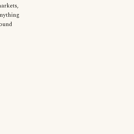
arkets,
anything
round