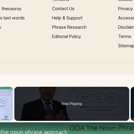
 thesaurus
Contact Us
Privacy
 last words
Help & Support
Accessib
s
Phrase Research
Disclai
Editorial Policy
Terms
Sitema
×
Now Playing
 Video
the noun phrase approach