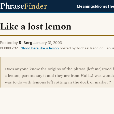
Phrase
Finder
Meanings
Idioms
The
Like a lost lemon
Posted by
R. Berg
January 31, 2003
Stood here like a lemon
posted by Michael Ragg on Janua
IN REPLY TO
Does anyone know the origins of the phrase (left me)stood h
a lemon, parents say it and they are from Hull....I was wonder
was to do with lemons left rotting in the dock or market ?