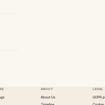
SE
ABOUT
LEGAL
ngs
About Us
GDPR p
Timeline
Cookie 