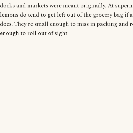
docks and markets were meant originally. At superm
lemons do tend to get left out of the grocery bag if 
does. They're small enough to miss in packing and 
enough to roll out of sight.