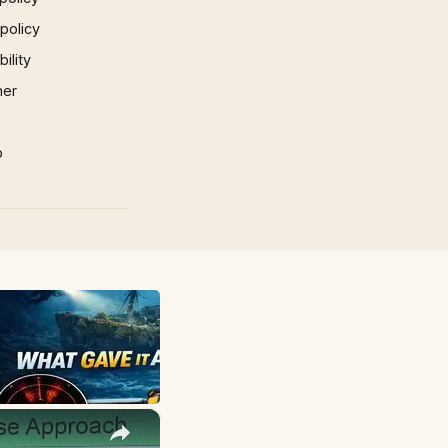
 policy
ility
mer
p
×