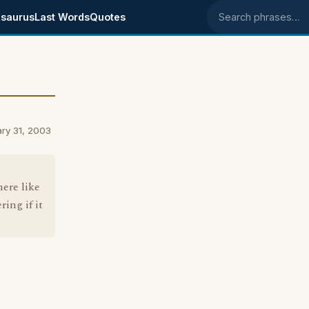
saurus
Last Words
Quotes
Search phrases
ry 31, 2003
ere like
ing if it