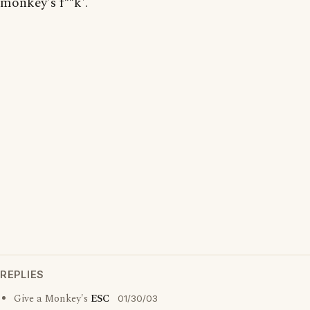
monkey's f**k'.
REPLIES
Give a Monkey's
ESC
01/30/03