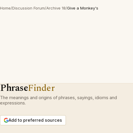
Home
/
Discussion Forum
/
Archive 18
/
Give a Monkey's
Phrase
Finder
The meanings and origins of phrases, sayings, idioms and
expressions.
Add to preferred sources