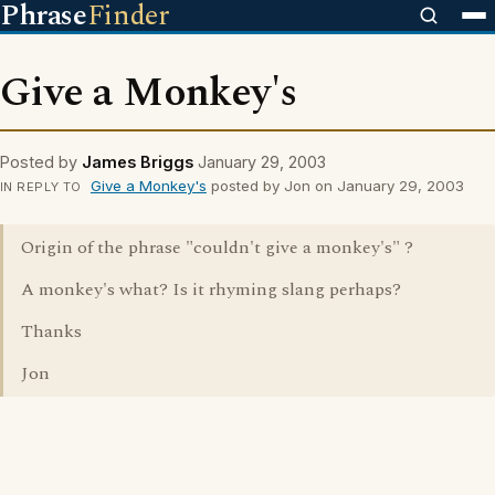
Phrase
Finder
Give a Monkey's
Posted by
James Briggs
January 29, 2003
Give a Monkey's
posted by Jon on January 29, 2003
IN REPLY TO
Origin of the phrase "couldn't give a monkey's" ?
A monkey's what? Is it rhyming slang perhaps?
Thanks
Jon