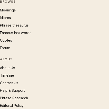
BROWSE
Meanings
Idioms
Phrase thesaurus
Famous last words
Quotes
Forum
ABOUT
About Us
Timeline
Contact Us
Help & Support
Phrase Research
Editorial Policy