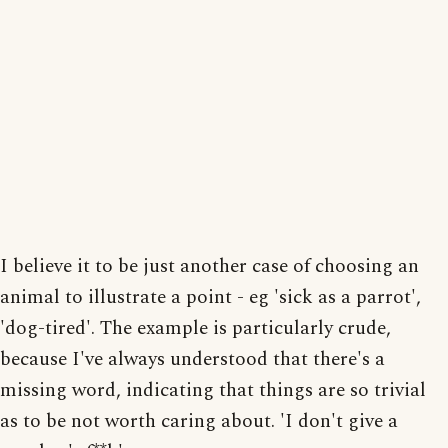
I believe it to be just another case of choosing an
animal to illustrate a point - eg 'sick as a parrot',
'dog-tired'. The example is particularly crude,
because I've always understood that there's a
missing word, indicating that things are so trivial
as to be not worth caring about. 'I don't give a