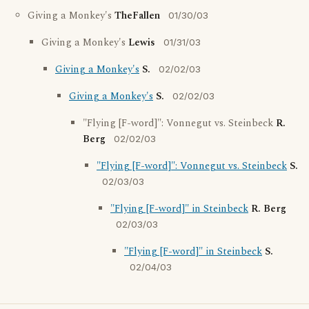
Giving a Monkey's
TheFallen
01/30/03
Giving a Monkey's
Lewis
01/31/03
Giving a Monkey's
S.
02/02/03
Giving a Monkey's
S.
02/02/03
"Flying [F-word]": Vonnegut vs. Steinbeck
R.
Berg
02/02/03
"Flying [F-word]": Vonnegut vs. Steinbeck
S.
02/03/03
"Flying [F-word]" in Steinbeck
R. Berg
02/03/03
"Flying [F-word]" in Steinbeck
S.
02/04/03