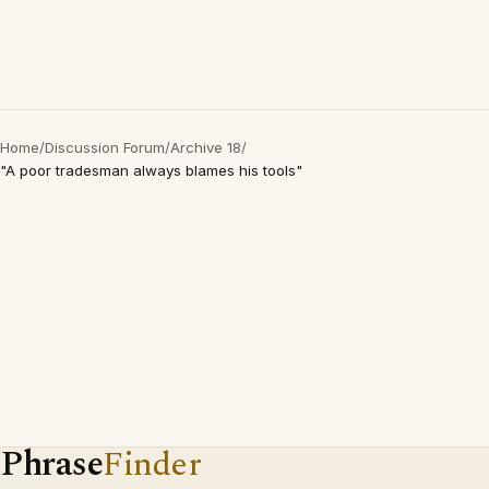
Home
/
Discussion Forum
/
Archive 18
/
"A poor tradesman always blames his tools"
Phrase
Finder