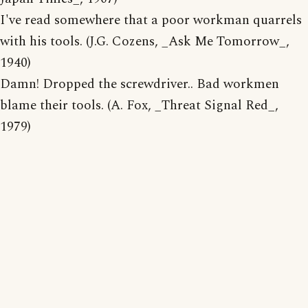
I've read somewhere that a poor workman quarrels
with his tools. (J.G. Cozens, _Ask Me Tomorrow_,
1940)
Damn! Dropped the screwdriver.. Bad workmen
blame their tools. (A. Fox, _Threat Signal Red_,
1979)