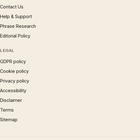
Contact Us
Help & Support
Phrase Research
Editorial Policy
LEGAL
GDPR policy
Cookie policy
Privacy policy
Accessibility
Disclaimer
Terms
Sitemap