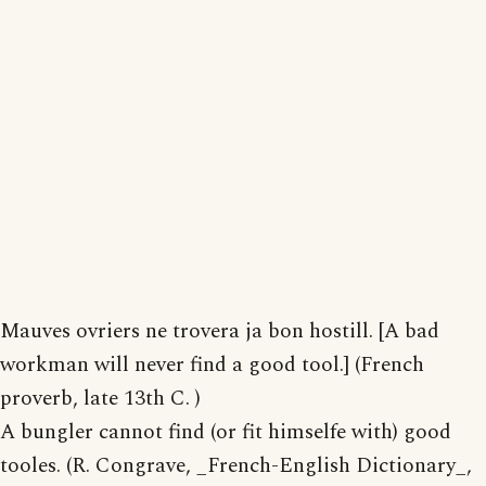
Mauves ovriers ne trovera ja bon hostill. [A bad
workman will never find a good tool.] (French
proverb, late 13th C. )
A bungler cannot find (or fit himselfe with) good
tooles. (R. Congrave, _French-English Dictionary_,