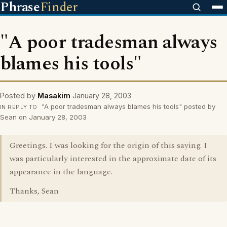
Phrase
Finder
"A poor tradesman always
blames his tools"
Posted by
Masakim
January 28, 2003
"A poor tradesman always blames his tools" posted by
IN REPLY TO
Sean on January 28, 2003
Greetings. I was looking for the origin of this saying. I
was particularly interested in the approximate date of its
appearance in the language.
Thanks, Sean