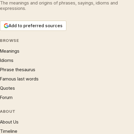
The meanings and origins of phrases, sayings, idioms and
expressions.
Add to preferred sources
BROWSE
Meanings
Idioms
Phrase thesaurus
Famous last words
Quotes
Forum
ABOUT
About Us
Timeline