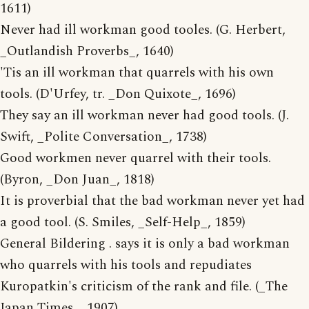
1611)
Never had ill workman good tooles. (G. Herbert,
_Outlandish Proverbs_, 1640)
'Tis an ill workman that quarrels with his own
tools. (D'Urfey, tr. _Don Quixote_, 1696)
They say an ill workman never had good tools. (J.
Swift, _Polite Conversation_, 1738)
Good workmen never quarrel with their tools.
(Byron, _Don Juan_, 1818)
It is proverbial that the bad workman never yet had
a good tool. (S. Smiles, _Self-Help_, 1859)
General Bildering . says it is only a bad workman
who quarrels with his tools and repudiates
Kuropatkin's criticism of the rank and file. (_The
Japan Times_, 1907)