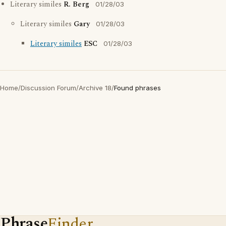
Literary similes
R. Berg
01/28/03
Literary similes
Gary
01/28/03
Literary similes
ESC
01/28/03
Home
/
Discussion Forum
/
Archive 18
/
Found phrases
Phrase
Finder