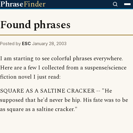
Phrase
Finder
Found phrases
Posted by
ESC
January 28, 2003
I am starting to see colorful phrases everywhere.
Here are a few I collected from a suspense/science
fiction novel I just read:
SQUARE AS A SALTINE CRACKER -- "He
supposed that he'd never be hip. His fate was to be
as square as a saltine cracker."