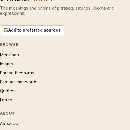
The meanings and origins of phrases, sayings, idioms and
expressions.
Add to preferred sources
BROWSE
Meanings
Idioms
Phrase thesaurus
Famous last words
Quotes
Forum
ABOUT
About Us