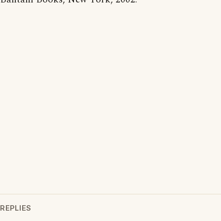
REPLIES