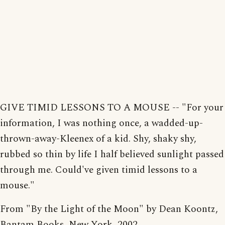
GIVE TIMID LESSONS TO A MOUSE -- "For your
information, I was nothing once, a wadded-up-
thrown-away-Kleenex of a kid. Shy, shaky shy,
rubbed so thin by life I half believed sunlight passed
through me. Could've given timid lessons to a
mouse."
From "By the Light of the Moon" by Dean Koontz,
Bantam Books, New York, 2002.