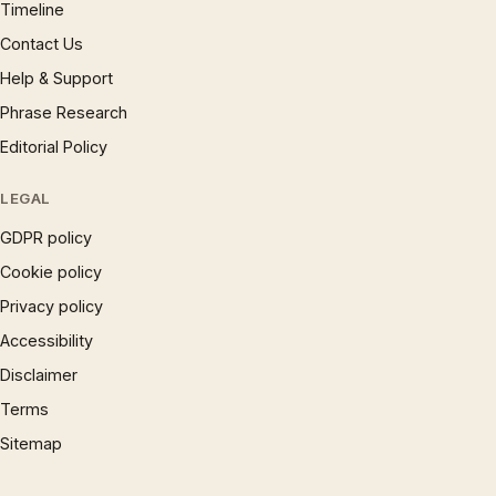
Timeline
Contact Us
Help & Support
Phrase Research
Editorial Policy
LEGAL
GDPR policy
Cookie policy
Privacy policy
Accessibility
Disclaimer
Terms
Sitemap