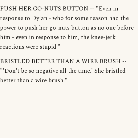
PUSH HER GO-NUTS BUTTON -- "Even in
response to Dylan - who for some reason had the
power to push her go-nuts button as no one before
him - even in response to him, the knee-jerk
reactions were stupid."
BRISTLED BETTER THAN A WIRE BRUSH --
"'Don't be so negative all the time.' She bristled
better than a wire brush."