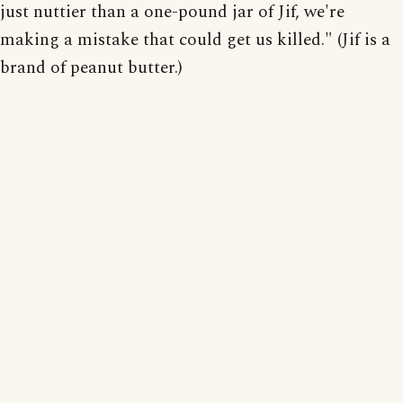
just nuttier than a one-pound jar of Jif, we're
making a mistake that could get us killed." (Jif is a
brand of peanut butter.)