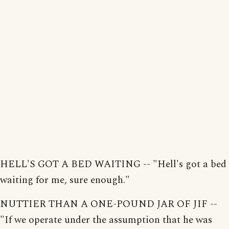
HELL'S GOT A BED WAITING -- "Hell's got a bed
waiting for me, sure enough."
NUTTIER THAN A ONE-POUND JAR OF JIF --
"If we operate under the assumption that he was