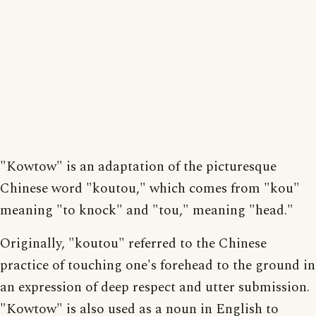
"Kowtow" is an adaptation of the picturesque
Chinese word "koutou," which comes from "kou"
meaning "to knock" and "tou," meaning "head."
Originally, "koutou" referred to the Chinese
practice of touching one's forehead to the ground in
an expression of deep respect and utter submission.
"Kowtow" is also used as a noun in English to