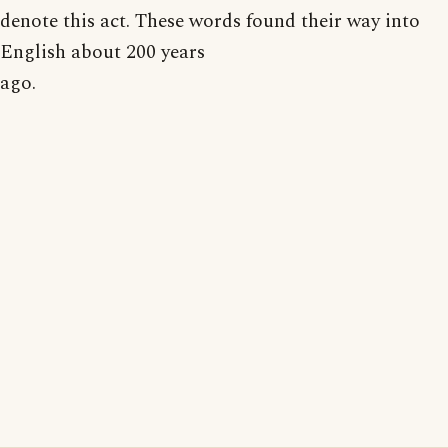
denote this act. These words found their way into
English about 200 years
ago.