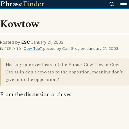
Phrase
Finder
Kowtow
Posted by
ESC
January 21, 2003
Cow Tao?
posted by Carl Grey on January 21, 2003
IN REPLY TO
Has any one ever heard of the Phrase Cow-Tow or Cow-
Tao as in don't cow-tao to the oppostion, meaning don't
give in to the opposition?
From the discussion archives: