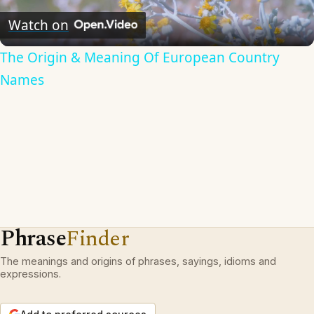
Video
Watch on
The Origin & Meaning Of European Country
Names
Phrase
Finder
The meanings and origins of phrases, sayings, idioms and
expressions.