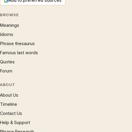
Add to preferred sources
BROWSE
Meanings
Idioms
Phrase thesaurus
Famous last words
Quotes
Forum
ABOUT
About Us
Timeline
Contact Us
Help & Support
Phrase Research