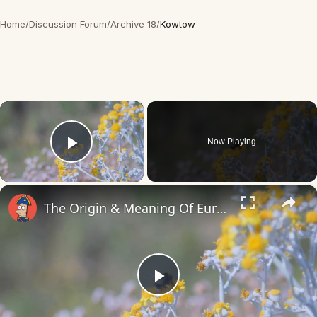
Home
/
Discussion Forum
/
Archive 18
/
Kowtow
×
Now Playing
Play Video
×
The Origin & Meaning Of European Country Names
Play