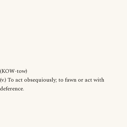
(KOW-tow)
(v.) To act obsequiously; to fawn or act with
deference.