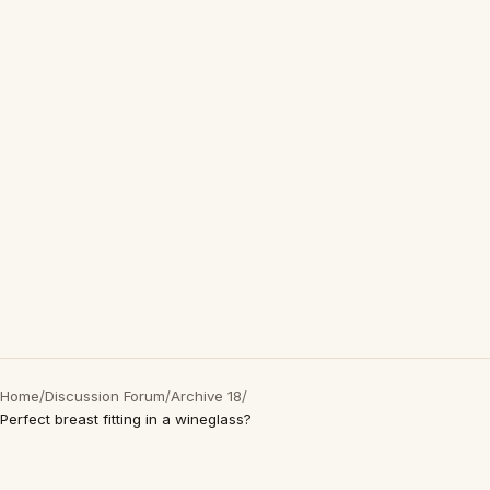
Home
/
Discussion Forum
/
Archive 18
/
Perfect breast fitting in a wineglass?