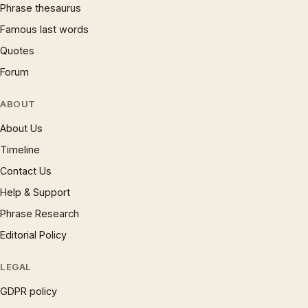
Phrase thesaurus
Famous last words
Quotes
Forum
ABOUT
About Us
Timeline
Contact Us
Help & Support
Phrase Research
Editorial Policy
LEGAL
GDPR policy