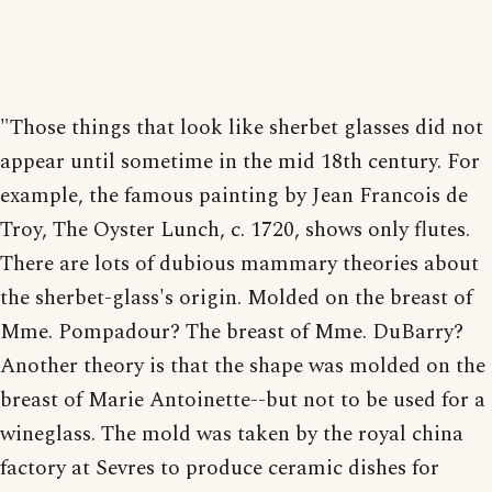
"Those things that look like sherbet glasses did not
appear until sometime in the mid 18th century. For
example, the famous painting by Jean Francois de
Troy, The Oyster Lunch, c. 1720, shows only flutes.
There are lots of dubious mammary theories about
the sherbet-glass's origin. Molded on the breast of
Mme. Pompadour? The breast of Mme. DuBarry?
Another theory is that the shape was molded on the
breast of Marie Antoinette--but not to be used for a
wineglass. The mold was taken by the royal china
factory at Sevres to produce ceramic dishes for