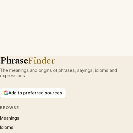
Phrase
Finder
The meanings and origins of phrases, sayings, idioms and
expressions.
Add to preferred sources
BROWSE
Meanings
Idioms