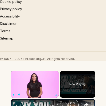
Cookie policy
Privacy policy
Accessibility
Disclaimer
Terms
Sitemap
© 1997 – 2026 Phrases.org.uk. All rights reserved.
×
Now Playing
×
Play
Unmute
Fullscreen