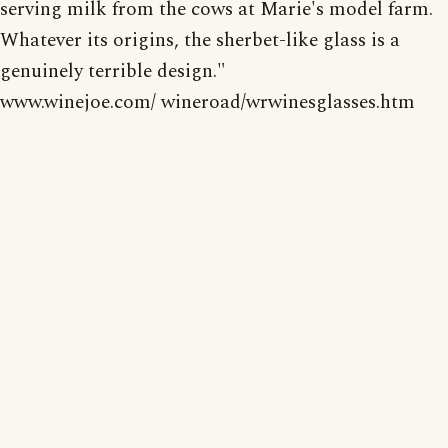
serving milk from the cows at Marie's model farm.
Whatever its origins, the sherbet-like glass is a
genuinely terrible design."
www.winejoe.com/ wineroad/wrwinesglasses.htm