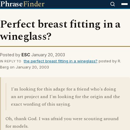
Phrase
Finder
Perfect breast fitting in a
wineglass?
Posted by
ESC
January 20, 2003
the perfect breast fitting in a wineglass?
posted by R.
IN REPLY TO
Berg on January 20, 2003
I'm looking for this adage for a friend who's doing
an art project and I'm looking for the origin and the
exact wording of this saying.
Oh, thank God. I was afraid you were scouting around
for models.