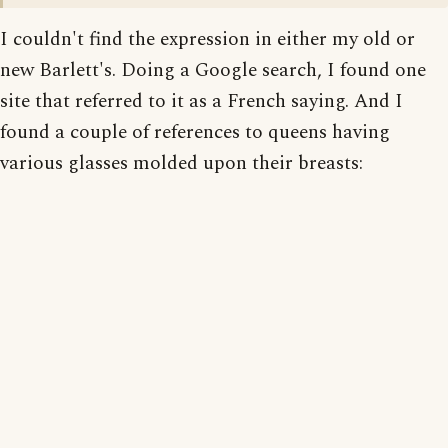
I couldn't find the expression in either my old or
new Barlett's. Doing a Google search, I found one
site that referred to it as a French saying. And I
found a couple of references to queens having
various glasses molded upon their breasts: