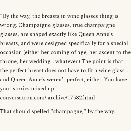
"By the way, the breasts in wine glasses thing is
wrong. Champaigne glasses, true champaigne
glasses, are shaped exactly like Queen Anne's
breasts, and were designed specifically for a special
occasion (either her coming of age, her ascent to the
throne, her wedding... whatever.) The point is that
the perfect breast does not have to fit a wine glass...
and Queen Anne's weren't perfect, either. You have
your stories mixed up."
conversatron.com/ archive/17582.html
That should spelled "champagne," by the way.