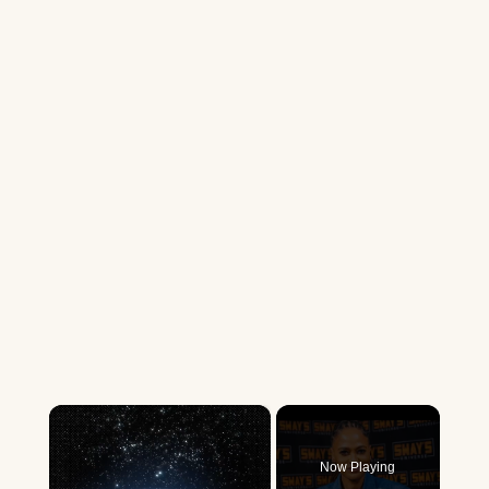
×
Now Playing