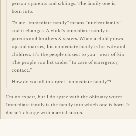
person's parents and siblings. The family one is
born into.
To me "immediate family" means "nuclear family"
and it changes. A child's immediate family is
parents and brothers & sisters. When a child grows
up and marries, his immediate family is his wife and
children. It's the people closest to you - next-of-kin.
The people you list under "In case of emergency,
contact.."
How do you all interpret "immediate family"?
I'm no expert, but I do agree with the obituary writer.
Immediate family is the family into which one is born. It
doesn't change with marital status.