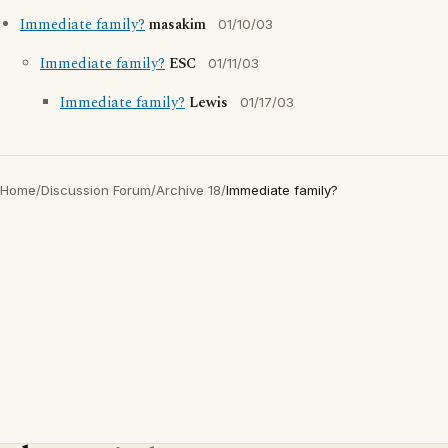
Immediate family?
masakim
01/10/03
Immediate family?
ESC
01/11/03
Immediate family?
Lewis
01/17/03
Home
/
Discussion Forum
/
Archive 18
/
Immediate family?