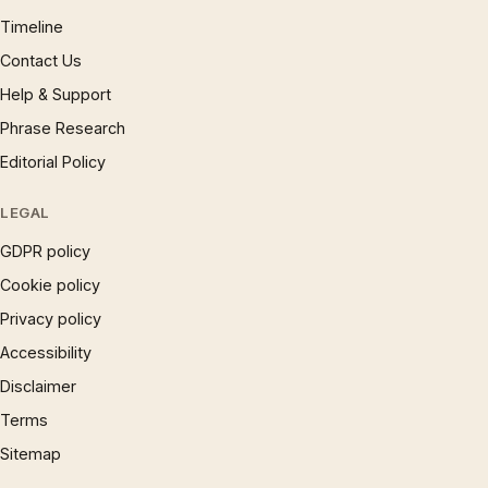
Timeline
Contact Us
Help & Support
Phrase Research
Editorial Policy
LEGAL
GDPR policy
Cookie policy
Privacy policy
Accessibility
Disclaimer
Terms
Sitemap