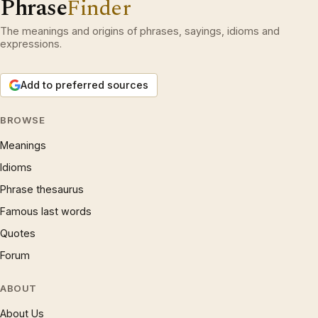
Phrase
Finder
The meanings and origins of phrases, sayings, idioms and
expressions.
Add to preferred sources
BROWSE
Meanings
Idioms
Phrase thesaurus
Famous last words
Quotes
Forum
ABOUT
About Us