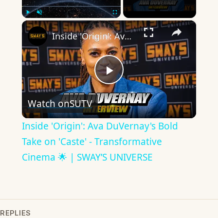
×
Play
Unmute
Fullscreen
Inside 'Origin': Ava DuVernay's Bold Take on 'Caste' - Transformative Cinema 🌟 | SWAY’S UNIVERSE
Play
Watch on
SUTV
Video
Inside 'Origin': Ava DuVernay's Bold
Take on 'Caste' - Transformative
Cinema 🌟 | SWAY’S UNIVERSE
REPLIES