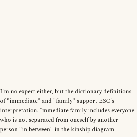
I'm no expert either, but the dictionary definitions
of "immediate" and "family" support ESC's
interpretation. Immediate family includes everyone
who is not separated from oneself by another
person "in between" in the kinship diagram.