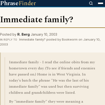
Phrase
Finder
Immediate family?
Posted by
R. Berg
January 10, 2003
Immediate family? posted by Bookworm on January 10,
IN REPLY TO
2003
Immediate family - I read the online obits from my
hometown every day. (To see if friends and enemies
have passed on.) Home is in West Virginia. In
today's batch the phrase "He was the last of his
immediate family" was used but then surviving
children and grandchildren were listed.
By "immediate family" they were meaning a