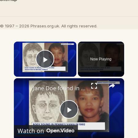
© 1997 – 2026 Phrases.org.uk. All rights reserved.
×
Now Playing
Play Video
×
Jane Doe found in 1992 identified as Bronx woman
Play
Watch on
Video