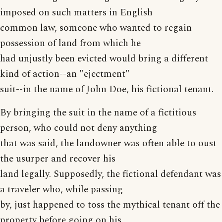
imposed on such matters in English
common law, someone who wanted to regain
possession of land from which he
had unjustly been evicted would bring a different
kind of action--an "ejectment"
suit--in the name of John Doe, his fictional tenant.
By bringing the suit in the name of a fictitious
person, who could not deny anything
that was said, the landowner was often able to oust
the usurper and recover his
land legally. Supposedly, the fictional defendant was
a traveler who, while passing
by, just happened to toss the mythical tenant off the
property before going on his