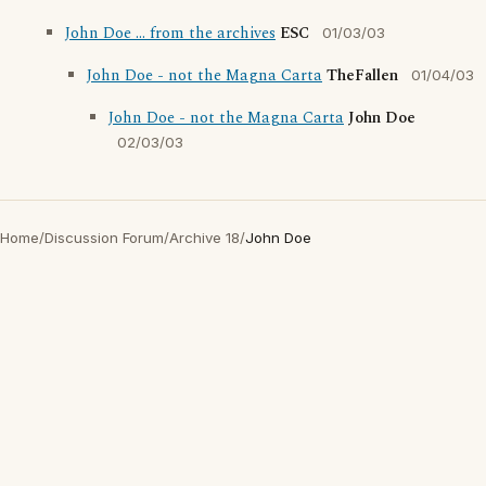
John Doe ... from the archives
ESC
01/03/03
John Doe - not the Magna Carta
TheFallen
01/04/03
John Doe - not the Magna Carta
John Doe
02/03/03
Home
/
Discussion Forum
/
Archive 18
/
John Doe