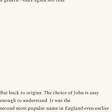
a generic--once again not real.
But back to origins. The choice of John is easy
enough to understand. It was the
second most popular name in England even earlier