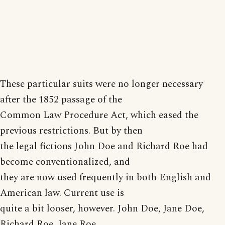
These particular suits were no longer necessary
after the 1852 passage of the
Common Law Procedure Act, which eased the
previous restrictions. But by then
the legal fictions John Doe and Richard Roe had
become conventionalized, and
they are now used frequently in both English and
American law. Current use is
quite a bit looser, however. John Doe, Jane Doe,
Richard Roe, Jane Roe,