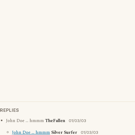
REPLIES
John Doe ... hmmm
TheFallen
01/03/03
John Doe ... hmmm
Silver Surfer
01/03/03