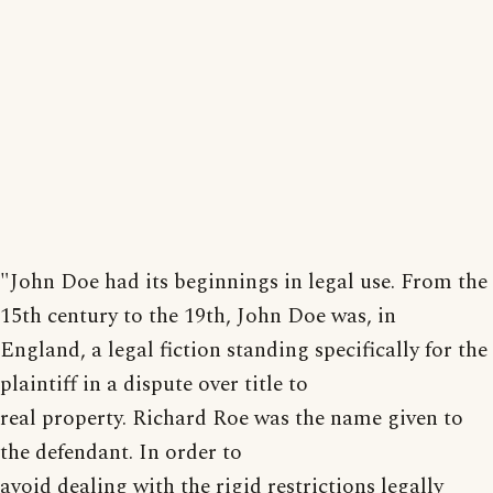
"John Doe had its beginnings in legal use. From the
15th century to the 19th, John Doe was, in
England, a legal fiction standing specifically for the
plaintiff in a dispute over title to
real property. Richard Roe was the name given to
the defendant. In order to
avoid dealing with the rigid restrictions legally