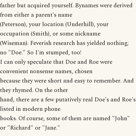
father but acquired yourself. Bynames were derived
from either a parent's name
(Peterson), your location (Underhill), your
occupation (Smith), or some nickname
(Wiseman). Feverish research has yielded nothing;
no "Doe." So I'm stumped, too!
I can only speculate that Doe and Roe were
convenient nonsense names, chosen
because they were short and easy to remember. And
they rhymed. On the other
hand, there are a few putatively real Doe's and Roe's
listed in modern phone
books. Of course, some of them are named "John"
or "Richard" or "Jane."