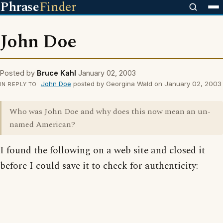
Phrase
Finder
John Doe
Posted by
Bruce Kahl
January 02, 2003
John Doe
posted by Georgina Wald on January 02, 2003
IN REPLY TO
Who was John Doe and why does this now mean an un-
named American?
I found the following on a web site and closed it
before I could save it to check for authenticity: