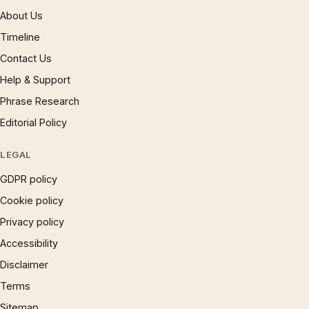
About Us
Timeline
Contact Us
Help & Support
Phrase Research
Editorial Policy
LEGAL
GDPR policy
Cookie policy
Privacy policy
Accessibility
Disclaimer
Terms
Sitemap