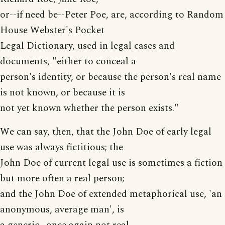
or--if need be--Peter Poe, are, according to Random
House Webster's Pocket
Legal Dictionary, used in legal cases and
documents, "either to conceal a
person's identity, or because the person's real name
is not known, or because it is
not yet known whether the person exists."
We can say, then, that the John Doe of early legal
use was always fictitious; the
John Doe of current legal use is sometimes a fiction
but more often a real person;
and the John Doe of extended metaphorical use, 'an
anonymous, average man', is