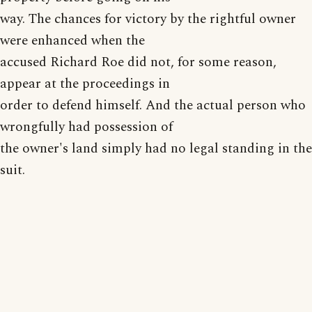
way. The chances for victory by the rightful owner
were enhanced when the
accused Richard Roe did not, for some reason,
appear at the proceedings in
order to defend himself. And the actual person who
wrongfully had possession of
the owner's land simply had no legal standing in the
suit.