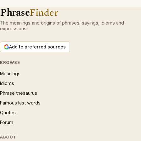
Phrase
Finder
The meanings and origins of phrases, sayings, idioms and
expressions.
Add to preferred sources
BROWSE
Meanings
Idioms
Phrase thesaurus
Famous last words
Quotes
Forum
ABOUT