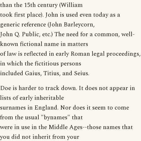
than the 15th century (William
took first place). John is used even today as a
generic reference (John Barleycorn,
John Q. Public, etc.) The need for a common, well-
known fictional name in matters
of law is reflected in early Roman legal proceedings,
in which the fictitious persons
included Gaius, Titius, and Seius.
Doe is harder to track down. It does not appear in
lists of early inheritable
surnames in England. Nor does it seem to come
from the usual "bynames" that
were in use in the Middle Ages--those names that
you did not inherit from your