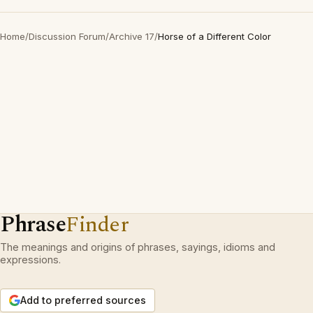
Home
/
Discussion Forum
/
Archive 17
/
Horse of a Different Color
Phrase
Finder
The meanings and origins of phrases, sayings, idioms and
expressions.
Add to preferred sources