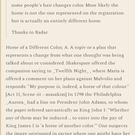
some people's hair changes color. More likely the
horse is not the one represented on the registration
but is actually an entirely different horse.
Thanks to Radar
Horse of a Different Color, A. A topiv or a plan that
represents a change from what one thought was being
talked about or considered. Shakespare offered the
companion saying in _Twelfth Night_ , where Maria is
offered a comment on her plans against Malvolio and
responds: "My purpose is, indeed, a horse of that colour."
[Act II, Scene iii --masakim] In 1798 the Philadelphia
_Aurora_ had a line on President John Adams, to whom
the paper referred sarcastically as King John I: "Whether
any of them may be induced ... to enter into the pay of
King James I is 'a horse of another color.'" One suspects
the image originated in racing where one might have bet