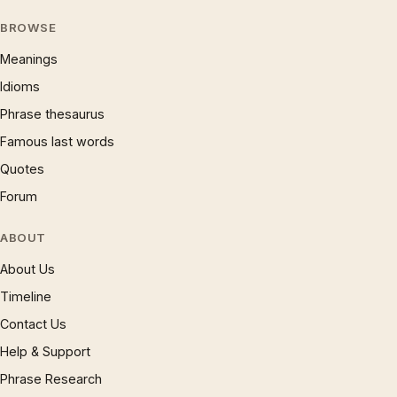
BROWSE
Meanings
Idioms
Phrase thesaurus
Famous last words
Quotes
Forum
ABOUT
About Us
Timeline
Contact Us
Help & Support
Phrase Research