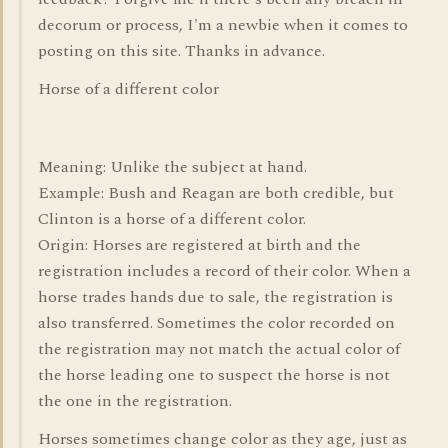
decorum or process, I'm a newbie when it comes to
posting on this site. Thanks in advance.
Horse of a different color
Meaning: Unlike the subject at hand.
Example: Bush and Reagan are both credible, but
Clinton is a horse of a different color.
Origin: Horses are registered at birth and the
registration includes a record of their color. When a
horse trades hands due to sale, the registration is
also transferred. Sometimes the color recorded on
the registration may not match the actual color of
the horse leading one to suspect the horse is not
the one in the registration.
Horses sometimes change color as they age, just as