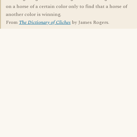
on a horse of a certain color only to find that a horse of
another color is winning.
From
The Dictionary of Cliches
by James Rogers.