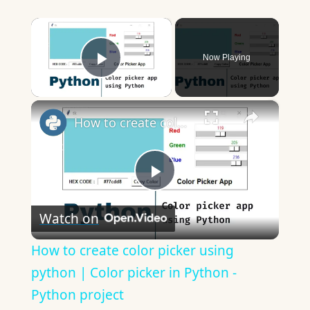
×
Now Playing
Play Video
×
How to create color picker using python | Color picker in Python - Python project
Play
Watch on
Video
How to create color picker using
python | Color picker in Python -
Python project