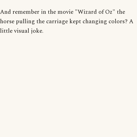
And remember in the movie "Wizard of Oz" the
horse pulling the carriage kept changing colors? A
little visual joke.