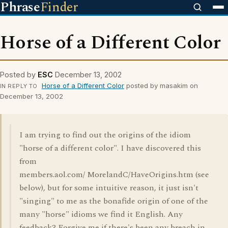
Phrase
Finder
Horse of a Different Color
Posted by
ESC
December 13, 2002
Horse of a Different Color
posted by masakim on
IN REPLY TO
December 13, 2002
I am trying to find out the origins of the idiom
"horse of a different color". I have discovered this
from
members.aol.com/ MorelandC/HaveOrigins.htm (see
below), but for some intuitive reason, it just isn't
"singing" to me as the bonafide origin of one of the
many "horse" idioms we find it English. Any
feedback? Forgive me if there's been any breach in