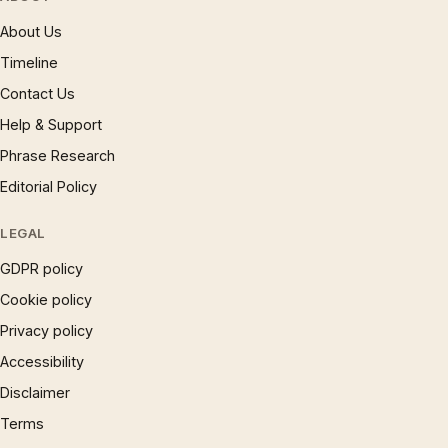
About Us
Timeline
Contact Us
Help & Support
Phrase Research
Editorial Policy
LEGAL
GDPR policy
Cookie policy
Privacy policy
Accessibility
Disclaimer
Terms