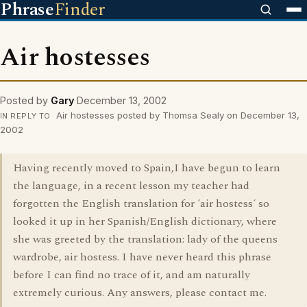
Phrase
Finder
Air hostesses
Posted by
Gary
December 13, 2002
Air hostesses posted by Thomsa Sealy on December 13,
IN REPLY TO
2002
Having recently moved to Spain,I have begun to learn
the language, in a recent lesson my teacher had
forgotten the English translation for ´air hostess´ so
looked it up in her Spanish/English dictionary, where
she was greeted by the translation: lady of the queens
wardrobe, air hostess. I have never heard this phrase
before I can find no trace of it, and am naturally
extremely curious. Any answers, please contact me.