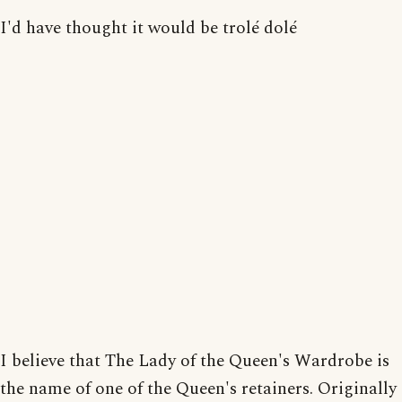
I'd have thought it would be trolé dolé
I believe that The Lady of the Queen's Wardrobe is
the name of one of the Queen's retainers. Originally