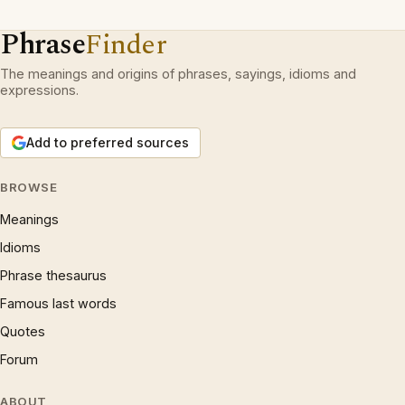
Phrase
Finder
The meanings and origins of phrases, sayings, idioms and
expressions.
Add to preferred sources
BROWSE
Meanings
Idioms
Phrase thesaurus
Famous last words
Quotes
Forum
ABOUT