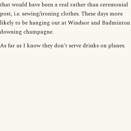
that would have been a real rather than ceremonial
post, i.e. sewing/ironing clothes. These days more
likely to be hanging out at Windsor and Badminton
downing champagne.
As far as I know they don't serve drinks on planes.