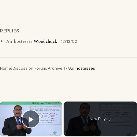
REPLIES
Air hostesses
Woodchuck
12/13/02
Home
/
Discussion Forum
/
Archive 17
/
Air hostesses
×
Now Playing
Play Video