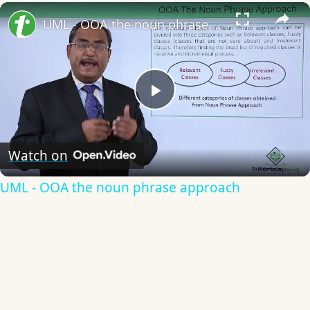
×
UML - OOA the noun phrase approach
Play
Video
Watch on
UML - OOA the noun phrase approach