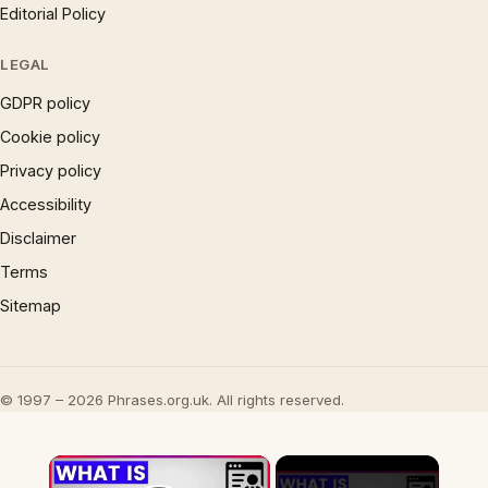
Editorial Policy
LEGAL
GDPR policy
Cookie policy
Privacy policy
Accessibility
Disclaimer
Terms
Sitemap
© 1997 – 2026 Phrases.org.uk. All rights reserved.
×