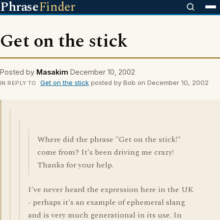
Phrase
Finder
Get on the stick
Posted by
Masakim
December 10, 2002
Get on the stick
posted by Bob on December 10, 2002
IN REPLY TO
Where did the phrase "Get on the stick!"
come from? It's been driving me crazy!
Thanks for your help.
I've never heard the expression here in the UK
- perhaps it's an example of ephemeral slang
and is very much generational in its use. In